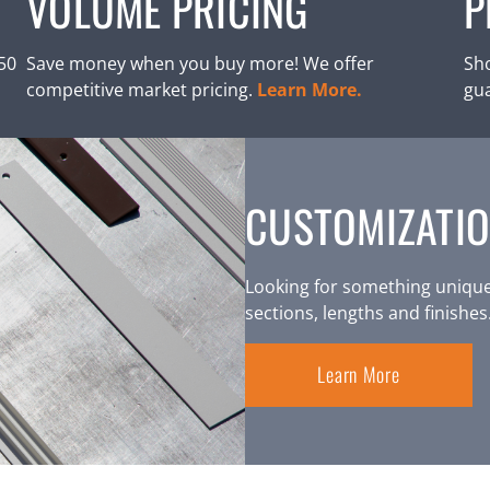
VOLUME PRICING
P
250
Save money when you buy more! We offer
Sho
competitive market pricing.
Learn More.
gu
CUSTOMIZATIO
Looking for something unique
sections, lengths and finishes
Learn More