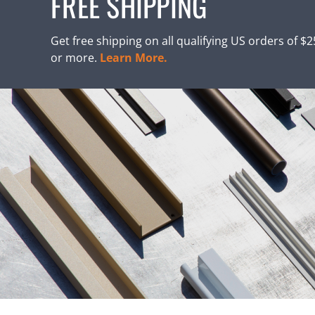
FREE SHIPPING
Get free shipping on all qualifying US orders of $
or more.
Learn More.