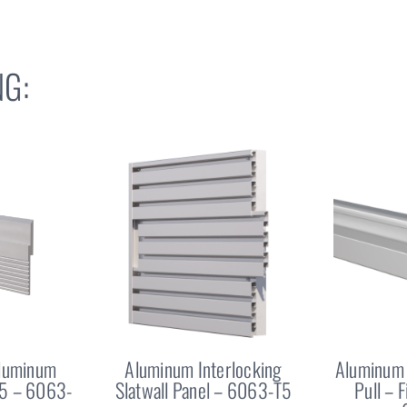
G:
Aluminum
Aluminum Interlocking
Aluminum 
25 – 6063-
Slatwall Panel – 6063-T5
Pull – 