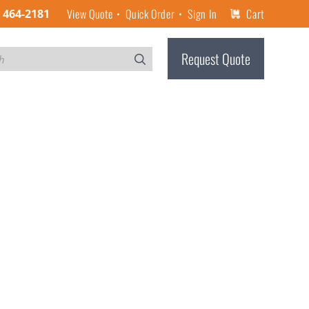
View Quote
Quick Order
Sign In
Cart
) 464-2181
Request Quote