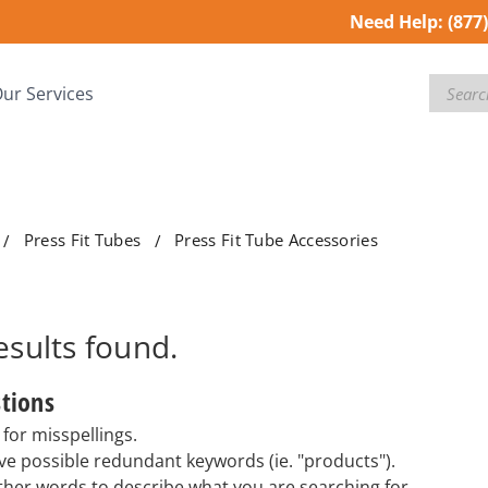
Need Help:
(877
Search
ur Services
Press Fit Tubes
Press Fit Tube Accessories
esults
found.
tions
for misspellings.
e possible redundant keywords (ie. "products").
ther words to describe what you are searching for.