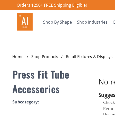
Orders $250+ FREE Shipping Eligible!
Shop By Shape
Shop Industries
O
Home
Shop Products
Retail Fixtures & Displays
Press Fit Tube
No r
Accessories
Sugges
Subcategory:
Check 
Remov
Use o