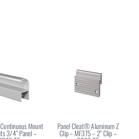
Continuous Mount
Panel Cleat® Aluminum Z
Fits 3/4” Panel –
Clip – MF375 – 2" Clip –