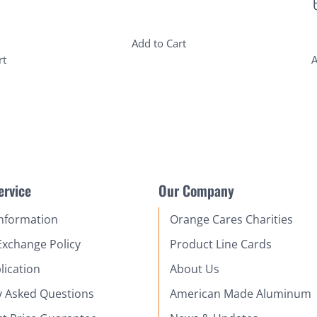
Add to Cart
rt
A
ervice
Our Company
Information
Orange Cares Charities
Exchange Policy
Product Line Cards
lication
About Us
y Asked Questions
American Made Aluminum