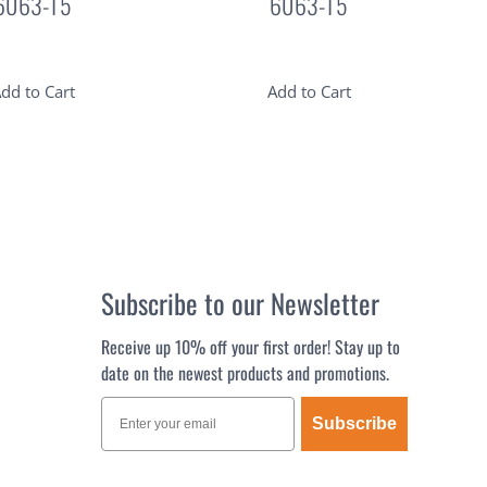
6063-T5
6063-T5
dd to Cart
Add to Cart
Subscribe to our Newsletter
Receive up 10% off your first order! Stay up to
date on the newest products and promotions.
Subscribe