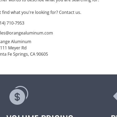
't find what you're looking for?
Contact us
.
14) 710-7953
ales@orangealuminum.com
range Aluminum
111 Meyer Rd
nta Fe Springs, CA 90605