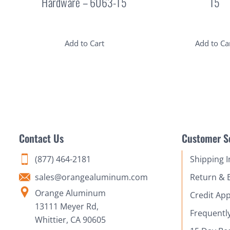
Hardware – 6063-T5
T5
Add to Cart
Add to Ca
Contact Us
Customer S
(877) 464-2181
Shipping 
sales@orangealuminum.com
Return & 
Orange Aluminum
Credit App
13111 Meyer Rd,
Frequentl
Whittier, CA 90605