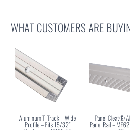
WHAT CUSTOMERS ARE BUYIN
Aluminum T-Track – Wide
Panel Cleat® 
Profile – Fits 15/32”
Panel Rail – MF6