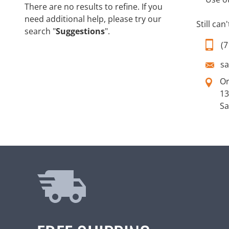
There are no results to refine. If you
need additional help, please try our
Still can
search "
Suggestions
".
(7
s
O
13
Sa