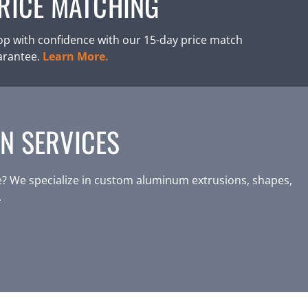
RICE MATCHING
p with confidence with our 15-day price match
arantee.
Learn More.
N SERVICES
? We specialize in custom aluminum extrusions, shapes,
.