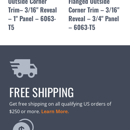
Outside Corner
Flanged Outside
Trim– 3/16" Reveal
Corner Trim – 3/16"
– 1" Panel – 6063-
Reveal – 3/4" Panel
T5
– 6063-T5
FREE SHIPPING
Get free shipping on all qualifying US orders of
$250 or more.
Learn More.