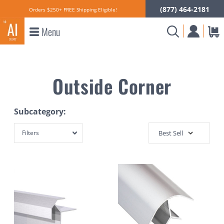
(877) 464-2181
Orders $250+ FREE Shipping Eligible!
Menu
Outside Corner
Subcategory:
Filters