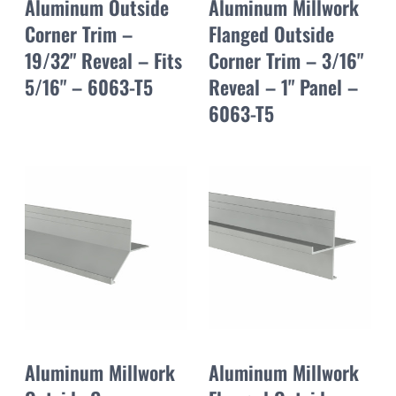
Aluminum Outside
Aluminum Millwork
Corner Trim –
Flanged Outside
19/32" Reveal – Fits
Corner Trim – 3/16"
5/16" – 6063-T5
Reveal – 1" Panel –
6063-T5
Aluminum Millwork
Aluminum Millwork