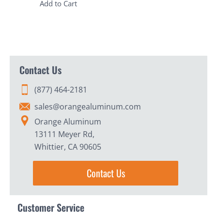
Add to Cart
Contact Us
(877) 464-2181
sales@orangealuminum.com
Orange Aluminum
13111 Meyer Rd,
Whittier, CA 90605
Contact Us
Customer Service