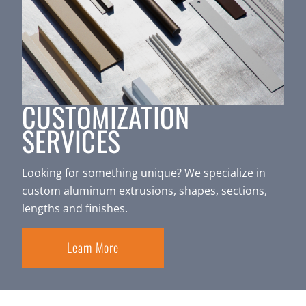
CUSTOMIZATION
SERVICES
Looking for something unique? We specialize in
custom aluminum extrusions, shapes, sections,
lengths and finishes.
Learn More