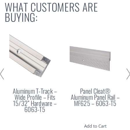
WHAT CUSTOMERS ARE
BUYING:
Aluminum T-Track –
Panel Cleat®
Wide Profile – Fits
Aluminum Panel Rail –
15/32” Hardware –
MF625 – 6063-T5
6063-T5
Add to Cart