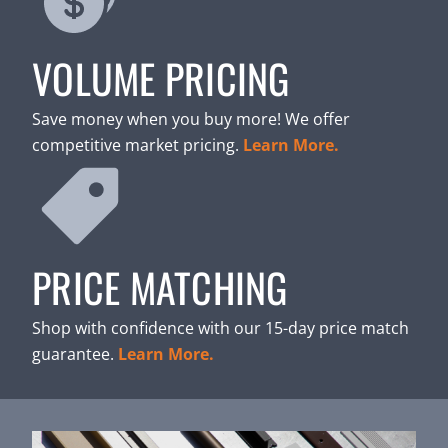
VOLUME PRICING
Save money when you buy more! We offer
competitive market pricing.
Learn More.
PRICE MATCHING
Shop with confidence with our 15-day price match
guarantee.
Learn More.