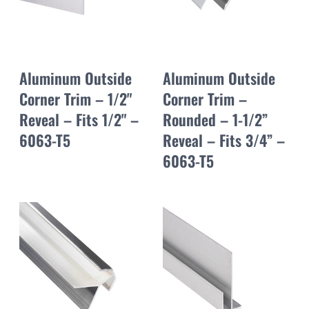
Aluminum Outside
Aluminum Outside
Corner Trim – 1/2"
Corner Trim –
Reveal – Fits 1/2" –
Rounded – 1-1/2”
6063-T5
Reveal – Fits 3/4” –
6063-T5