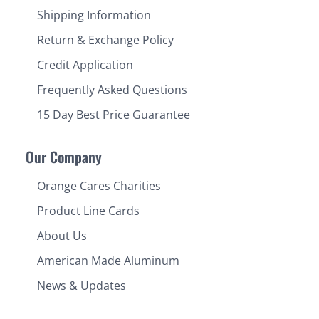
Shipping Information
Return & Exchange Policy
Credit Application
Frequently Asked Questions
15 Day Best Price Guarantee
Our Company
Orange Cares Charities
Product Line Cards
About Us
American Made Aluminum
News & Updates