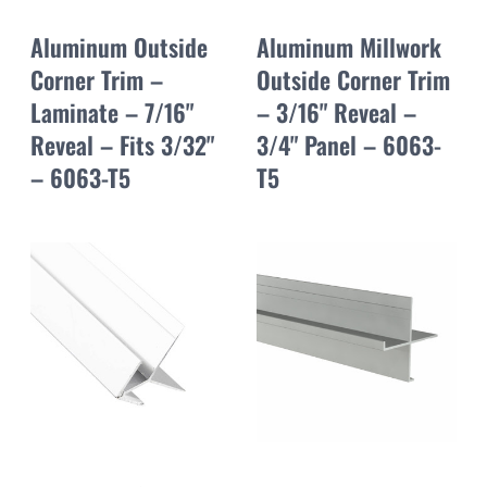
Aluminum Outside
Aluminum Millwork
Corner Trim –
Outside Corner Trim
Laminate – 7/16"
– 3/16" Reveal –
Reveal – Fits 3/32"
3/4" Panel – 6063-
– 6063-T5
T5