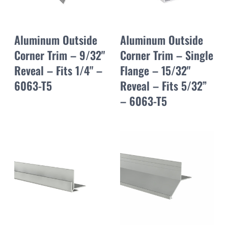
Aluminum Outside
Aluminum Outside
Corner Trim – 9/32"
Corner Trim – Single
Reveal – Fits 1/4" –
Flange – 15/32"
6063-T5
Reveal – Fits 5/32”
– 6063-T5