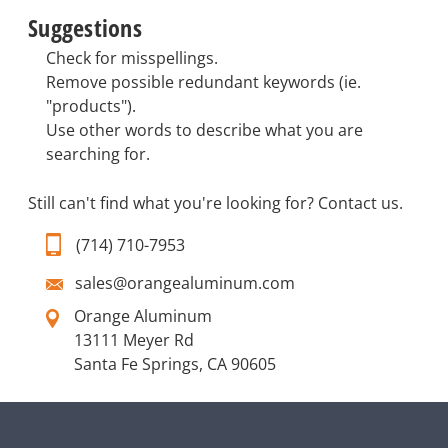
Suggestions
Check for misspellings.
Remove possible redundant keywords (ie.
"products").
Use other words to describe what you are
searching for.
Still can't find what you're looking for?
Contact us
.
(714) 710-7953
sales@orangealuminum.com
Orange Aluminum
13111 Meyer Rd
Santa Fe Springs, CA 90605