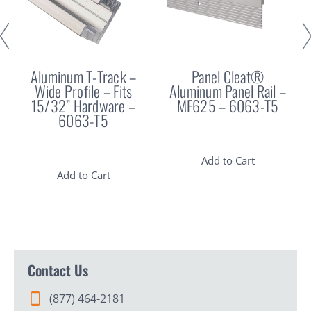
Aluminum T-Track –
Panel Cleat®
Wide Profile – Fits
Aluminum Panel Rail –
15/32” Hardware –
MF625 – 6063-T5
6063-T5
Add to Cart
Add to Cart
Contact Us
(877) 464-2181