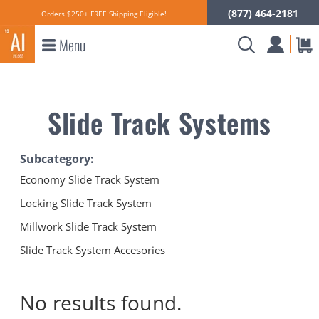
(877) 464-2181
Orders $250+ FREE Shipping Eligible!
Menu
Slide Track Systems
Subcategory:
Economy Slide Track System
Locking Slide Track System
Millwork Slide Track System
Slide Track System Accesories
No results
found.