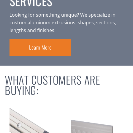
SERVICES
Looking for something unique? We specialize in
custom aluminum extrusions, shapes, sections,
lengths and finishes.
Learn More
WHAT CUSTOMERS ARE
BUYING: