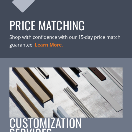
PRICE MATCHING
Shop with confidence with our 15-day price match
guarantee.
Learn More.
CUSTOMIZATION