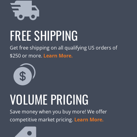
FREE SHIPPING
Get free shipping on all qualifying US orders of
$250 or more.
Learn More.
VOLUME PRICING
Save money when you buy more! We offer
competitive market pricing.
Learn More.