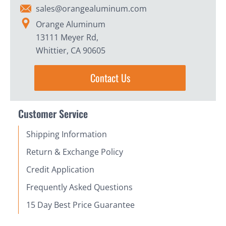
sales@orangealuminum.com
Orange Aluminum
13111 Meyer Rd,
Whittier, CA 90605
Contact Us
Customer Service
Shipping Information
Return & Exchange Policy
Credit Application
Frequently Asked Questions
15 Day Best Price Guarantee