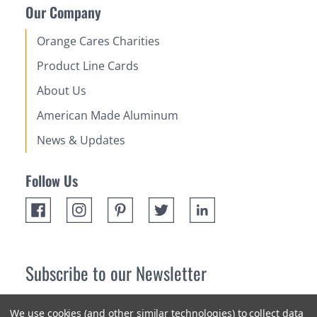
Our Company
Orange Cares Charities
Product Line Cards
About Us
American Made Aluminum
News & Updates
Follow Us
Subscribe to our Newsletter
Receive up 10% off your first order! Stay up to date on the
We use cookies (and other similar technologies) to collect data