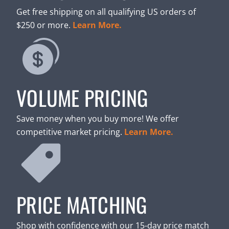
Get free shipping on all qualifying US orders of
$250 or more.
Learn More.
VOLUME PRICING
Save money when you buy more! We offer
competitive market pricing.
Learn More.
PRICE MATCHING
Shop with confidence with our 15-day price match