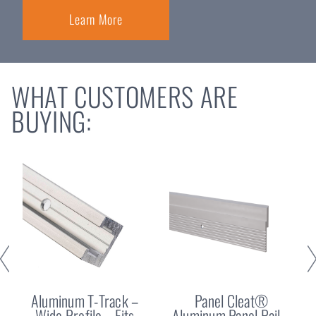
Learn More
WHAT CUSTOMERS ARE
BUYING:
Aluminum T-Track –
Panel Cleat®
Wide Profile – Fits
Aluminum Panel Rail –