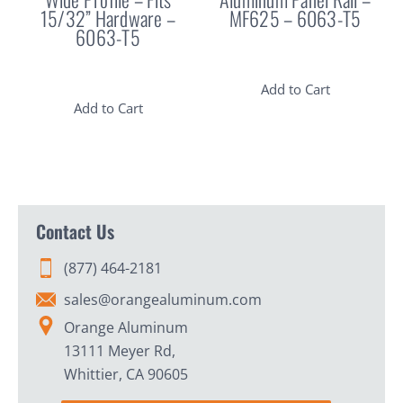
15/32” Hardware –
MF625 – 6063-T5
6063-T5
Add to Cart
Add to Cart
Contact Us
(877) 464-2181
sales@orangealuminum.com
Orange Aluminum
13111 Meyer Rd,
Whittier, CA 90605