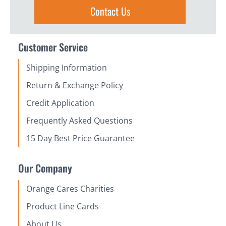
Contact Us
Customer Service
Shipping Information
Return & Exchange Policy
Credit Application
Frequently Asked Questions
15 Day Best Price Guarantee
Our Company
Orange Cares Charities
Product Line Cards
About Us