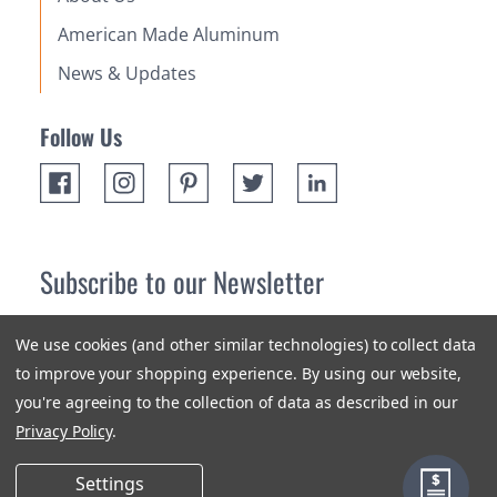
American Made Aluminum
News & Updates
Follow Us
Subscribe to our Newsletter
Receive up 10% off your first order! Stay up to date on the
We use cookies (and other similar technologies) to collect data
newest products and promotions.
to improve your shopping experience.
By using our website,
you're agreeing to the collection of data as described in our
Subscribe
Privacy Policy
.
Settings