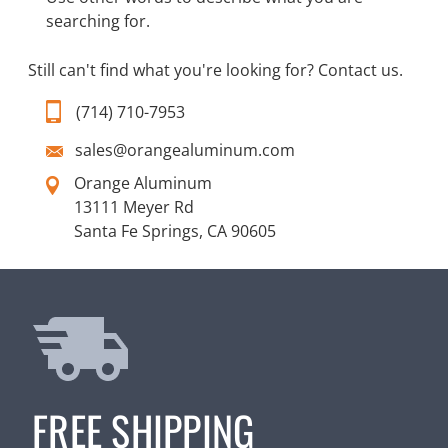
searching for.
Still can't find what you're looking for?
Contact us
.
(714) 710-7953
sales@orangealuminum.com
Orange Aluminum
13111 Meyer Rd
Santa Fe Springs, CA 90605
FREE SHIPPING