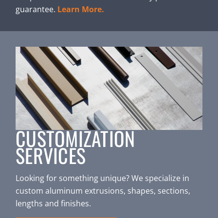
guarantee.
Learn More.
CUSTOMIZATION
SERVICES
Looking for something unique? We specialize in
custom aluminum extrusions, shapes, sections,
lengths and finishes.