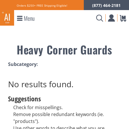
(877) 464-2181
Orders $250+ FREE Shipping Eligible!
Menu
Heavy Corner Guards
Subcategory:
No results
found.
Suggestions
Check for misspellings.
Remove possible redundant keywords (ie.
"products").
Use other words to describe what you are