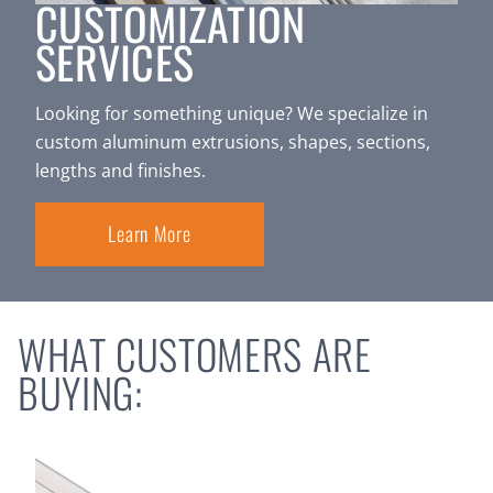
CUSTOMIZATION
SERVICES
Looking for something unique? We specialize in
custom aluminum extrusions, shapes, sections,
lengths and finishes.
Learn More
WHAT CUSTOMERS ARE
BUYING: