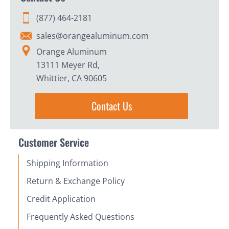
(877) 464-2181
sales@orangealuminum.com
Orange Aluminum
13111 Meyer Rd,
Whittier, CA 90605
Contact Us
Customer Service
Shipping Information
Return & Exchange Policy
Credit Application
Frequently Asked Questions