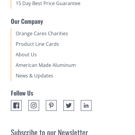
15 Day Best Price Guarantee
Our Company
Orange Cares Charities
Product Line Cards
About Us
American Made Aluminum
News & Updates
Follow Us
Subscribe to our Newsletter