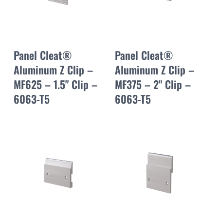
Panel Cleat®
Panel Cleat®
Aluminum Z Clip –
Aluminum Z Clip –
MF625 – 1.5" Clip –
MF375 – 2" Clip –
6063-T5
6063-T5