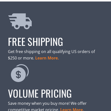
FREE SHIPPING
Get free shipping on all qualifying US orders of
$250 or more.
Learn More.
VOLUME PRICING
Save money when you buy more! We offer
competitive market pricing.
Learn More.