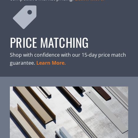
PRICE MATCHING
Shop with confidence with our 15-day price match
guarantee.
Learn More.