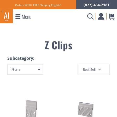
(877) 464-2181
Orders $250+ FREE Shipping Eligible!
Menu
Z Clips
Subcategory:
Filters