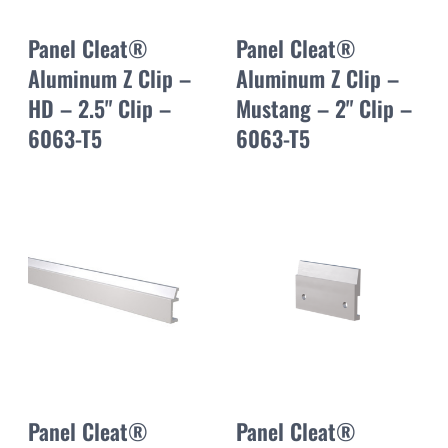
Panel Cleat®
Panel Cleat®
Aluminum Z Clip –
Aluminum Z Clip –
HD – 2.5" Clip –
Mustang – 2" Clip –
6063-T5
6063-T5
Panel Cleat®
Panel Cleat®