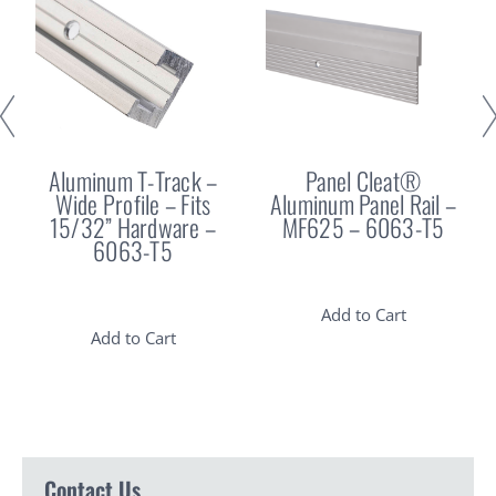
Aluminum T-Track –
Panel Cleat®
Wide Profile – Fits
Aluminum Panel Rail –
15/32” Hardware –
MF625 – 6063-T5
6063-T5
Add to Cart
Add to Cart
Contact Us