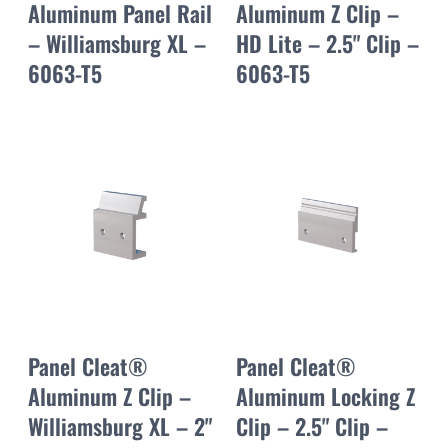
Aluminum Panel Rail
Aluminum Z Clip –
– Williamsburg XL –
HD Lite – 2.5" Clip –
6063-T5
6063-T5
Panel Cleat®
Panel Cleat®
Aluminum Z Clip –
Aluminum Locking Z
Williamsburg XL – 2"
Clip – 2.5" Clip –