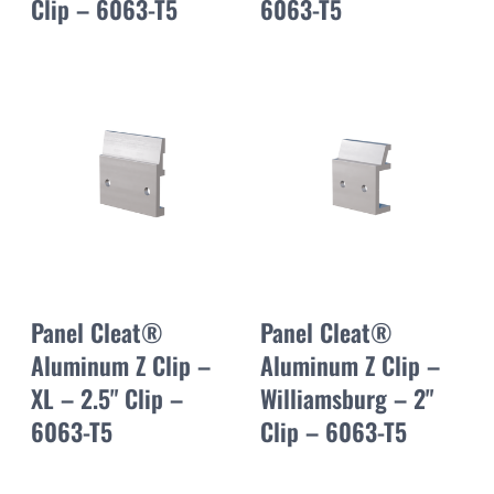
Clip – 6063-T5
6063-T5
Panel Cleat®
Panel Cleat®
Aluminum Z Clip –
Aluminum Z Clip –
XL – 2.5" Clip –
Williamsburg – 2"
6063-T5
Clip – 6063-T5