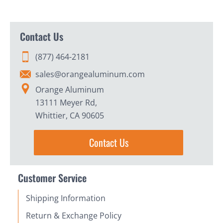
Contact Us
(877) 464-2181
sales@orangealuminum.com
Orange Aluminum
13111 Meyer Rd,
Whittier, CA 90605
Contact Us
Customer Service
Shipping Information
Return & Exchange Policy