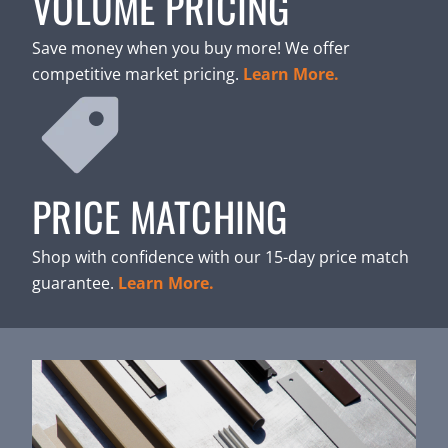
VOLUME PRICING
Save money when you buy more! We offer
competitive market pricing.
Learn More.
PRICE MATCHING
Shop with confidence with our 15-day price match
guarantee.
Learn More.