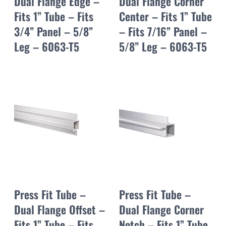
Dual Flange Edge –
Dual Flange Corner
Fits 1” Tube – Fits
Center – Fits 1” Tube
3/4” Panel – 5/8”
– Fits 7/16” Panel –
Leg – 6063-T5
5/8” Leg – 6063-T5
Press Fit Tube –
Press Fit Tube –
Dual Flange Offset –
Dual Flange Corner
Fits 1” Tube – Fits
Notch – Fits 1” Tube