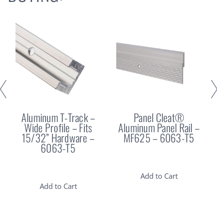
Aluminum T-Track –
Panel Cleat®
Wide Profile – Fits
Aluminum Panel Rail –
15/32” Hardware –
MF625 – 6063-T5
6063-T5
Add to Cart
Add to Cart