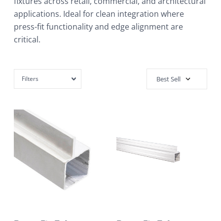
fixtures across retail, commercial, and architectural
applications. Ideal for clean integration where
press-fit functionality and edge alignment are
critical.
Filters