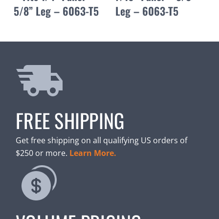
5/8” Leg – 6063-T5
Leg – 6063-T5
FREE SHIPPING
Get free shipping on all qualifying US orders of
$250 or more.
Learn More.