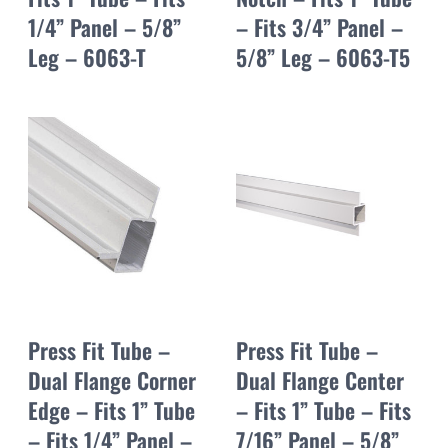
1/4” Panel – 5/8”
– Fits 3/4” Panel –
Leg – 6063-T
5/8” Leg – 6063-T5
Press Fit Tube –
Press Fit Tube –
Dual Flange Corner
Dual Flange Center
Edge – Fits 1” Tube
– Fits 1” Tube – Fits
– Fits 1/4” Panel –
7/16” Panel – 5/8”