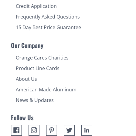
Credit Application
Frequently Asked Questions
15 Day Best Price Guarantee
Our Company
Orange Cares Charities
Product Line Cards
About Us
American Made Aluminum
News & Updates
Follow Us