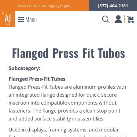
(877) 464-2181
Orders $250+ FREE Shipping Eligible!
Menu
Flanged Press Fit Tubes
Subcategory:
Flanged Press-Fit Tubes
Flanged Press-Fit Tubes are aluminum profiles with
an integrated flange designed for quick, secure
insertion into compatible components without
fasteners. The flange provides a clean stop point
and added surface stability in assemblies.
Used in displays, framing systems, and modular