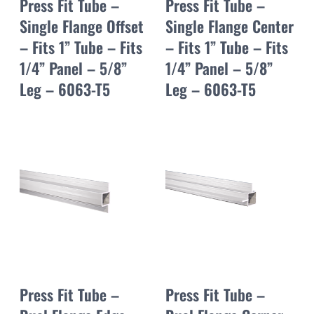
Press Fit Tube –
Press Fit Tube –
Single Flange Offset
Single Flange Center
– Fits 1” Tube – Fits
– Fits 1” Tube – Fits
1/4” Panel – 5/8”
1/4” Panel – 5/8”
Leg – 6063-T5
Leg – 6063-T5
Press Fit Tube –
Press Fit Tube –