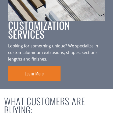
CUSTOMIZATION
SERVICES
Looking for something unique? We specialize in
custom aluminum extrusions, shapes, sections,
lengths and finishes.
Learn More
WHAT CUSTOMERS ARE
BUYING: