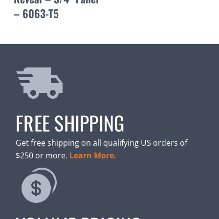
– 6063-T5
FREE SHIPPING
Get free shipping on all qualifying US orders of
$250 or more.
Learn More.