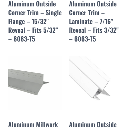
Aluminum Outside
Aluminum Outside
Corner Trim – Single
Corner Trim –
Flange – 15/32"
Laminate – 7/16"
Reveal – Fits 5/32”
Reveal – Fits 3/32"
– 6063-T5
– 6063-T5
Aluminum Millwork
Aluminum Outside