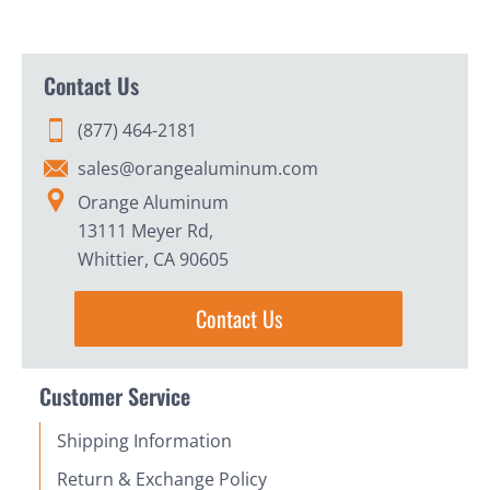
Contact Us
(877) 464-2181
sales@orangealuminum.com
Orange Aluminum
13111 Meyer Rd,
Whittier, CA 90605
Contact Us
Customer Service
Shipping Information
Return & Exchange Policy