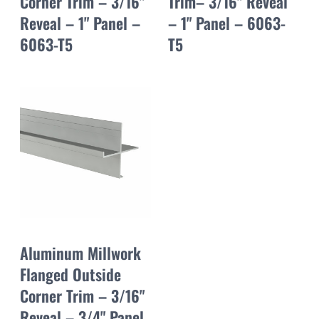
Corner Trim – 3/16"
Trim– 3/16" Reveal
Reveal – 1" Panel –
– 1" Panel – 6063-
6063-T5
T5
Aluminum Millwork
Flanged Outside
Corner Trim – 3/16"
Reveal – 3/4" Panel