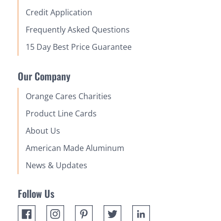
Credit Application
Frequently Asked Questions
15 Day Best Price Guarantee
Our Company
Orange Cares Charities
Product Line Cards
About Us
American Made Aluminum
News & Updates
Follow Us