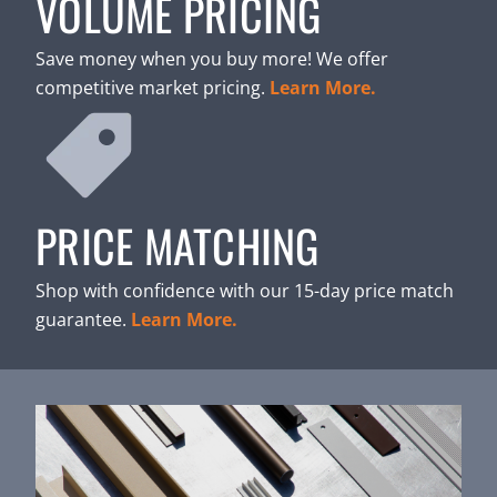
VOLUME PRICING
Save money when you buy more! We offer
competitive market pricing.
Learn More.
PRICE MATCHING
Shop with confidence with our 15-day price match
guarantee.
Learn More.