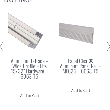
Aluminum T-Track –
Panel Cleat®
Wide Profile – Fits
Aluminum Panel Rail –
15/32” Hardware –
MF625 – 6063-T5
6063-T5
Add to Cart
Add to Cart