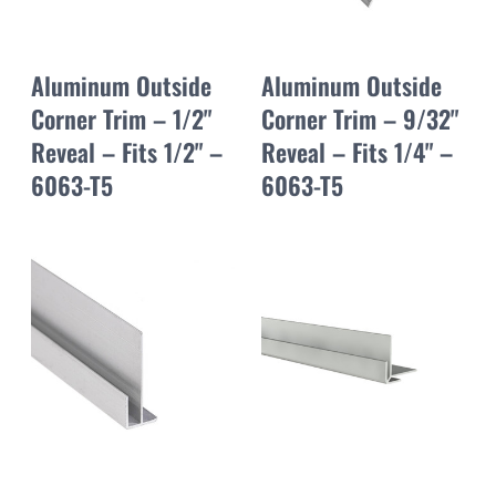
Aluminum Outside
Aluminum Outside
Corner Trim – 1/2"
Corner Trim – 9/32"
Reveal – Fits 1/2" –
Reveal – Fits 1/4" –
6063-T5
6063-T5