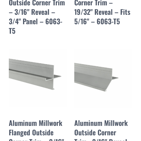
Outside Corner Trim
Corner Trim –
– 3/16" Reveal –
19/32" Reveal – Fits
3/4" Panel – 6063-
5/16" – 6063-T5
T5
Aluminum Millwork
Aluminum Millwork
Flanged Outside
Outside Corner