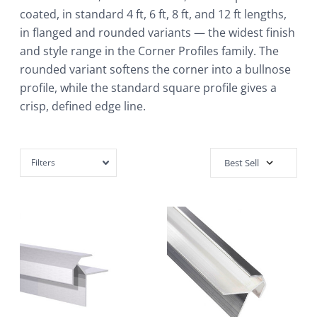
coated, in standard 4 ft, 6 ft, 8 ft, and 12 ft lengths,
in flanged and rounded variants — the widest finish
and style range in the Corner Profiles family. The
rounded variant softens the corner into a bullnose
profile, while the standard square profile gives a
crisp, defined edge line.
Filters