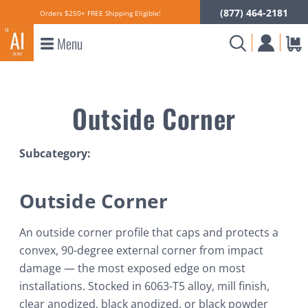
(877) 464-2181
Orders $250+ FREE Shipping Eligible!
Menu
Outside Corner
Subcategory:
Outside Corner
An outside corner profile that caps and protects a
convex, 90-degree external corner from impact
damage — the most exposed edge on most
installations. Stocked in 6063-T5 alloy, mill finish,
clear anodized, black anodized, or black powder