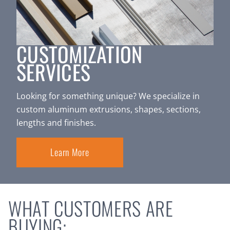
CUSTOMIZATION
SERVICES
Looking for something unique? We specialize in
custom aluminum extrusions, shapes, sections,
lengths and finishes.
Learn More
WHAT CUSTOMERS ARE
BUYING: