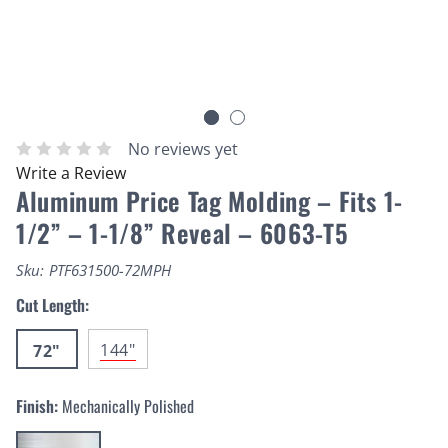
No reviews yet
Write a Review
Aluminum Price Tag Molding – Fits 1-
1/2” – 1-1/8” Reveal – 6063-T5
Sku:
PTF631500-72MPH
Cut Length:
144"
72"
Finish:
Mechanically Polished