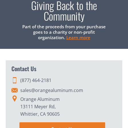
Giving Back to the
Community
Part of the proceeds from your purchase
goes to a charity or non-profit
organization.
Learn more
Contact Us
(877) 464-2181
sales@orangealuminum.com
Orange Aluminum
13111 Meyer Rd,
Whittier, CA 90605