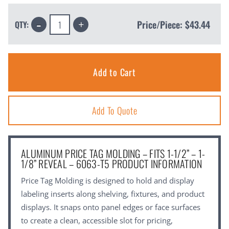
Decrease
Increase
Price/Piece:
$43.44
QTY:
Quantity:
Quantity:
Add To Quote
ALUMINUM PRICE TAG MOLDING – FITS 1-1/2” – 1-
1/8” REVEAL – 6063-T5 PRODUCT INFORMATION
Price Tag Molding is designed to hold and display
labeling inserts along shelving, fixtures, and product
displays. It snaps onto panel edges or face surfaces
to create a clean, accessible slot for pricing,