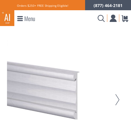
(877) 464-2181
Orders $250+ FREE Shipping Eligible!
Menu