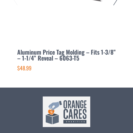
Aluminum Price Tag Molding – Fits 1-3/8”
A
– 1-1/4” Reveal – 6063-T5
5
$48.99
$