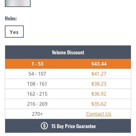
Holes:
Yes
Current
Volume Discount
Stock:
1 - 53
$43.44
54 - 107
$41.27
108 - 161
$38.23
162 - 215
$36.92
216 - 269
$35.62
270+
Contact Us
15 Day Price Guarantee