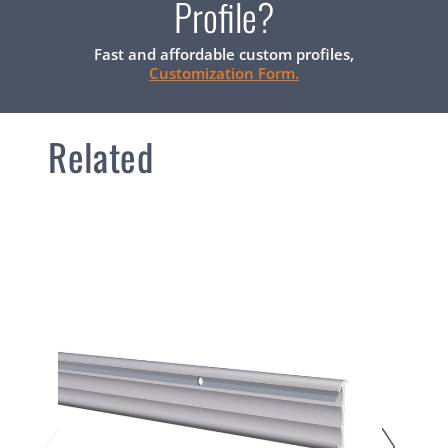
Profile?
Fast and affordable custom profiles,
Customization Form.
Related