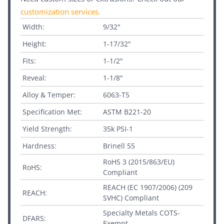
customization services
.
Width:
9/32"
Height:
1-17/32"
Fits:
1-1/2"
Reveal:
1-1/8"
Alloy & Temper:
6063-T5
Specification Met:
ASTM B221-20
Yield Strength:
35k PSI-1
Hardness:
Brinell 55
RoHS 3 (2015/863/EU)
RoHS:
Compliant
REACH (EC 1907/2006) (209
REACH:
SVHC) Compliant
Specialty Metals COTS-
DFARS:
Exempt