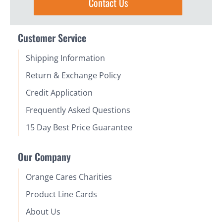
Contact Us
Customer Service
Shipping Information
Return & Exchange Policy
Credit Application
Frequently Asked Questions
15 Day Best Price Guarantee
Our Company
Orange Cares Charities
Product Line Cards
About Us