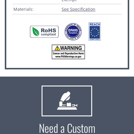
Materials:
See Specification
Need a Custom