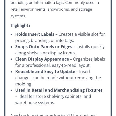
branding, or information tags. Commonly used in
retail environments, showrooms, and storage
systems.
Highlights
Holds Insert Labels
– Creates a visible slot for
pricing, branding, or info tags.
Snaps Onto Panels or Edges
– Installs quickly
along shelves or display fronts.
Clean Display Appearance
– Organizes labels
for a professional, easy-to-read layout.
Reusable and Easy to Update
– Insert
changes can be made without removing the
molding.
Used in Retail and Merchandising Fixtures
– Ideal for store shelving, cabinets, and
warehouse systems.
Need custom sizes or extrusions? Check out our