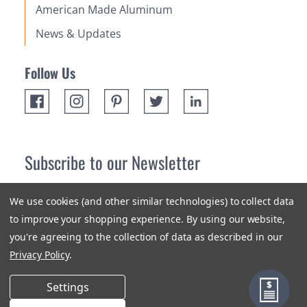
American Made Aluminum
News & Updates
Follow Us
Subscribe to our Newsletter
Receive up 10% off your first order! Stay up to date on the
We use cookies (and other similar technologies) to collect data
newest products and promotions.
to improve your shopping experience.
By using our website,
you're agreeing to the collection of data as described in our
Subscribe
Privacy Policy
.
Settings