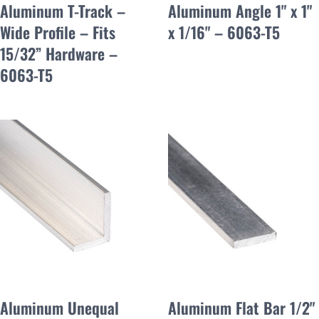
Aluminum T-Track –
Aluminum Angle 1" x 1"
Wide Profile – Fits
x 1/16" – 6063-T5
15/32” Hardware –
6063-T5
Aluminum Unequal
Aluminum Flat Bar 1/2"