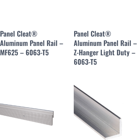
Panel Cleat®
Panel Cleat®
Aluminum Panel Rail –
Aluminum Panel Rail –
MF625 – 6063-T5
Z-Hanger Light Duty –
6063-T5