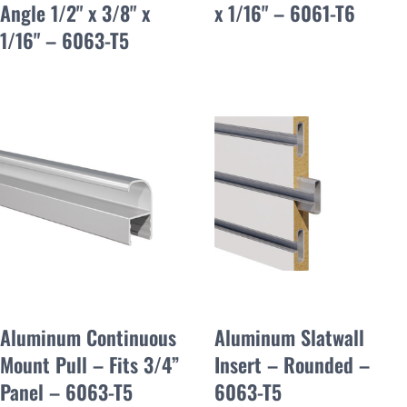
Angle 1/2" x 3/8" x
x 1/16" – 6061-T6
1/16" – 6063-T5
Aluminum Continuous
Aluminum Slatwall
Mount Pull – Fits 3/4”
Insert – Rounded –
Panel – 6063-T5
6063-T5