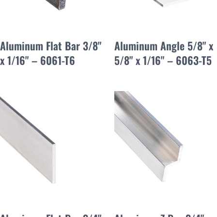
Aluminum Flat Bar 3/8"
Aluminum Angle 5/8" x
x 1/16" – 6061-T6
5/8" x 1/16" – 6063-T5