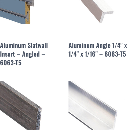
Aluminum Slatwall
Aluminum Angle 1/4" x
Insert – Angled –
1/4" x 1/16" – 6063-T5
6063-T5