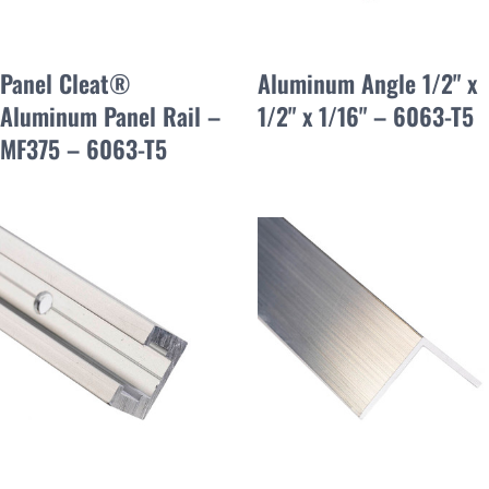
Panel Cleat®
Aluminum Angle 1/2" x
Aluminum Panel Rail –
1/2" x 1/16" – 6063-T5
MF375 – 6063-T5