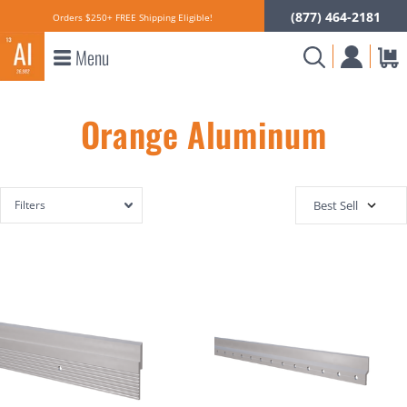
(877) 464-2181
Orders $250+ FREE Shipping Eligible!
Menu
Orange Aluminum
Filters