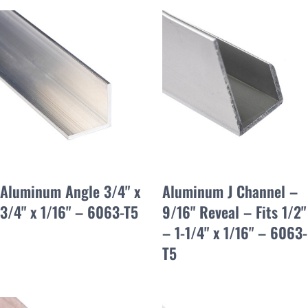
Aluminum Angle 3/4" x
Aluminum J Channel –
3/4" x 1/16" – 6063-T5
9/16" Reveal – Fits 1/2"
– 1-1/4" x 1/16" – 6063-
T5