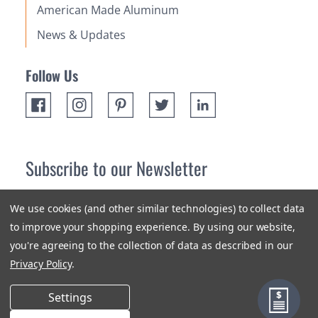
American Made Aluminum
News & Updates
Follow Us
Subscribe to our Newsletter
Receive up 10% off your first order! Stay up to date on the
We use cookies (and other similar technologies) to collect data
newest products and promotions.
to improve your shopping experience.
By using our website,
you're agreeing to the collection of data as described in our
Subscribe
Privacy Policy
.
Settings