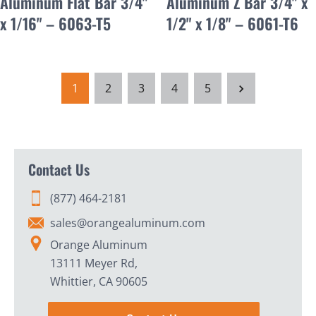
Aluminum Flat Bar 3/4"
Aluminum Z Bar 3/4" x
x 1/16" – 6063-T5
1/2" x 1/8" – 6061-T6
1
2
3
4
5
Contact Us
(877) 464-2181
sales@orangealuminum.com
Orange Aluminum
13111 Meyer Rd,
Whittier, CA 90605