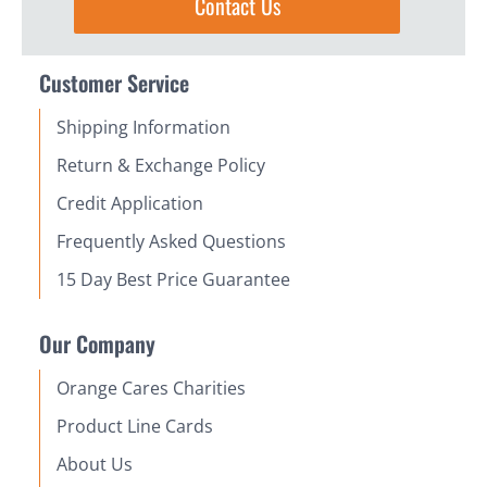
Contact Us
Customer Service
Shipping Information
Return & Exchange Policy
Credit Application
Frequently Asked Questions
15 Day Best Price Guarantee
Our Company
Orange Cares Charities
Product Line Cards
About Us