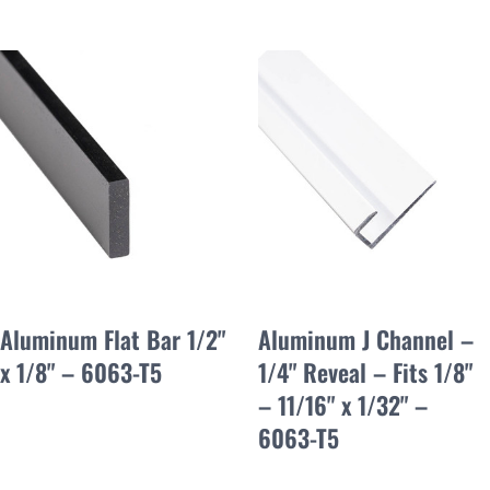
Aluminum Flat Bar 1/2"
Aluminum J Channel –
x 1/8" – 6063-T5
1/4" Reveal – Fits 1/8"
– 11/16" x 1/32" –
6063-T5