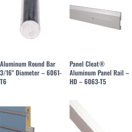
Aluminum Round Bar
Panel Cleat®
3/16" Diameter – 6061-
Aluminum Panel Rail –
T6
HD – 6063-T5