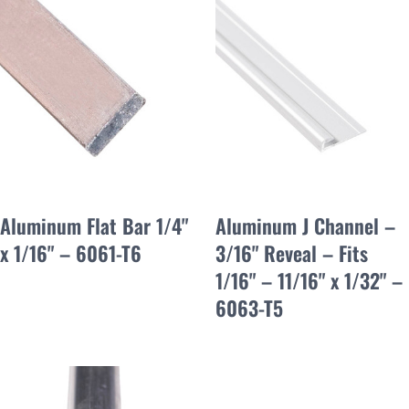
Aluminum Flat Bar 1/4"
Aluminum J Channel –
x 1/16" – 6061-T6
3/16" Reveal – Fits
1/16" – 11/16" x 1/32" –
6063-T5