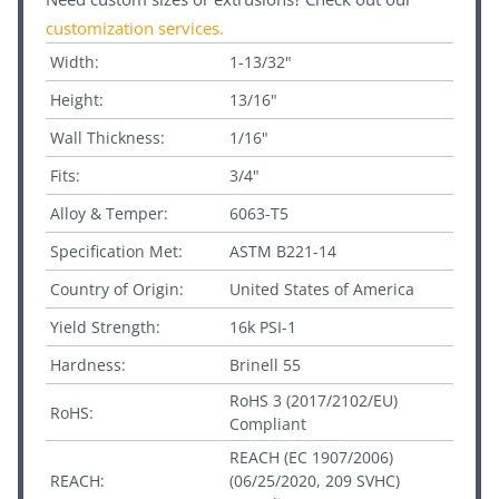
customization services
.
Width:
1-13/32"
Height:
13/16"
Wall Thickness:
1/16"
Fits:
3/4"
Alloy & Temper:
6063-T5
Specification Met:
ASTM B221-14
Country of Origin:
United States of America
Yield Strength:
16k PSI-1
Hardness:
Brinell 55
RoHS 3 (2017/2102/EU)
RoHS:
Compliant
REACH (EC 1907/2006)
REACH:
(06/25/2020, 209 SVHC)