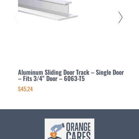
Aluminum Sliding Door Track – Single Door
A
– Fits 3/4” Door – 6063-T5
D
$45.24
$