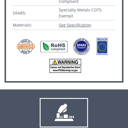
Compliant
Specialty Metals COTS-
DFARS:
Exempt
Materials:
See Specification