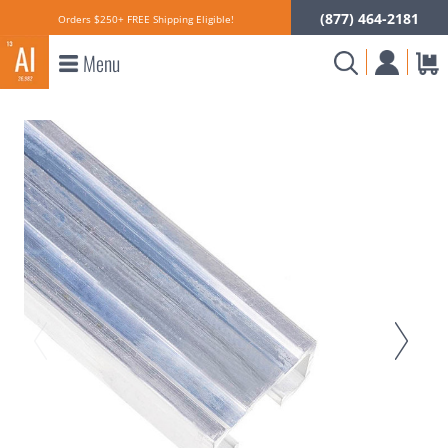
(877) 464-2181
Orders $250+ FREE Shipping Eligible!
Menu