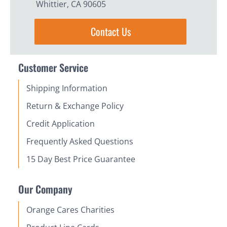
Whittier, CA 90605
Contact Us
Customer Service
Shipping Information
Return & Exchange Policy
Credit Application
Frequently Asked Questions
15 Day Best Price Guarantee
Our Company
Orange Cares Charities