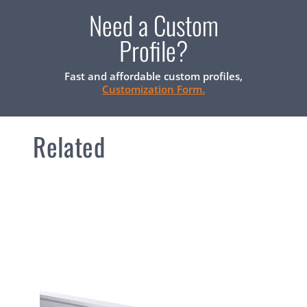
Need a Custom
Profile?
Fast and affordable custom profiles,
Customization Form.
Related