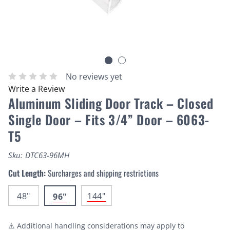
No reviews yet
Write a Review
Aluminum Sliding Door Track – Closed
Single Door – Fits 3/4” Door – 6063-
T5
Sku:
DTC63-96MH
Cut Length:
Surcharges and shipping restrictions
48"
144"
96"
⚠️ Additional handling considerations may apply to