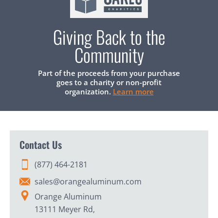
Giving Back to the
Community
Part of the proceeds from your purchase
goes to a charity or non-profit
organization.
Learn more
Contact Us
(877) 464-2181
sales@orangealuminum.com
Orange Aluminum
13111 Meyer Rd,