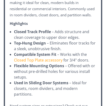
making it ideal for clean, modern builds in
residential or commercial interiors. Commonly used
in room dividers, closet doors, and partition walls.
Highlights
Closed Track Profile
– Adds structure and
clean coverage to upper door edges.
Top-Hung Design
– Eliminates floor tracks for
a sleek, unobtrusive finish.
Compatible System Fit
– Works with the
Closed Top Plate accessory
for 3/4" doors.
Flexible Mounting Options
– Offered with or
without pre-drilled holes for various install
setups.
Used in Sliding Door Systems
– Ideal for
closets, room dividers, and modern
partitions.
Need custom sizes or extrusions? Check out our