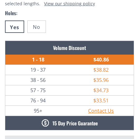
selected lengths.
View our shipping policy
Holes:
No
Yes
Current
Volume Discount
Stock:
1 - 18
$40.86
19 - 37
$38.82
38 - 56
$35.96
57 - 75
$34.73
76 - 94
$33.51
95+
Contact Us
15 Day Price Guarantee