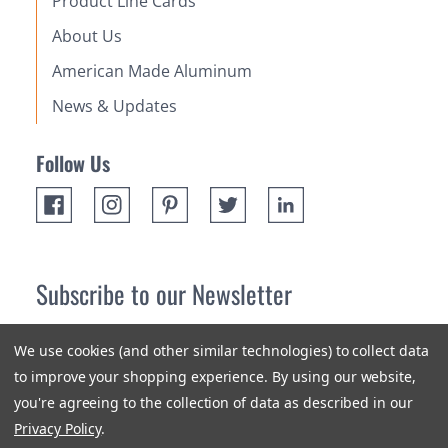
Product Line Cards
About Us
American Made Aluminum
News & Updates
Follow Us
Subscribe to our Newsletter
Receive up 10% off your first order! Stay up to date on the
We use cookies (and other similar technologies) to collect data
newest products and promotions.
to improve your shopping experience.
By using our website,
you're agreeing to the collection of data as described in our
Subscribe
Privacy Policy
.