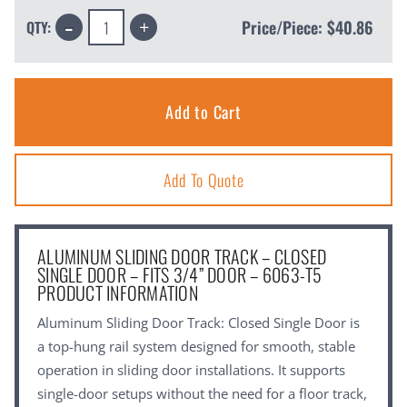
Decrease
Increase
Price/Piece:
$40.86
QTY:
Quantity:
Quantity:
Add To Quote
ALUMINUM SLIDING DOOR TRACK – CLOSED
SINGLE DOOR – FITS 3/4” DOOR – 6063-T5
PRODUCT INFORMATION
Aluminum Sliding Door Track: Closed Single Door is
a top-hung rail system designed for smooth, stable
operation in sliding door installations. It supports
single-door setups without the need for a floor track,