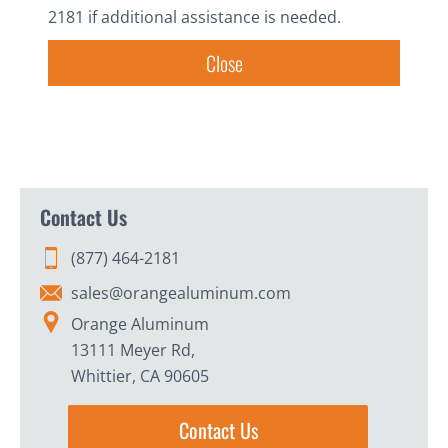
2181 if additional assistance is needed.
Close
Contact Us
(877) 464-2181
sales@orangealuminum.com
Orange Aluminum
13111 Meyer Rd,
Whittier, CA 90605
Contact Us