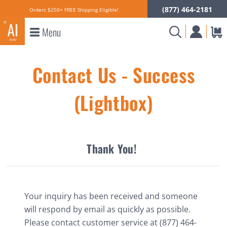
(877) 464-2181
Orders $250+ FREE Shipping Eligible!
Menu
Contact Us - Success
(Lightbox)
×
Thank You!
Your inquiry has been received and someone
will respond by email as quickly as possible.
Please contact customer service at (877) 464-