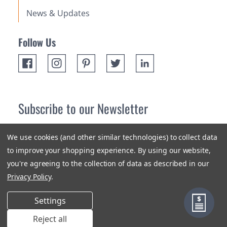
News & Updates
Follow Us
Subscribe to our Newsletter
Receive up 10% off your first order! Stay up to date on the
We use cookies (and other similar technologies) to collect data
newest products and promotions.
to improve your shopping experience.
By using our website,
you're agreeing to the collection of data as described in our
Subscribe
Privacy Policy
.
Settings
Reject all
Terms & Conditions
Privacy Policy
Sitemap