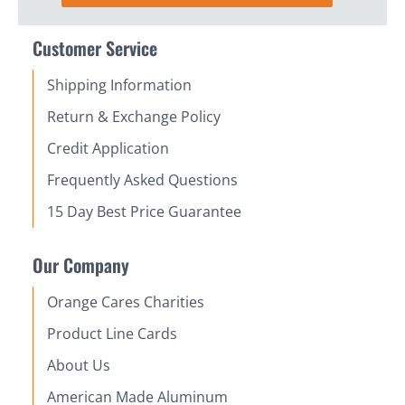
Customer Service
Shipping Information
Return & Exchange Policy
Credit Application
Frequently Asked Questions
15 Day Best Price Guarantee
Our Company
Orange Cares Charities
Product Line Cards
About Us
American Made Aluminum