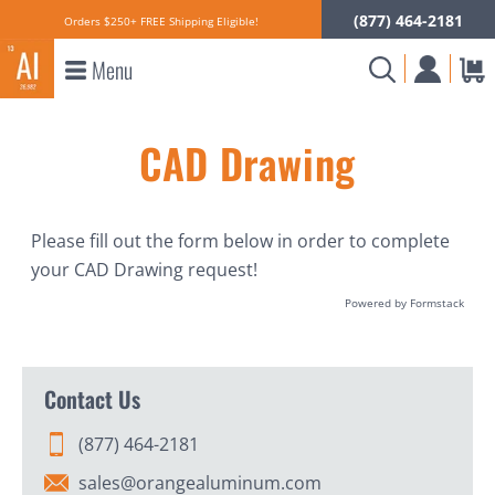
(877) 464-2181
Orders $250+ FREE Shipping Eligible!
Menu
CAD Drawing
Please fill out the form below in order to complete
your CAD Drawing request!
Powered by Formstack
Contact Us
(877) 464-2181
sales@orangealuminum.com