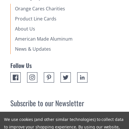
Orange Cares Charities
Product Line Cards
About Us
American Made Aluminum
News & Updates
Follow Us
Subscribe to our Newsletter
Receive up 10% off your first order! Stay up to date on the
We use cookies (and other similar technologies) to collect data
newest products and promotions.
to improve your shopping experience.
By using our website,