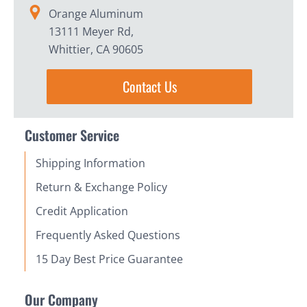
Orange Aluminum
13111 Meyer Rd,
Whittier, CA 90605
Contact Us
Customer Service
Shipping Information
Return & Exchange Policy
Credit Application
Frequently Asked Questions
15 Day Best Price Guarantee
Our Company