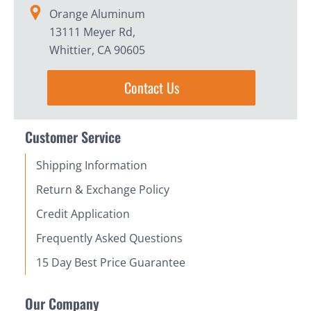
Orange Aluminum
13111 Meyer Rd,
Whittier, CA 90605
Contact Us
Customer Service
Shipping Information
Return & Exchange Policy
Credit Application
Frequently Asked Questions
15 Day Best Price Guarantee
Our Company