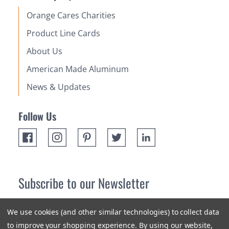
Orange Cares Charities
Product Line Cards
About Us
American Made Aluminum
News & Updates
Follow Us
Subscribe to our Newsletter
Receive up 10% off your first order! Stay up to date on the
We use cookies (and other similar technologies) to collect data
newest products and promotions.
to improve your shopping experience.
By using our website,