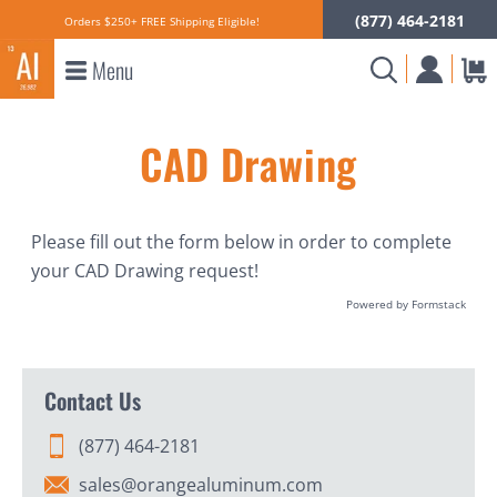
(877) 464-2181
Orders $250+ FREE Shipping Eligible!
Menu
CAD Drawing
Please fill out the form below in order to complete
your CAD Drawing request!
Powered by Formstack
Contact Us
(877) 464-2181
sales@orangealuminum.com