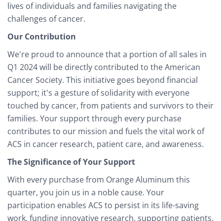
lives of individuals and families navigating the
challenges of cancer.
Our Contribution
We're proud to announce that a portion of all sales in
Q1 2024 will be directly contributed to the American
Cancer Society. This initiative goes beyond financial
support; it's a gesture of solidarity with everyone
touched by cancer, from patients and survivors to their
families. Your support through every purchase
contributes to our mission and fuels the vital work of
ACS in cancer research, patient care, and awareness.
The Significance of Your Support
With every purchase from Orange Aluminum this
quarter, you join us in a noble cause. Your
participation enables ACS to persist in its life-saving
work, funding innovative research, supporting patients,