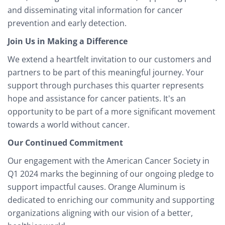
and disseminating vital information for cancer
prevention and early detection.
Join Us in Making a Difference
We extend a heartfelt invitation to our customers and
partners to be part of this meaningful journey. Your
support through purchases this quarter represents
hope and assistance for cancer patients. It's an
opportunity to be part of a more significant movement
towards a world without cancer.
Our Continued Commitment
Our engagement with the American Cancer Society in
Q1 2024 marks the beginning of our ongoing pledge to
support impactful causes. Orange Aluminum is
dedicated to enriching our community and supporting
organizations aligning with our vision of a better,