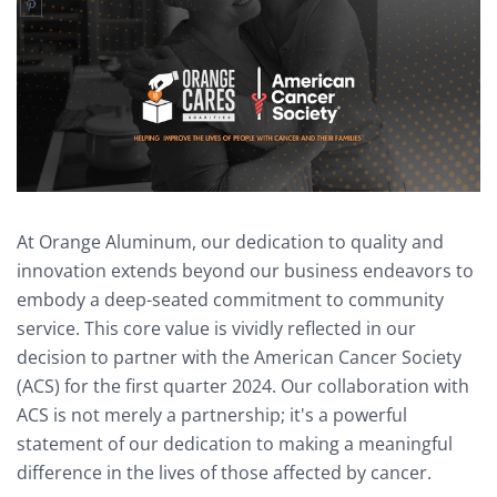
At Orange Aluminum, our dedication to quality and
innovation extends beyond our business endeavors to
embody a deep-seated commitment to community
service. This core value is vividly reflected in our
decision to partner with the American Cancer Society
(ACS) for the first quarter 2024. Our collaboration with
ACS is not merely a partnership; it's a powerful
statement of our dedication to making a meaningful
difference in the lives of those affected by cancer.