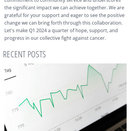
the significant impact we can achieve together. We are
grateful for your support and eager to see the positive
change we can bring forth through this collaboration.
Let's make Q1 2024 a quarter of hope, support, and
progress in our collective fight against cancer.
RECENT POSTS