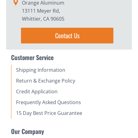
Orange Aluminum
13111 Meyer Rd,
Whittier, CA 90605
Contact Us
Customer Service
Shipping Information
Return & Exchange Policy
Credit Application
Frequently Asked Questions
15 Day Best Price Guarantee
Our Company