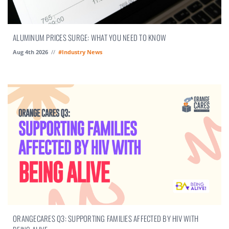
ALUMINUM PRICES SURGE: WHAT YOU NEED TO KNOW
Aug 4th 2026
//
#Industry News
ORANGECARES Q3: SUPPORTING FAMILIES AFFECTED BY HIV WITH