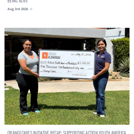
BEING ALIVE
Aug 3rd 2026
//
ORANGECARES INITIATIVE RECAP: SUPPORTING ACTION YOUTH AMERICA