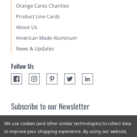
Orange Cares Charities
Product Line Cards
About Us
American Made Aluminum
News & Updates
Follow Us
Subscribe to our Newsletter
Receive up 10% off your first order! Stay up to date on the
We use cookies (and other similar technologies) to collect data
newest products and promotions.
to improve your shopping experience.
By using our website,