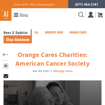
(877) 464-2181
Orders $250+ FREE Shipping Eligible!
Menu
News & Updates
ALL
INDUSTRY NEWS
ORANGE CARES
Shop Aluminum
Orange Cares Charities:
American Cancer Society
Mar 4th 2024
//
#Orange Cares