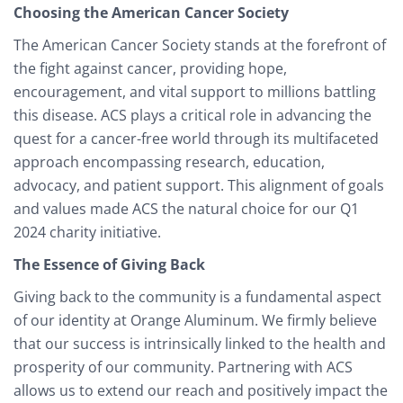
Choosing the American Cancer Society
The American Cancer Society stands at the forefront of
the fight against cancer, providing hope,
encouragement, and vital support to millions battling
this disease. ACS plays a critical role in advancing the
quest for a cancer-free world through its multifaceted
approach encompassing research, education,
advocacy, and patient support. This alignment of goals
and values made ACS the natural choice for our Q1
2024 charity initiative.
The Essence of Giving Back
Giving back to the community is a fundamental aspect
of our identity at Orange Aluminum. We firmly believe
that our success is intrinsically linked to the health and
prosperity of our community. Partnering with ACS
allows us to extend our reach and positively impact the