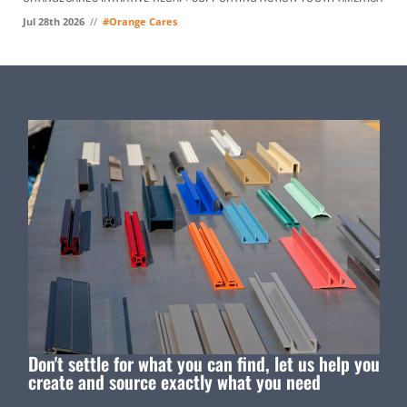
Jul 28th 2026
//
#Orange Cares
Don't settle for what you can find, let us help you
create and source exactly what you need