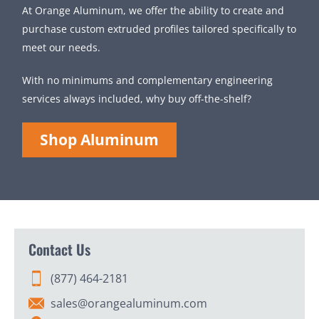
At Orange Aluminum, we offer the ability to create and
purchase custom extruded profiles tailored specifically to
meet our needs.
With no minimums and complementary engineering
services always included, why buy off-the-shelf?
Shop Aluminum
Contact Us
(877) 464-2181
sales@orangealuminum.com