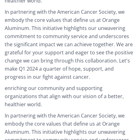
healthier world.
In partnering with the American Cancer Society, we
embody the core values that define us at Orange
Aluminum. This initiative highlights our unwavering
commitment to community service and underscores
the significant impact we can achieve together. We are
grateful for your support and eager to see the positive
change we can bring through this collaboration. Let's
make Q1 2024 a quarter of hope, support, and
progress in our fight against cancer.
enriching our community and supporting
organizations that align with our vision of a better,
healthier world.
In partnering with the American Cancer Society, we
embody the core values that define us at Orange
Aluminum. This initiative highlights our unwavering
commitment to community service and underscores