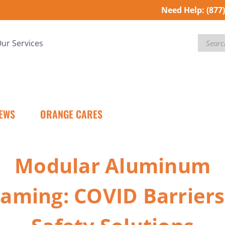
Need Help:
(877
Search
ur Services
EWS
ORANGE CARES
Modular Aluminum
raming: COVID Barriers