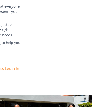
hat everyone
system, you
g setup,
 right
r needs.
 to help you
ass-Lexan-in-