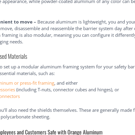
ke appearance, while powder-coated aluminum of any color can be
enient to move –
Because aluminum is lightweight, you and yo
y move, disassemble and reassemble the barrier system day after 
raming is also modular, meaning you can configure it differently
ging needs.
sed Materials
to set up a modular aluminum framing system for your safety barri
sential materials, such as:
minum or press-fit framing
, and either
essories
(including T-nuts, connector cubes and hinges), or
connectors
ou’ll also need the shields themselves. These are generally made 
r polycarbonate sheeting.
ployees and Customers Safe with Orange Aluminum