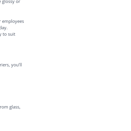
 glossy or
ur employees
day.
 to suit
ers, you’ll
from glass,