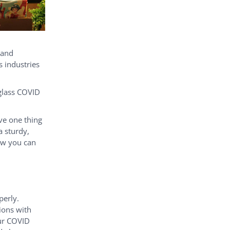
 and
s industries
iglass COVID
ave one thing
a sturdy,
ow you can
perly.
itions with
our COVID