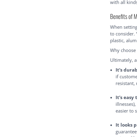
with all kind
Benefits of 
When setting
to consider.
plastic, alu
Why choose 
Ultimately, 
It’s dura
if custome
resistant,
It’s easy 
illnesses)
easier to 
It looks 
guarantee