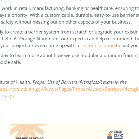
work in retail, manufacturing, banking or healthcare, ensuring t
ways a priority. With a customizable, durable, easy-to-use barrier 
 safety without missing out on other aspects of your business.
ady to create a barrier system from scratch or upgrade your existin
o help. At Orange Aluminum, our experts can help recommend the
 your project, or even come up with a
custom solution
to suit you
today to learn more about how we use modular aluminum framing
ople safe.
itute of Health.
Proper Use of Barriers (Plexiglass/Lexan) in the
ttps://ors.od.nih.gov/News/Pages/Proper-Use-of-Barriers-Plexigl
ce.aspx