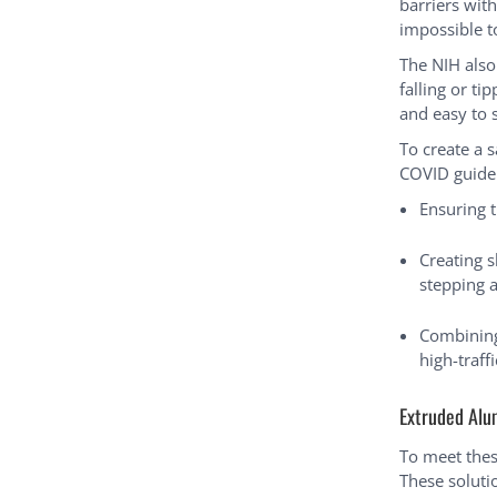
barriers wit
impossible 
The NIH also
falling or ti
and easy to 
To create a 
COVID guidel
Ensuring t
Creating 
stepping 
Combining 
high-traff
Extruded Alu
To meet thes
These soluti