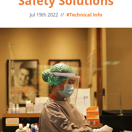
Safety Solutions
Jul 19th 2022
//
#Technical Info