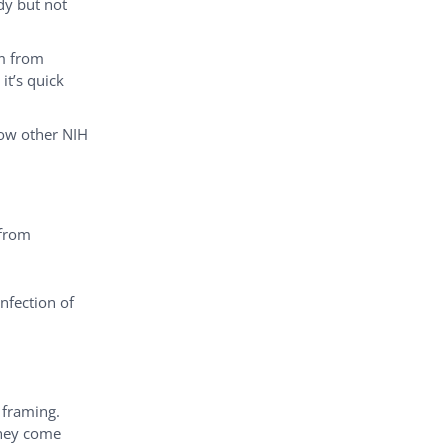
dy but not
em from
it’s quick
low other NIH
 from
nfection of
 framing.
they come