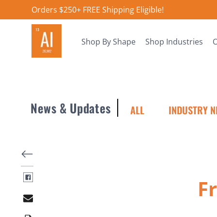
Orders $250+ FREE Shipping Eligible!
Shop By Shape
Shop Industries
O
News & Updates
ALL
INDUSTRY N
F