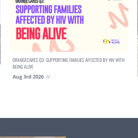
ORANGECARES Q3: SUPPORTING FAMILIES AFFECTED BY HIV WITH
BEING ALIVE
Aug 3rd 2026
//