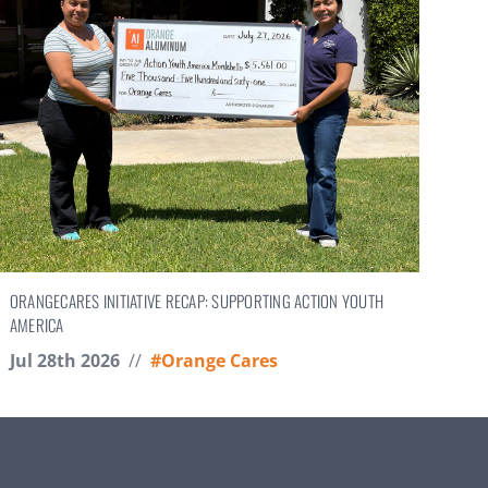
ORANGECARES INITIATIVE RECAP: SUPPORTING ACTION YOUTH
AMERICA
Jul 28th 2026
//
#Orange Cares