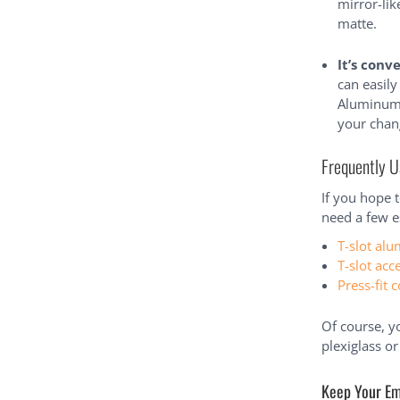
mirror-li
matte.
It’s conv
can easil
Aluminum f
your chan
Frequently U
If you hope 
need a few es
T-slot alu
T-slot acc
Press-fit 
Of course, y
plexiglass o
Keep Your Em