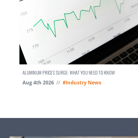
ALUMINUM PRICES SURGE: WHAT YOU NEED TO KNOW
Aug 4th 2026
//
#Industry News