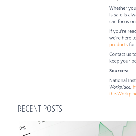
Whether you 
is safe is al
can focus on
If you’re re
we’re here t
products
for
Contact us 
keep your pe
Sources:
National Inst
Workplace.
h
the-Workpla
RECENT POSTS