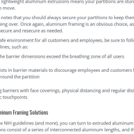
h lightweight aluminum extrusions means your partitions are stur
to move.
 notes that you should always secure your partitions to keep th
pping over. Once again, aluminum framing is an obvious choice, as 
secure and resecure as needed.
safe environment for all customers and employees, be sure to fol
ines, such as:
he barrier dimensions exceed the breathing zone of all users
slots in barrier materials to discourage employees and customers
around the partition
barriers with face coverings, physical distancing and regular disi
ic touchpoints
minum Framing Solutions
e NIH guidelines (and more), you can turn to extruded aluminum
ons consist of a series of interconnected aluminum lengths, and 