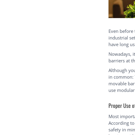
Even before
industrial se
have long us
Nowadays, it
barriers at t
Although you’
in common: T
movable barr
use modular 
Proper Use o
Most importa
According to 
safety in mi