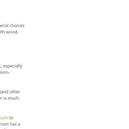
erial choices
th wood,
, especially
osion-
 (and other
num is much
ypes
to
inum has a