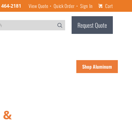
View Quote
Quick Order
Sign In
Cart
) 464-2181
Request Quote
Shop Aluminum
 &