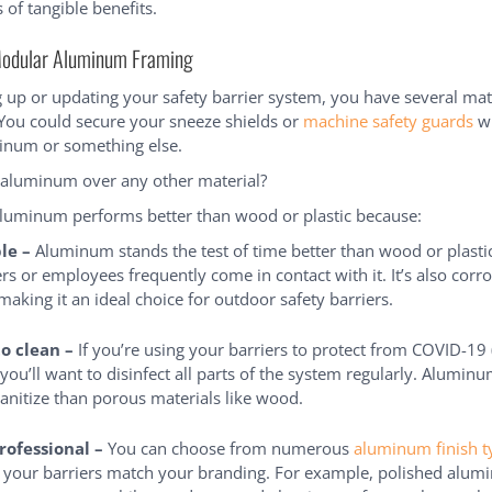
s of tangible benefits.
Modular Aluminum Framing
 up or updating your safety barrier system, you have several mat
 You could secure your sneeze shields or
machine safety guards
wi
minum or something else.
aluminum over any other material?
aluminum performs better than wood or plastic because:
ble –
Aluminum stands the test of time better than wood or plastic
rs or employees frequently come in contact with it. It’s also corr
 making it an ideal choice for outdoor safety barriers.
to clean –
If you’re using your barriers to protect from COVID-19
, you’ll want to disinfect all parts of the system regularly. Alumi
sanitize than porous materials like wood.
professional –
You can choose from numerous
aluminum finish t
 your barriers match your branding. For example, polished alum