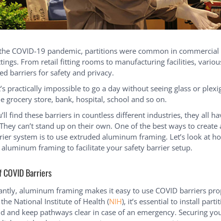
 the COVID-19 pandemic, partitions were common in commercial
ttings. From retail fitting rooms to manufacturing facilities, variou
ed barriers for safety and privacy.
’s practically impossible to go a day without seeing glass or plex
he grocery store, bank, hospital, school and so on.
ll find these barriers in countless different industries, they all h
hey can’t stand up on their own. One of the best ways to create 
ier system is to use extruded aluminum framing. Let’s look at h
aluminum framing to facilitate your safety barrier setup.
f COVID Barriers
ntly, aluminum framing makes it easy to use COVID barriers pro
the National Institute of Health (
NIH
), it’s essential to install part
nd and keep pathways clear in case of an emergency. Securing y