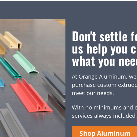
Don't settle f
us help you c
what you nee
At Orange Aluminum, we of
purchase custom extruded 
meet our needs.
With no minimums and c
services always included,
Shop Aluminum