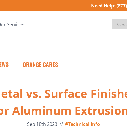
Need Help:
(877
Search
ur Services
EWS
ORANGE CARES
etal vs. Surface Finish
or Aluminum Extrusio
Sep 18th 2023
//
#Technical Info