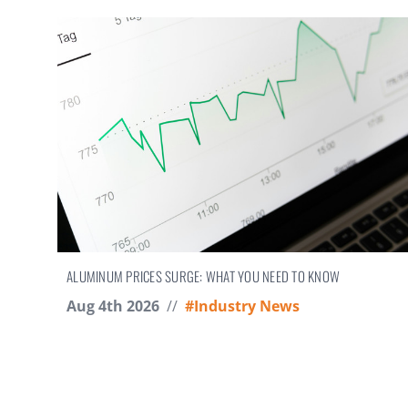
ALUMINUM PRICES SURGE: WHAT YOU NEED TO KNOW
Aug 4th 2026
//
#Industry News