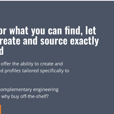
or what you can find, let
reate and source exactly
d
fer the ability to create and
profiles tailored specifically to
omplementary engineering
 why buy off-the-shelf?