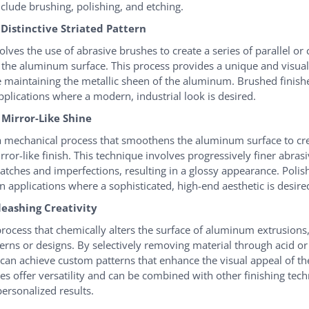
nclude brushing, polishing, and etching.
 Distinctive Striated Pattern
lves the use of abrasive brushes to create a series of parallel or 
n the aluminum surface. This process provides a unique and visual
e maintaining the metallic sheen of the aluminum. Brushed finish
pplications where a modern, industrial look is desired.
A Mirror-Like Shine
 a mechanical process that smoothens the aluminum surface to cre
irror-like finish. This technique involves progressively finer abrasi
ratches and imperfections, resulting in a glossy appearance. Polis
n applications where a sophisticated, high-end aesthetic is desire
leashing Creativity
 process that chemically alters the surface of aluminum extrusions,
terns or designs. By selectively removing material through acid or
 can achieve custom patterns that enhance the visual appeal of th
hes offer versatility and can be combined with other finishing tec
ersonalized results.