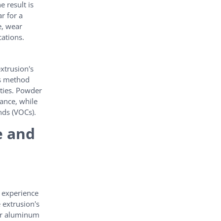
e result is
r for a
e, wear
cations.
xtrusion's
is method
ities. Powder
tance, while
nds (VOCs).
e and
e experience
 extrusion's
for aluminum