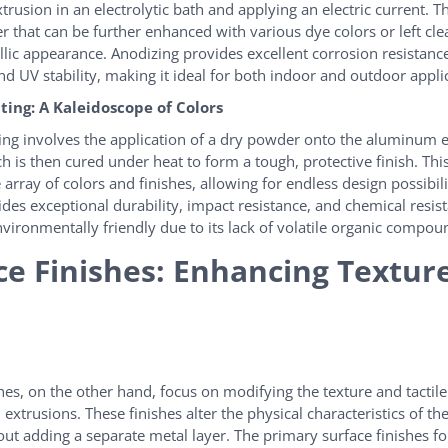
usion in an electrolytic bath and applying an electric current. Th
r that can be further enhanced with various dye colors or left clea
llic appearance. Anodizing provides excellent corrosion resistanc
nd UV stability, making it ideal for both indoor and outdoor appli
ing: A Kaleidoscope of Colors
ng involves the application of a dry powder onto the aluminum e
ch is then cured under heat to form a tough, protective finish. Th
 array of colors and finishes, allowing for endless design possibil
ides exceptional durability, impact resistance, and chemical resis
nvironmentally friendly due to its lack of volatile organic compou
ce Finishes: Enhancing Textur
shes, on the other hand, focus on modifying the texture and tactil
xtrusions. These finishes alter the physical characteristics of the
out adding a separate metal layer. The primary surface finishes 