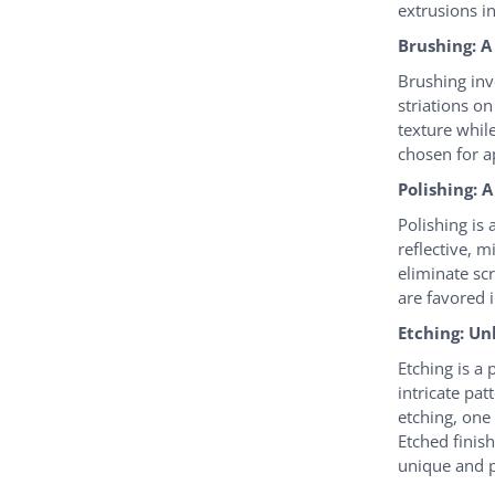
extrusions i
Brushing: A
Brushing invo
striations o
texture whil
chosen for a
Polishing: 
Polishing is
reflective, m
eliminate sc
are favored i
Etching: Un
Etching is a
intricate pat
etching, one
Etched finis
unique and p