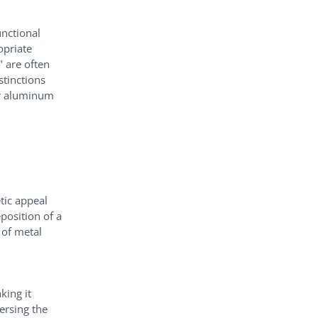
unctional
opriate
" are often
stinctions
or aluminum
tic appeal
position of a
 of metal
king it
ersing the