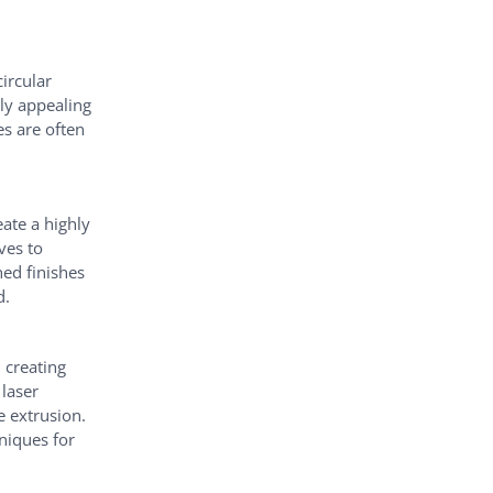
circular
ly appealing
es are often
ate a highly
ves to
hed finishes
d.
 creating
 laser
e extrusion.
hniques for