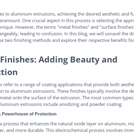
s to aluminum extrusions, achieving the desired aesthetic and f
paramount. One crucial aspect in this process is selecting the appr
chnique. However, the terms "metal finishes" and "surface finishes
ngeably, leading to confusion. In this blog, we will unravel the di
e two finishing methods and explore their respective benefits f
Finishes: Adding Beauty and
ction
s refer to a range of coating applications that provide both aesthe
on to aluminum extrusions. These finishes typically involve the de
f metal onto the surface of the extrusion. The most common types
 aluminum extrusions include anodizing and powder coating.
A Powerhouse of Protection
 a process that enhances the natural oxide layer on aluminum, ma
der, and more durable. This electrochemical process involves imm