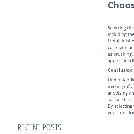
Choos
Selecting th
including th
Metal finish
corrosion an
as brushing,
appeal, lend
Conclusion:
Understandin
making infor
anodizing an
surface finis
By selecting
your functio
RECENT POSTS