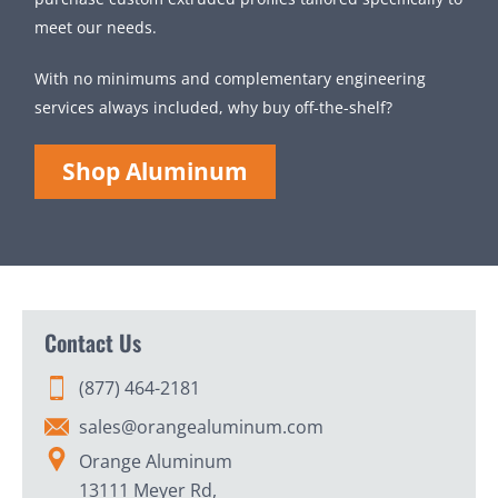
meet our needs.
With no minimums and complementary engineering
services always included, why buy off-the-shelf?
Shop Aluminum
Contact Us
(877) 464-2181
sales@orangealuminum.com
Orange Aluminum
13111 Meyer Rd,