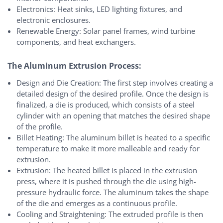
Electronics: Heat sinks, LED lighting fixtures, and
electronic enclosures.
Renewable Energy: Solar panel frames, wind turbine
components, and heat exchangers.
The Aluminum Extrusion Process:
Design and Die Creation: The first step involves creating a
detailed design of the desired profile. Once the design is
finalized, a die is produced, which consists of a steel
cylinder with an opening that matches the desired shape
of the profile.
Billet Heating: The aluminum billet is heated to a specific
temperature to make it more malleable and ready for
extrusion.
Extrusion: The heated billet is placed in the extrusion
press, where it is pushed through the die using high-
pressure hydraulic force. The aluminum takes the shape
of the die and emerges as a continuous profile.
Cooling and Straightening: The extruded profile is then