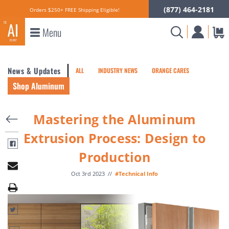
(877) 464-2181
Orders $250+ FREE Shipping Eligible!
Menu
News & Updates
ALL
INDUSTRY NEWS
ORANGE CARES
Shop Aluminum
Mastering the Aluminum
Extrusion Process: Design to
Production
Oct 3rd 2023
//
#Technical Info