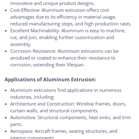
innovative and unique product designs.
Cost-Effective: Aluminum extrusion offers cost
advantages due to its efficiency in material usage,
reduced manufacturing steps, and high production rates.
Excellent Machinability: Aluminum is easy to machine,
cut, and join, enabling further customization and
assembly.
Corrosion Resistance: Aluminum extrusions can be
anodized or coated to enhance their resistance to
corrosion, extending their lifespan.
Applications of Aluminum Extrusion:
Aluminum extrusions find applications in numerous
industries, including:
Architecture and Construction: Window frames, doors,
curtain walls, and structural components.
Automotive: Structural components, heat sinks, and trim
parts.
Aerospace: Aircraft frames, seating structures, and
interior components.