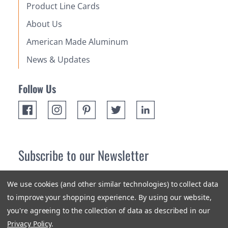
Product Line Cards
About Us
American Made Aluminum
News & Updates
Follow Us
Subscribe to our Newsletter
Receive up 10% off your first order! Stay up to date on the
We use cookies (and other similar technologies) to collect data
newest products and promotions.
to improve your shopping experience.
By using our website,
you're agreeing to the collection of data as described in our
Subscribe
Privacy Policy
.