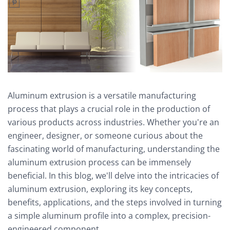
Aluminum extrusion is a versatile manufacturing
process that plays a crucial role in the production of
various products across industries. Whether you're an
engineer, designer, or someone curious about the
fascinating world of manufacturing, understanding the
aluminum extrusion process can be immensely
beneficial. In this blog, we'll delve into the intricacies of
aluminum extrusion, exploring its key concepts,
benefits, applications, and the steps involved in turning
a simple aluminum profile into a complex, precision-
engineered component.