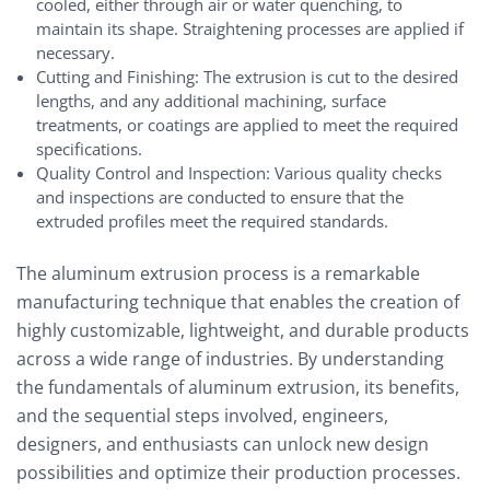
cooled, either through air or water quenching, to
maintain its shape. Straightening processes are applied if
necessary.
Cutting and Finishing: The extrusion is cut to the desired
lengths, and any additional machining, surface
treatments, or coatings are applied to meet the required
specifications.
Quality Control and Inspection: Various quality checks
and inspections are conducted to ensure that the
extruded profiles meet the required standards.
The aluminum extrusion process is a remarkable
manufacturing technique that enables the creation of
highly customizable, lightweight, and durable products
across a wide range of industries. By understanding
the fundamentals of aluminum extrusion, its benefits,
and the sequential steps involved, engineers,
designers, and enthusiasts can unlock new design
possibilities and optimize their production processes.