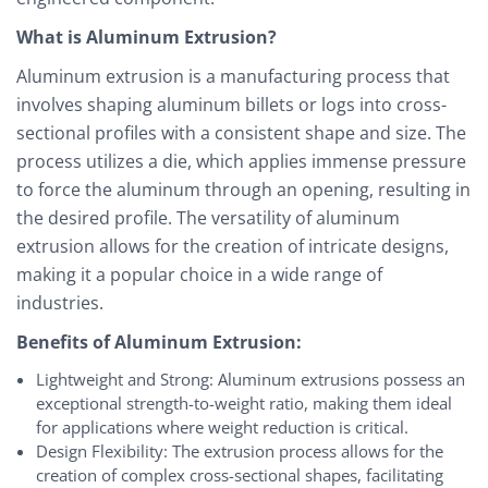
What is Aluminum Extrusion?
Aluminum extrusion is a manufacturing process that
involves shaping aluminum billets or logs into cross-
sectional profiles with a consistent shape and size. The
process utilizes a die, which applies immense pressure
to force the aluminum through an opening, resulting in
the desired profile. The versatility of aluminum
extrusion allows for the creation of intricate designs,
making it a popular choice in a wide range of
industries.
Benefits of Aluminum Extrusion:
Lightweight and Strong: Aluminum extrusions possess an
exceptional strength-to-weight ratio, making them ideal
for applications where weight reduction is critical.
Design Flexibility: The extrusion process allows for the
creation of complex cross-sectional shapes, facilitating