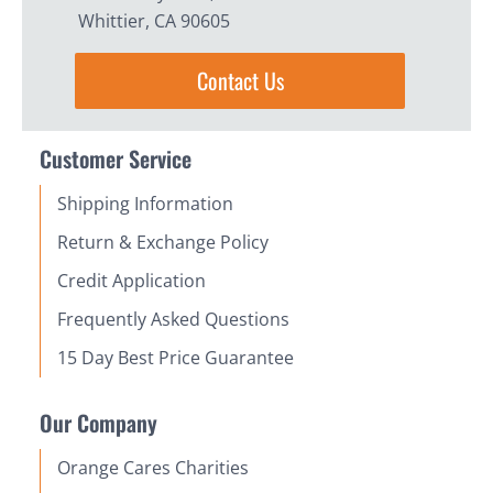
Whittier, CA 90605
Contact Us
Customer Service
Shipping Information
Return & Exchange Policy
Credit Application
Frequently Asked Questions
15 Day Best Price Guarantee
Our Company
Orange Cares Charities