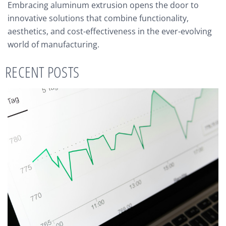
Embracing aluminum extrusion opens the door to
innovative solutions that combine functionality,
aesthetics, and cost-effectiveness in the ever-evolving
world of manufacturing.
RECENT POSTS