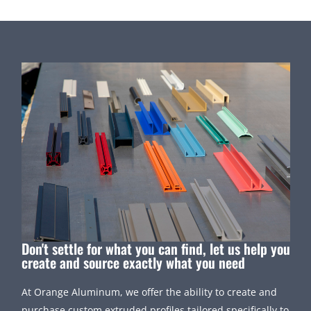
Don't settle for what you can find, let us help you
create and source exactly what you need
At Orange Aluminum, we offer the ability to create and
purchase custom extruded profiles tailored specifically to