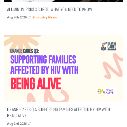
ALUMINUM PRICES SURGE: WHAT YOU NEED TO KNOW
Aug 4th 2026
//
#Industry News
ORANGECARES Q3: SUPPORTING FAMILIES AFFECTED BY HIV WITH
BEING ALIVE
Aug 3rd 2026
//