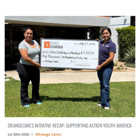
ORANGECARES INITIATIVE RECAP: SUPPORTING ACTION YOUTH AMERICA
Jul 28th 2026
//
#Orange Cares