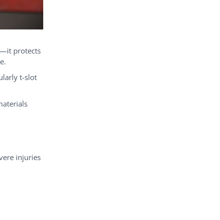
—it protects
e.
arly t-slot
aterials
vere injuries