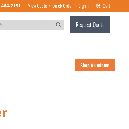
View Quote
Quick Order
Sign In
Cart
) 464-2181
Request Quote
Shop Aluminum
er