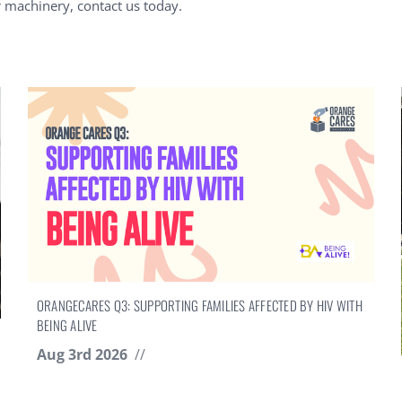
r machinery, contact us today.
ORANGECARES Q3: SUPPORTING FAMILIES AFFECTED BY HIV WITH
BEING ALIVE
Aug 3rd 2026
//