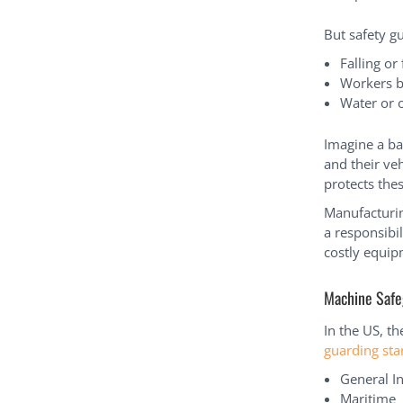
But safety g
Falling or
Workers b
Water or o
Imagine a ba
and their veh
protects th
Manufacturin
a responsibil
costly equip
Machine Safe
In the US, t
guarding st
General I
Maritime