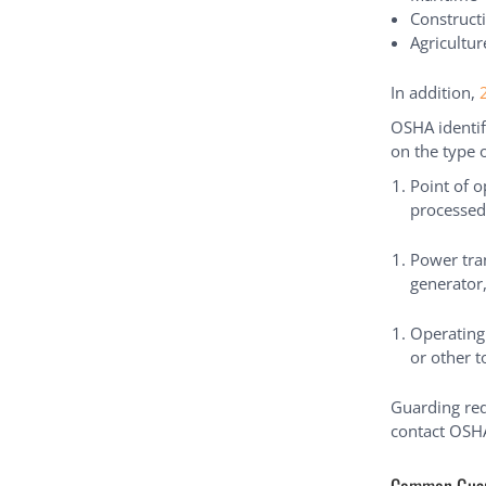
Construct
Agricultur
In addition,
OSHA identif
on the type 
Point of 
processed
Power tra
generator,
Operating
or other t
Guarding req
contact OSHA