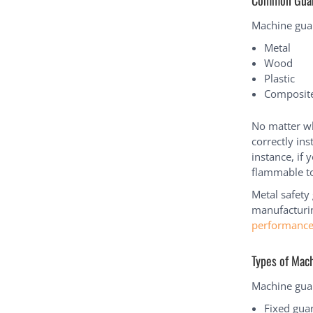
Common Guar
Machine guar
Metal
Wood
Plastic
Composite
No matter wh
correctly ins
instance, if 
flammable to
Metal safety 
manufacturin
performanc
Types of Mac
Machine guar
Fixed gua