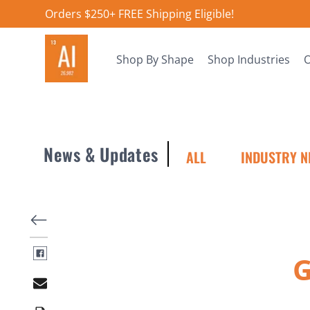
Orders $250+ FREE Shipping Eligible!
Shop By Shape
Shop Industries
O
News & Updates
ALL
INDUSTRY N
G