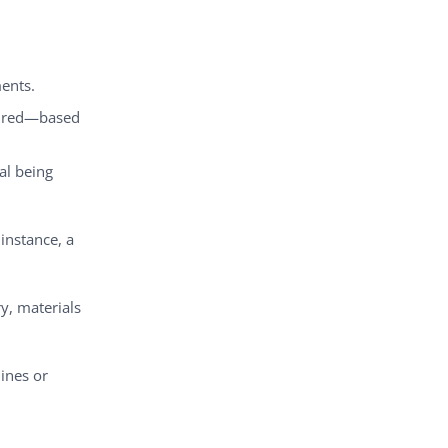
ents.
uired—based
al being
instance, a
y, materials
ines or