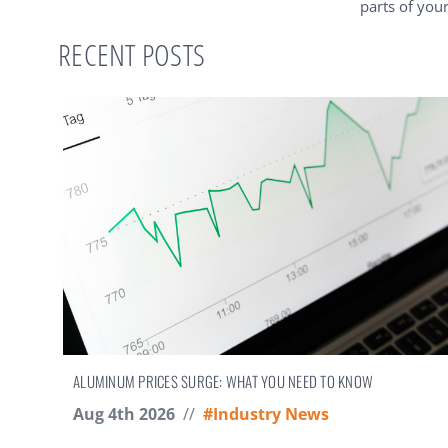
parts of you
RECENT POSTS
ALUMINUM PRICES SURGE: WHAT YOU NEED TO KNOW
Aug 4th 2026
//
#Industry News