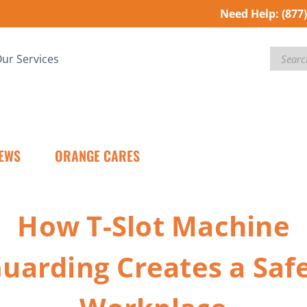
Need Help:
(877
Search
ur Services
EWS
ORANGE CARES
How T-Slot Machine
uarding Creates a Saf