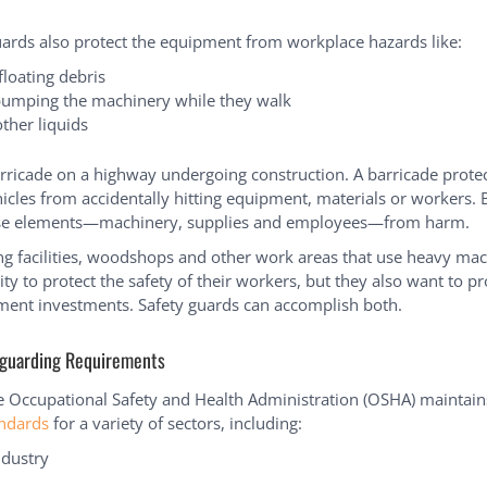
uards also protect the equipment from workplace hazards like:
 floating debris
umping the machinery while they walk
ther liquids
rricade on a highway undergoing construction. A barricade protec
icles from accidentally hitting equipment, materials or workers. B
ese elements—machinery, supplies and employees—from harm.
g facilities, woodshops and other work areas that use heavy ma
ity to protect the safety of their workers, but they also want to pr
ment investments. Safety guards can accomplish both.
guarding Requirements
he Occupational Safety and Health Administration (OSHA) maintai
andards
for a variety of sectors, including:
ndustry