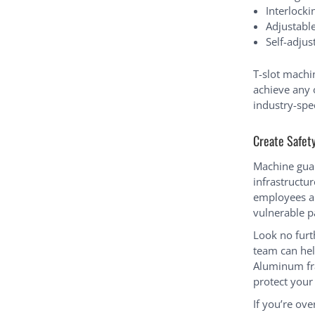
Interlocki
Adjustabl
Self-adju
T-slot machi
achieve any 
industry-spe
Create Safet
Machine guard
infrastructu
employees a 
vulnerable p
Look no furt
team can hel
Aluminum fra
protect you
If you’re ov