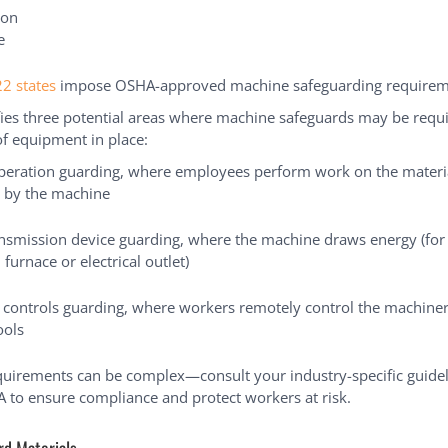
ion
e
22 states
impose OSHA-approved machine safeguarding requirem
ies three potential areas where machine safeguards may be req
of equipment in place:
operation guarding, where employees perform work on the materi
 by the machine
nsmission device guarding, where the machine draws energy (for 
 furnace or electrical outlet)
 controls guarding, where workers remotely control the machiner
ools
uirements can be complex—consult your industry-specific guidel
 to ensure compliance and protect workers at risk.