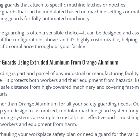
ng guards that attach to specific machine latches or notches
e guards that can be modulated based on machine settings or mat
sting guards for fully-automated machinery
ne guarding is often a sensible choice—it can be designed and as
of the configurations above, and it’s highly customizable, helpin
cific compliance throughout your facility.
y Guards Using Extruded Aluminum From Orange Aluminum
ing is part and parcel of any industrial or manufacturing facility
re—it protects both workers and their equipment from hazards, k
safe distance from high-powered machinery and covering fast-m
arts.
her than Orange Aluminum for all your safety guarding needs. Ou
p you design a customized, modular machine guard system for you
ming systems are simple to install, cost-effective and—most im
r workers and equipment from harm.
erhauling your workplace safety plan or need a guard for the var