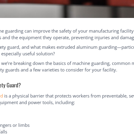
ne guarding can improve the safety of your manufacturing facility
 and the equipment they operate, preventing injuries and damag
fety guard, and what makes extruded aluminum guarding—particul
specially useful solution?
e, we’re breaking down the basics of machine guarding, common m
ty guards and a few varieties to consider for your facility.
fety Guard?
rd
is a physical barrier that protects workers from preventable, se
uipment and power tools, including:
ingers or limbs
alls