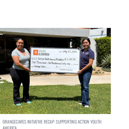
ORANGECARES INITIATIVE RECAP: SUPPORTING ACTION YOUTH
AMERICA