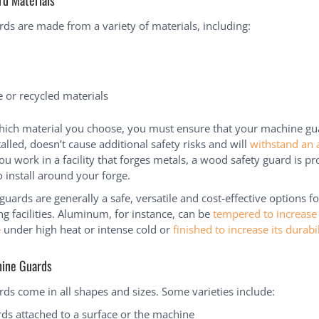
d Materials
ds are made from a variety of materials, including:
 or recycled materials
ich material you choose, you must ensure that your machine gua
talled, doesn’t cause additional safety risks and will
withstand an 
you work in a facility that forges metals, a wood safety guard is p
 install around your forge.
guards are generally a safe, versatile and cost-effective options fo
g facilities. Aluminum, for instance, can be
tempered to increase 
e
under high heat or intense cold or
finished to increase its durabil
hine Guards
ds come in all shapes and sizes. Some varieties include:
rds attached to a surface or the machine