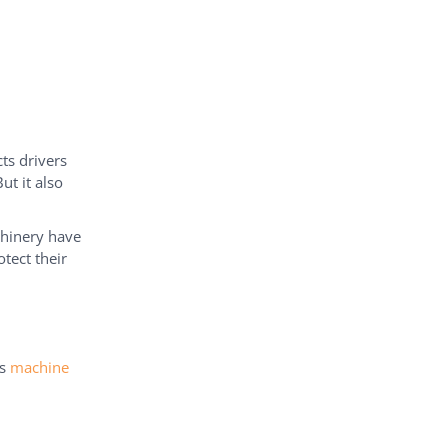
ts drivers
ut it also
chinery have
otect their
ns
machine