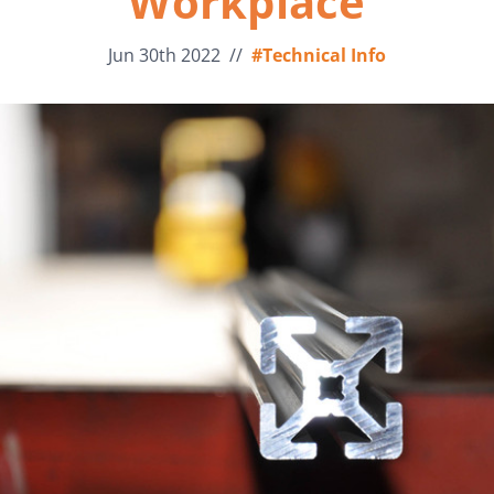
Workplace
Jun 30th 2022
//
#Technical Info