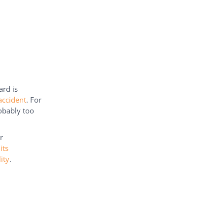
rd is
accident
. For
robably too
r
its
ity
.