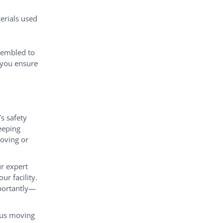
erials used
sembled to
g you ensure
’s safety
eeping
oving or
r expert
r facility.
portantly—
ious moving