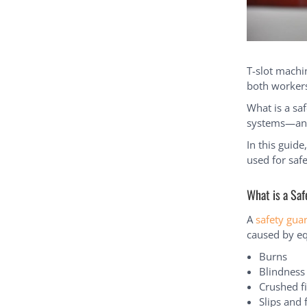
T-slot machi
both workers
What is a sa
systems—an e
In this guid
used for safe
What is a Sa
A
safety gua
caused by eq
Burns
Blindness
Crushed f
Slips and f