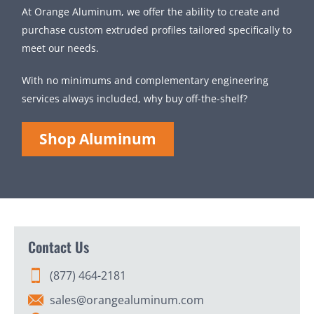
At Orange Aluminum, we offer the ability to create and
purchase custom extruded profiles tailored specifically to
meet our needs.
With no minimums and complementary engineering
services always included, why buy off-the-shelf?
Shop Aluminum
Contact Us
(877) 464-2181
sales@orangealuminum.com