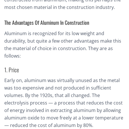
most chosen material in the construction industry.
The Advantages Of Aluminum In Construction
Aluminum is recognized for its low weight and
durability, but quite a few other advantages make this
the material of choice in construction. They are as
follows:
1. Price
Early on, aluminum was virtually unused as the metal
was too expensive and not produced in sufficient
volumes. By the 1920s, that all changed. The
electrolysis process — a process that reduces the cost
of energy involved in extracting aluminum by allowing
aluminum oxide to move freely at a lower temperature
— reduced the cost of aluminum by 80%.