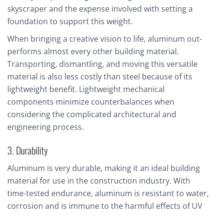
skyscraper and the expense involved with setting a
foundation to support this weight.
When bringing a creative vision to life, aluminum out-
performs almost every other building material.
Transporting, dismantling, and moving this versatile
material is also less costly than steel because of its
lightweight benefit. Lightweight mechanical
components minimize counterbalances when
considering the complicated architectural and
engineering process.
3. Durability
Aluminum is very durable, making it an ideal building
material for use in the construction industry. With
time-tested endurance, aluminum is resistant to water,
corrosion and is immune to the harmful effects of UV