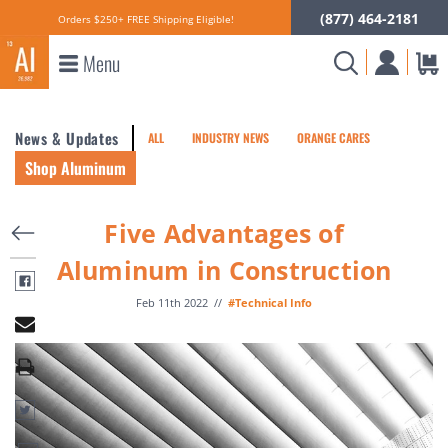
(877) 464-2181
Orders $250+ FREE Shipping Eligible!
Menu
News & Updates
ALL
INDUSTRY NEWS
ORANGE CARES
Shop Aluminum
Five Advantages of
Aluminum in Construction
Feb 11th 2022
//
#Technical Info