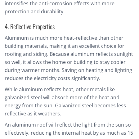
intensifies the anti-corrosion effects with more
protection and durability.
4. Reflective Properties
Aluminum is much more heat-reflective than other
building materials, making it an excellent choice for
roofing and siding. Because aluminum reflects sunlight
so well, it allows the home or building to stay cooler
during warmer months. Saving on heating and lighting
reduces the electricity costs significantly.
While aluminum reflects heat, other metals like
galvanized steel will absorb more of the heat and
energy from the sun. Galvanized steel becomes less
reflective as it weathers.
An aluminum roof will reflect the light from the sun so
effectively, reducing the internal heat by as much as 15