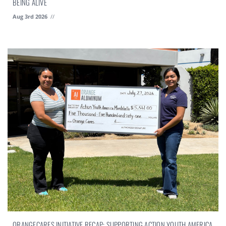
BEING ALIVE
Aug 3rd 2026
//
ORANGECARES INITIATIVE RECAP: SUPPORTING ACTION YOUTH AMERICA