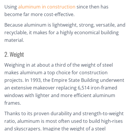
Using
aluminum in construction
since then has
become far more cost-effective.
Because aluminum is lightweight, strong, versatile, and
recyclable, it makes for a highly economical building
material.
2. Weight
Weighing in at about a third of the weight of steel
makes aluminum a top choice for construction
projects. In 1993, the Empire State Building underwent
an extensive makeover replacing 6,514 iron-framed
windows with lighter and more efficient aluminum
frames.
Thanks to its proven durability and strength-to-weight
ratio, aluminum is most often used to build high-rises
and skyscrapers. Imagine the weight of a steel