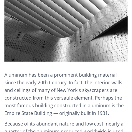
Aluminum has been a prominent building material
since the early 20th Century. In fact, the interior walls
and ceilings of many of New York's skyscrapers are
constructed from this versatile element. Perhaps the
most famous building constructed in aluminum is the
Empire State Building — originally built in 1931.
Because of its abundant nature and low cost, nearly a
quarter of the aluminum produced worldwide is used