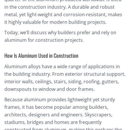
in the construction industry. A durable and robust
metal, yet light-weight and corrosion-resistant, makes
it highly valuable for modern building projects.
Today, we’ll discuss why builders prefer and rely on
aluminum for construction projects.
How Is Aluminum Used in Construction
Aluminum alloys have a wide range of applications in
the building industry. From exterior structural support,
interior walls, ceilings, stairs, siding, roofing, gutters,
downspouts to window and door frames.
Because aluminum provides lightweight yet sturdy
frames, it has become popular among builders,
architects, designers and engineers. Skyscrapers,
stadiums, bridges and homes are frequently
constructed from aluminum, making this perhaps the