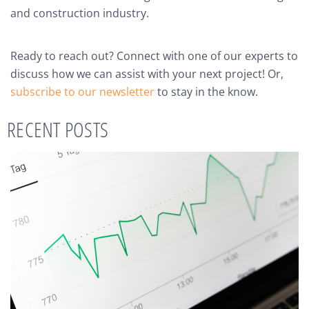
and construction industry.
Ready to reach out? Connect with one of our experts to
discuss how we can assist with your next project! Or,
subscribe to our newsletter
to stay in the know.
RECENT POSTS