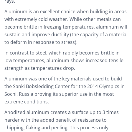
rays.
Aluminum is an excellent choice when building in areas
with extremely cold weather. While other metals can
become brittle in freezing temperatures, aluminum will
sustain and improve ductility (the capacity of a material
to deform in response to stress).
In contrast to steel, which rapidly becomes brittle in
low temperatures, aluminum shows increased tensile
strength as temperatures drop.
Aluminum was one of the key materials used to build
the Sanki Bobsledding Center for the 2014 Olympics in
Sochi, Russia proving its superior use in the most
extreme conditions.
Anodized aluminum creates a surface up to 3 times
harder with the added benefit of resistance to
chipping, flaking and peeling. This process only