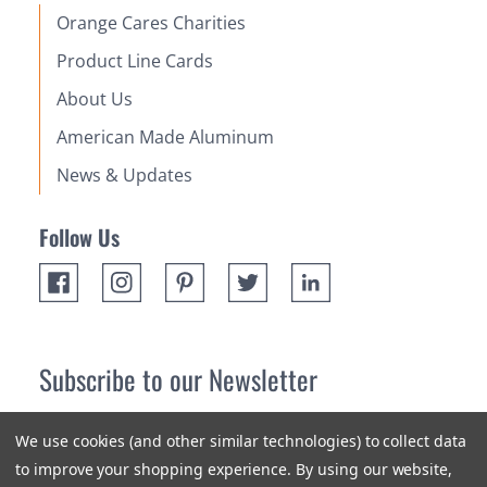
Orange Cares Charities
Product Line Cards
About Us
American Made Aluminum
News & Updates
Follow Us
Subscribe to our Newsletter
Receive up 10% off your first order! Stay up to date on the
We use cookies (and other similar technologies) to collect data
newest products and promotions.
to improve your shopping experience.
By using our website,