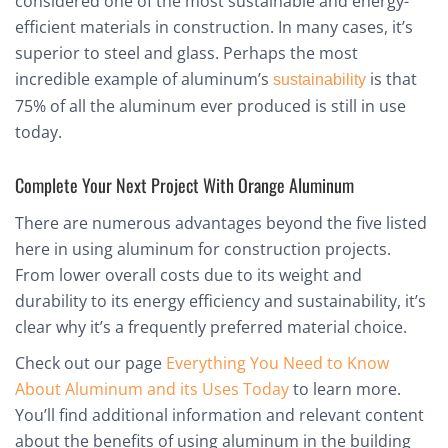
considered one of the most sustainable and energy-
efficient materials in construction. In many cases, it’s
superior to steel and glass. Perhaps the most
incredible example of aluminum’s
is that
sustainability
75% of all the aluminum ever produced is still in use
today.
Complete Your Next Project With Orange Aluminum
There are numerous advantages beyond the five listed
here in using aluminum for construction projects.
From lower overall costs due to its weight and
durability to its energy efficiency and sustainability, it’s
clear why it’s a frequently preferred material choice.
Check out our page
Everything You Need to Know
About Aluminum and its Uses Today
to learn more.
You’ll find additional information and relevant content
about the benefits of using aluminum in the building