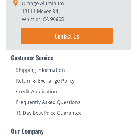
Orange Aluminum
13111 Meyer Rd,
Whittier, CA 90605
Contact Us
Customer Service
Shipping Information
Return & Exchange Policy
Credit Application
Frequently Asked Questions
15 Day Best Price Guarantee
Our Company