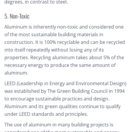
degrees, in contrast to steel.
5. Non-Toxic
Aluminum is inherently non-toxic and considered one
of the most sustainable building materials in
construction. It is 100% recyclable and can be recycled
into itself repeatedly without losing any of its
properties. Recycling aluminum takes about 5% of the
necessary energy to produce the same amount of
aluminum.
LEED (Leadership in Energy and Environmental Design)
was established by The Green Building Council in 1994
to encourage sustainable practices and design.
Aluminum and its green qualities continue to qualify
under LEED standards and principles.
The use of aluminum in many building projects is