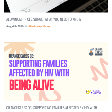
ALUMINUM PRICES SURGE: WHAT YOU NEED TO KNOW
Aug 4th 2026
//
#Industry News
ORANGECARES Q3: SUPPORTING FAMILIES AFFECTED BY HIV WITH