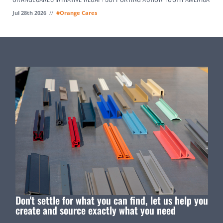
Jul 28th 2026
//
#Orange Cares
Don't settle for what you can find, let us help you
create and source exactly what you need