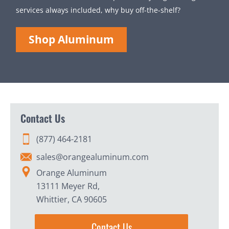
services always included, why buy off-the-shelf?
Shop Aluminum
Contact Us
(877) 464-2181
sales@orangealuminum.com
Orange Aluminum
13111 Meyer Rd,
Whittier, CA 90605
Contact Us