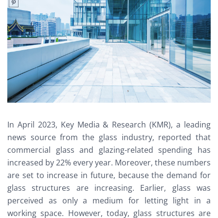
In April 2023, Key Media & Research (KMR), a leading
news source from the glass industry, reported that
commercial glass and glazing-related spending has
increased by 22% every year. Moreover, these numbers
are set to increase in future, because the demand for
glass structures are increasing. Earlier, glass was
perceived as only a medium for letting light in a
working space. However, today, glass structures are