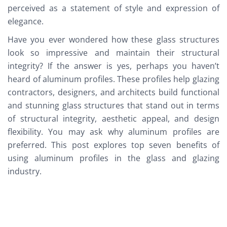
perceived as a statement of style and expression of
elegance.
Have you ever wondered how these glass structures
look so impressive and maintain their structural
integrity? If the answer is yes, perhaps you haven’t
heard of aluminum profiles. These profiles help glazing
contractors, designers, and architects build functional
and stunning glass structures that stand out in terms
of structural integrity, aesthetic appeal, and design
flexibility. You may ask why aluminum profiles are
preferred. This post explores top seven benefits of
using aluminum profiles in the glass and glazing
industry.