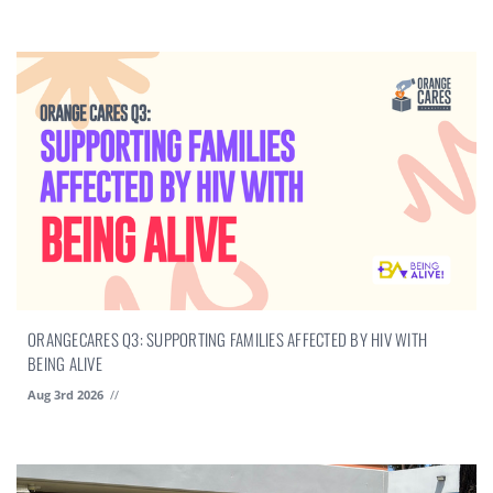
ORANGECARES Q3: SUPPORTING FAMILIES AFFECTED BY HIV WITH
BEING ALIVE
Aug 3rd 2026
//