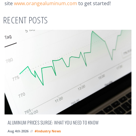
site
www.orangealuminum.com
to get started!
RECENT POSTS
ALUMINUM PRICES SURGE: WHAT YOU NEED TO KNOW
Aug 4th 2026
//
#Industry News