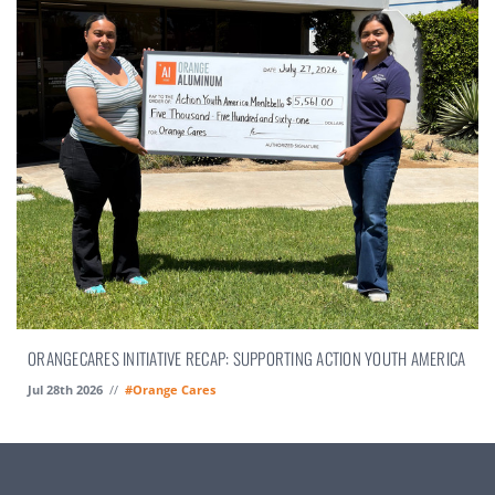
ORANGECARES INITIATIVE RECAP: SUPPORTING ACTION YOUTH AMERICA
Jul 28th 2026
//
#Orange Cares