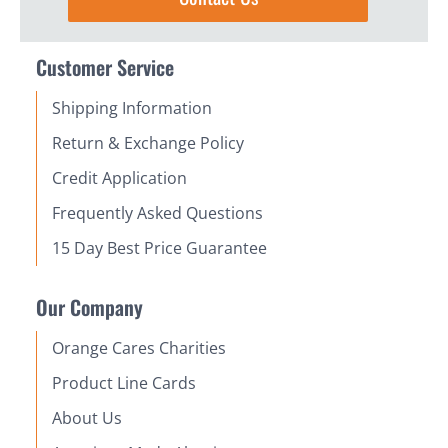
Customer Service
Shipping Information
Return & Exchange Policy
Credit Application
Frequently Asked Questions
15 Day Best Price Guarantee
Our Company
Orange Cares Charities
Product Line Cards
About Us