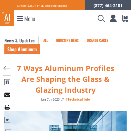
(877) 464-2181
Orders $250+ FREE Shipping Eligible!
Menu
News & Updates
ALL
INDUSTRY NEWS
ORANGE CARES
Shop Aluminum
7 Ways Aluminum Profiles
Are Shaping the Glass &
Glazing Industry
Jun 7th 2023
//
#Technical Info