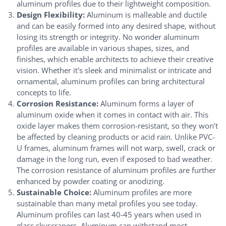
aluminum profiles due to their lightweight composition.
Design Flexibility:
Aluminum is malleable and ductile
and can be easily formed into any desired shape, without
losing its strength or integrity. No wonder aluminum
profiles are available in various shapes, sizes, and
finishes, which enable architects to achieve their creative
vision. Whether it's sleek and minimalist or intricate and
ornamental, aluminum profiles can bring architectural
concepts to life.
Corrosion Resistance:
Aluminum forms a layer of
aluminum oxide when it comes in contact with air. This
oxide layer makes them corrosion-resistant, so they won’t
be affected by cleaning products or acid rain. Unlike PVC-
U frames, aluminum frames will not warp, swell, crack or
damage in the long run, even if exposed to bad weather.
The corrosion resistance of aluminum profiles are further
enhanced by powder coating or anodizing.
Sustainable Choice:
Aluminum profiles are more
sustainable than many metal profiles you see today.
Aluminum profiles can last 40-45 years when used in
glass skyscrapers. Aluminum can withstand most