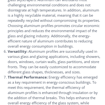
challenging environmental conditions and does not
disintegrate at high temperatures. In addition, aluminum
is a highly recyclable material, meaning that it can be
repeatedly recycled without compromising its properties.
Choosing aluminum profiles promotes circular economic
principles and reduces the environmental impact of the
glass and glazing industry. Additionally, the energy-
efficient nature of aluminum contributes to reducing
overall energy consumption in buildings.
Versatility:
Aluminum profiles are successfully used in
various glass and glazing applications, including showers,
doors, windows, curtain walls, glass partitions, and store
fronts. They can be easily customized to accommodate
different glass shapes, thicknesses, and sizes.
Thermal Performance:
Energy efficiency has emerged
as a key requirement in energy-conscious buildings. To
meet this requirement, the thermal efficiency of
aluminum profiles is enhanced through insulation or by
the addition of thermal breaks. This helps enhance the
overall energy efficiency of the glass system, while