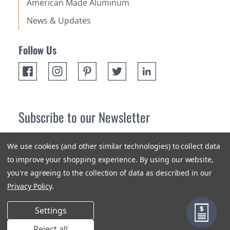
American Made Aluminum
News & Updates
Follow Us
Subscribe to our Newsletter
Receive up 10% off your first order! Stay up to date on the
We use cookies (and other similar technologies) to collect data
newest products and promotions.
to improve your shopping experience.
By using our website,
you're agreeing to the collection of data as described in our
Subscribe
Privacy Policy
.
Settings
Reject all