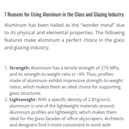
7 Reasons for Using Aluminum in the Glass and Glazing Industry
Aluminum has been hailed as the “wonder metal” due
to its physical and elemental properties. The following
features make aluminum a perfect choice in the glass
and glazing industry.
Strength:
Aluminum has a tensile strength of 276 MPa,
and its strength-to-weight ratio is ~99. Thus, profiles
made of aluminum exhibit impressive strength-to-weight
ratios, which makes them an ideal choice for supporting
glass structures.
Lightweight:
With a specific density of 2.81g/cm3,
aluminum is one of the lightweight materials around.
Aluminum profiles are lightweight, which makes them
ideal for the glass facades of office skyscrapers. Architects
and designers find it more convenient to work with