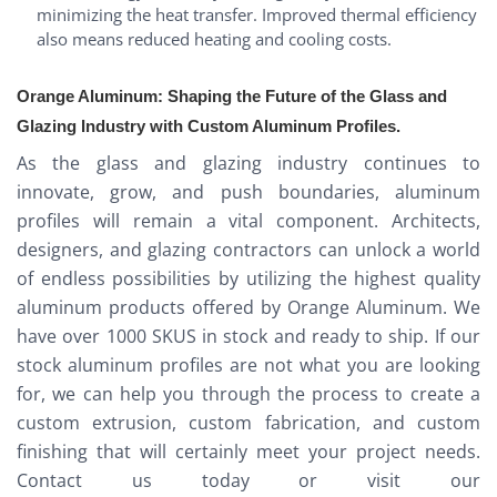
minimizing the heat transfer. Improved thermal efficiency
also means reduced heating and cooling costs.
Orange Aluminum: Shaping the Future of the Glass and
Glazing Industry with Custom Aluminum Profiles.
As the glass and glazing industry continues to
innovate, grow, and push boundaries, aluminum
profiles will remain a vital component. Architects,
designers, and glazing contractors can unlock a world
of endless possibilities by utilizing the highest quality
aluminum products offered by Orange Aluminum. We
have over 1000 SKUS in stock and ready to ship. If our
stock aluminum profiles are not what you are looking
for, we can help you through the process to create a
custom extrusion, custom fabrication, and custom
finishing that will certainly meet your project needs.
Contact us today or visit our