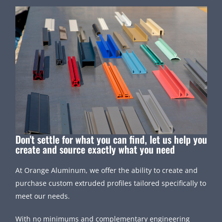
Don't settle for what you can find, let us help you
create and source exactly what you need
At Orange Aluminum, we offer the ability to create and
purchase custom extruded profiles tailored specifically to
meet our needs.
With no minimums and complementary engineering