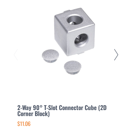
2-Way 90° T-Slot Connector Cube (2D
3
Corner Block)
C
$11.06
$