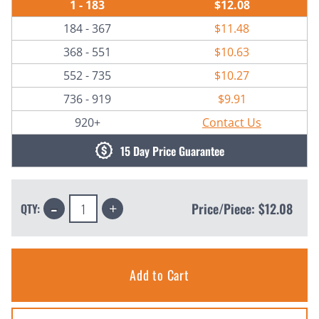
1 - 183
$12.08
184 - 367
$11.48
368 - 551
$10.63
552 - 735
$10.27
736 - 919
$9.91
920+
Contact Us
15 Day Price Guarantee
Decrease
Increase
Price/Piece:
$12.08
QTY:
Quantity:
Quantity: