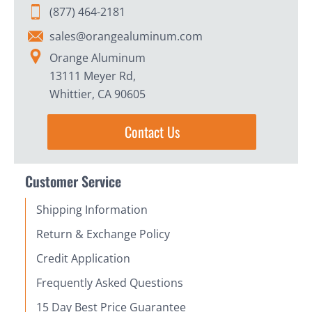
(877) 464-2181
sales@orangealuminum.com
Orange Aluminum
13111 Meyer Rd,
Whittier, CA 90605
Contact Us
Customer Service
Shipping Information
Return & Exchange Policy
Credit Application
Frequently Asked Questions
15 Day Best Price Guarantee