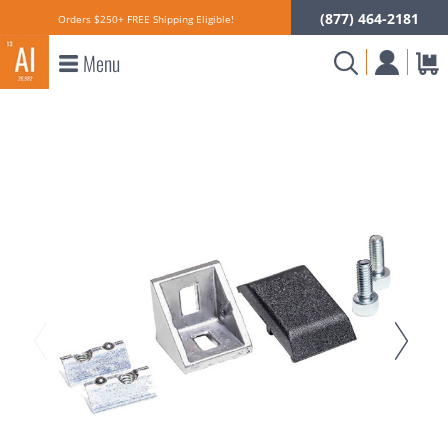
(877) 464-2181
Orders $250+ FREE Shipping Eligible!
Menu