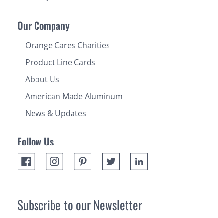
Our Company
Orange Cares Charities
Product Line Cards
About Us
American Made Aluminum
News & Updates
Follow Us
Subscribe to our Newsletter