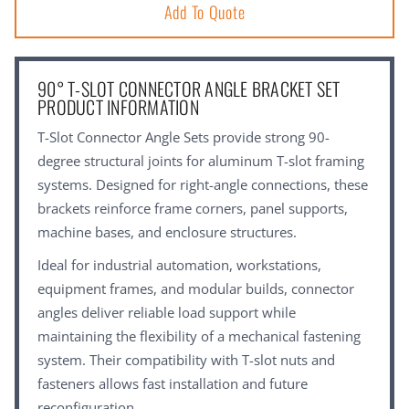
Add To Quote
90° T-SLOT CONNECTOR ANGLE BRACKET SET
PRODUCT INFORMATION
T-Slot Connector Angle Sets provide strong 90-
degree structural joints for aluminum T-slot framing
systems. Designed for right-angle connections, these
brackets reinforce frame corners, panel supports,
machine bases, and enclosure structures.
Ideal for industrial automation, workstations,
equipment frames, and modular builds, connector
angles deliver reliable load support while
maintaining the flexibility of a mechanical fastening
system. Their compatibility with T-slot nuts and
fasteners allows fast installation and future
reconfiguration.