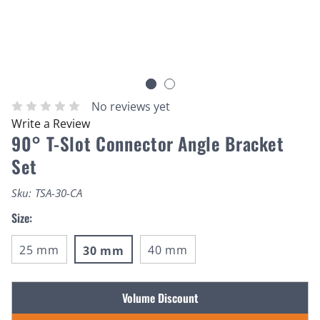
No reviews yet
Write a Review
90° T-Slot Connector Angle Bracket
Set
Sku:
TSA-30-CA
Size:
25 mm
40 mm
30 mm
Current
Volume Discount
Stock: