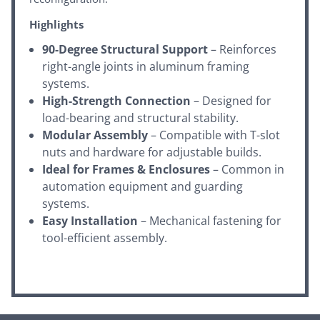
Highlights
90-Degree Structural Support
– Reinforces
right-angle joints in aluminum framing
systems.
High-Strength Connection
– Designed for
load-bearing and structural stability.
Modular Assembly
– Compatible with T-slot
nuts and hardware for adjustable builds.
Ideal for Frames & Enclosures
– Common in
automation equipment and guarding
systems.
Easy Installation
– Mechanical fastening for
tool-efficient assembly.