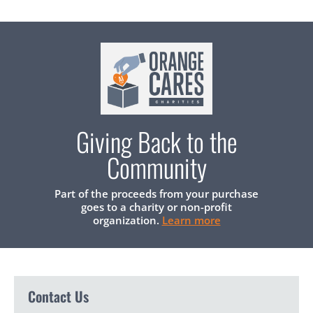
Giving Back to the
Community
Part of the proceeds from your purchase
goes to a charity or non-profit
organization.
Learn more
Contact Us