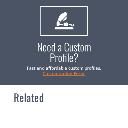
Need a Custom
Profile?
Fast and affordable custom profiles,
Customization Form.
Related