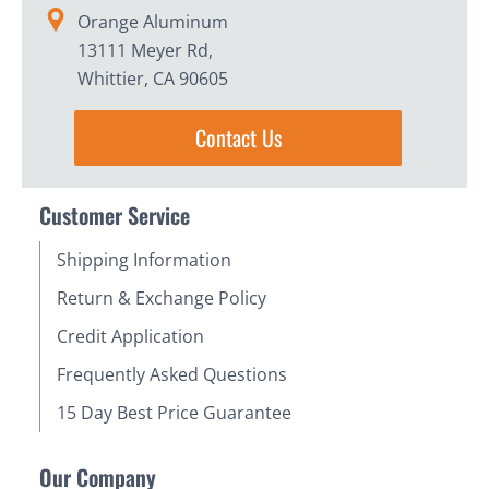
Orange Aluminum
13111 Meyer Rd,
Whittier, CA 90605
Contact Us
Customer Service
Shipping Information
Return & Exchange Policy
Credit Application
Frequently Asked Questions
15 Day Best Price Guarantee
Our Company