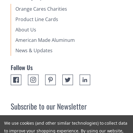
Orange Cares Charities
Product Line Cards
About Us
American Made Aluminum
News & Updates
Follow Us
Subscribe to our Newsletter
Receive up 10% off your first order! Stay up to date on the
We use cookies (and other similar technologies) to collect data
newest products and promotions.
to improve your shopping experience.
By using our website,