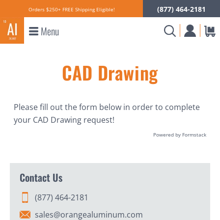
(877) 464-2181
Orders $250+ FREE Shipping Eligible!
Menu
CAD Drawing
Please fill out the form below in order to complete
your CAD Drawing request!
Powered by Formstack
Contact Us
(877) 464-2181
sales@orangealuminum.com