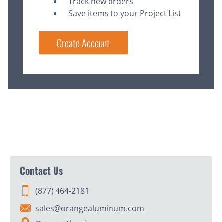
Track new orders
Save items to your Project List
Create Account
Contact Us
(877) 464-2181
sales@orangealuminum.com