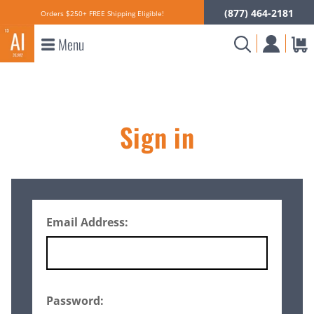
(877) 464-2181
Orders $250+ FREE Shipping Eligible!
Menu
Sign in
Email Address:
Password: