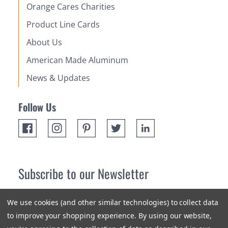
Orange Cares Charities
Product Line Cards
About Us
American Made Aluminum
News & Updates
Follow Us
Subscribe to our Newsletter
Receive up 10% off your first order! Stay up to date on the
We use cookies (and other similar technologies) to collect data
newest products and promotions.
to improve your shopping experience.
By using our website,