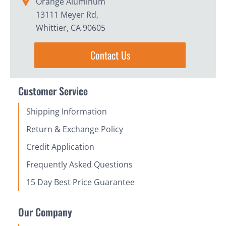
Orange Aluminum
13111 Meyer Rd,
Whittier, CA 90605
Contact Us
Customer Service
Shipping Information
Return & Exchange Policy
Credit Application
Frequently Asked Questions
15 Day Best Price Guarantee
Our Company