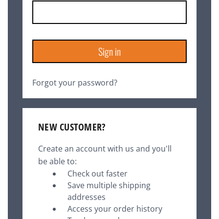
Forgot your password?
NEW CUSTOMER?
Create an account with us and you'll
be able to:
Check out faster
Save multiple shipping
addresses
Access your order history