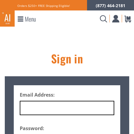
(877) 464-2181
Orders $250+ FREE Shipping Eligible!
Menu
Sign in
Email Address:
Password: