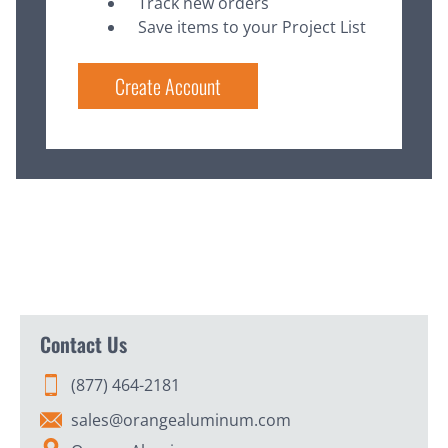
Track new orders
Save items to your Project List
Create Account
Contact Us
(877) 464-2181
sales@orangealuminum.com