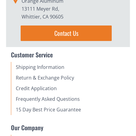
Orange Aluminum
13111 Meyer Rd,
Whittier, CA 90605
Contact Us
Customer Service
Shipping Information
Return & Exchange Policy
Credit Application
Frequently Asked Questions
15 Day Best Price Guarantee
Our Company