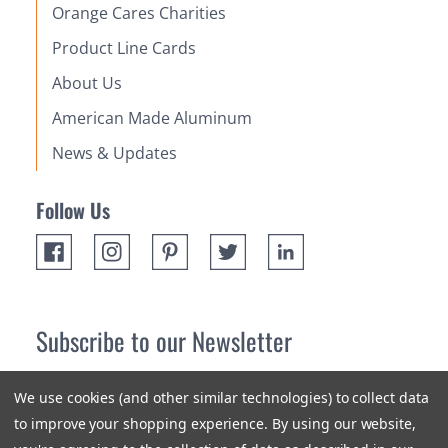
Orange Cares Charities
Product Line Cards
About Us
American Made Aluminum
News & Updates
Follow Us
Subscribe to our Newsletter
Receive up 10% off your first order! Stay up to date on the
We use cookies (and other similar technologies) to collect data
newest products and promotions.
to improve your shopping experience.
By using our website,