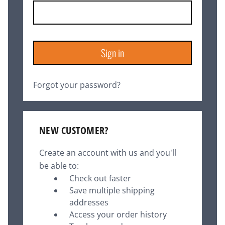
Forgot your password?
NEW CUSTOMER?
Create an account with us and you'll
be able to:
Check out faster
Save multiple shipping
addresses
Access your order history