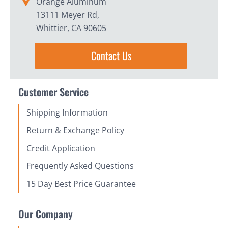
Orange Aluminum
13111 Meyer Rd,
Whittier, CA 90605
Contact Us
Customer Service
Shipping Information
Return & Exchange Policy
Credit Application
Frequently Asked Questions
15 Day Best Price Guarantee
Our Company