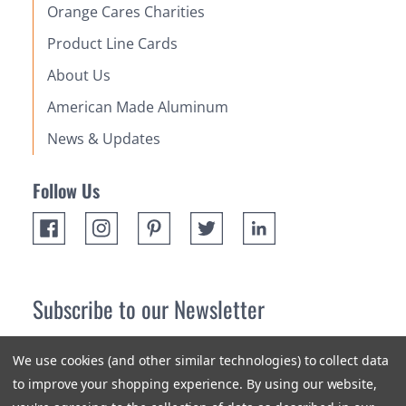
Orange Cares Charities
Product Line Cards
About Us
American Made Aluminum
News & Updates
Follow Us
Subscribe to our Newsletter
Receive up 10% off your first order! Stay up to date on the
We use cookies (and other similar technologies) to collect data
newest products and promotions.
to improve your shopping experience.
By using our website,