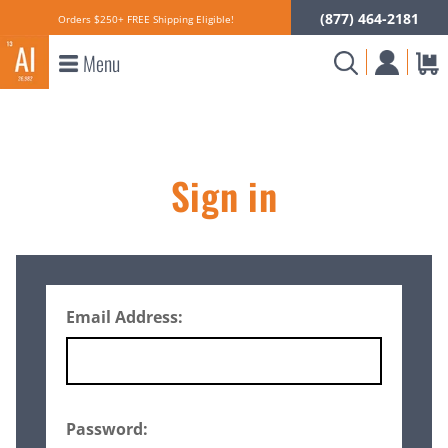
(877) 464-2181
Orders $250+ FREE Shipping Eligible!
Menu
Sign in
Email Address:
Password: