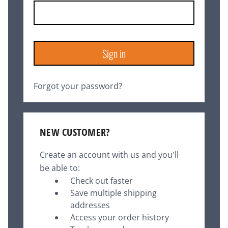
Forgot your password?
NEW CUSTOMER?
Create an account with us and you'll
be able to:
Check out faster
Save multiple shipping
addresses
Access your order history