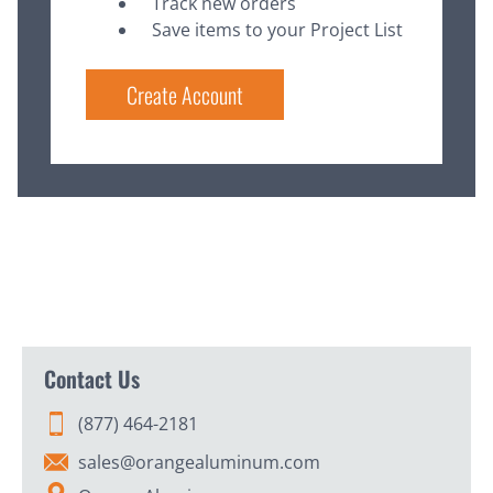
Track new orders
Save items to your Project List
Create Account
Contact Us
(877) 464-2181
sales@orangealuminum.com