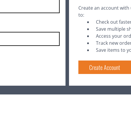
Create an account with 
to:
Check out faste
Save multiple s
Access your ord
Track new orde
Save items to yo
Create Account