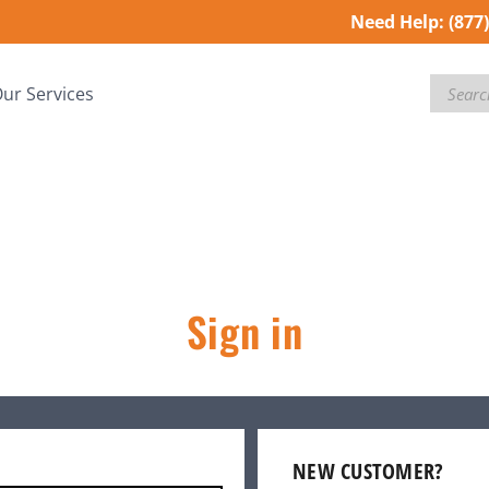
Need Help:
(877
Search
ur Services
Sign in
NEW CUSTOMER?