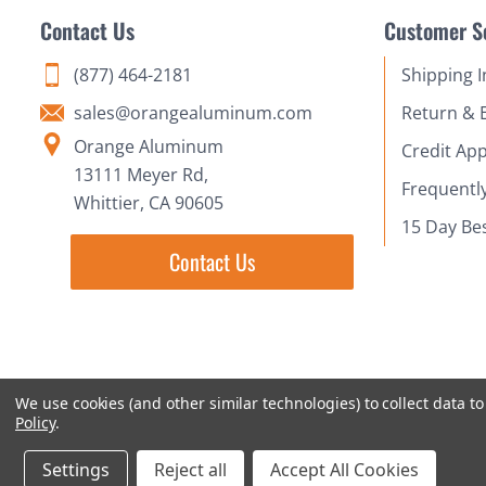
Contact Us
Customer S
(877) 464-2181
Shipping 
sales@orangealuminum.com
Return & 
Orange Aluminum
Credit App
13111 Meyer Rd,
Frequentl
Whittier, CA 90605
15 Day Be
Contact Us
We use cookies (and other similar technologies) to collect data 
Policy
.
Settings
Reject all
Accept All Cookies
© 2018-2026 Orange Aluminum Extrusions Stock