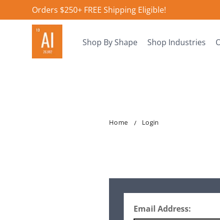
Orders $250+ FREE Shipping Eligible!
Shop By Shape
Shop Industries
O
Home
Login
Email Address: