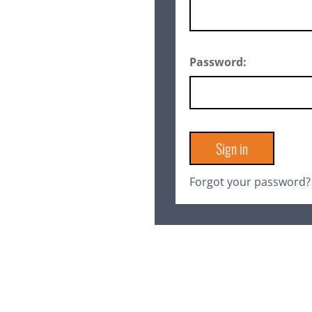
Password:
Forgot your password?