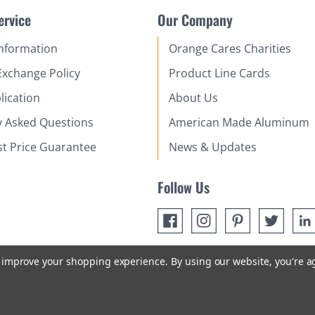
ervice
Our Company
Information
Orange Cares Charities
Exchange Policy
Product Line Cards
lication
About Us
y Asked Questions
American Made Aluminum
st Price Guarantee
News & Updates
Follow Us
to improve your shopping experience.
By using our website, you're a