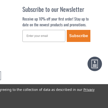
Subscribe to our Newsletter
Receive up 10% off your first order! Stay up to
date on the newest products and promotions.
Subscribe
greeing to the collection of data as described in our
Privacy
Terms & Conditions
Privacy Policy
Sitemap