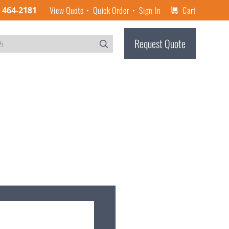
View Quote
Quick Order
Sign In
Cart
) 464-2181
Request Quote