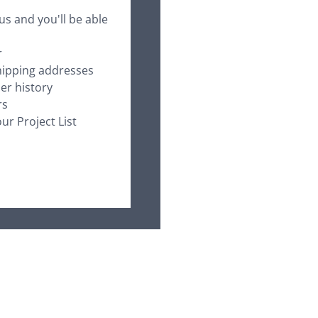
us and you'll be able
r
hipping addresses
er history
rs
ur Project List