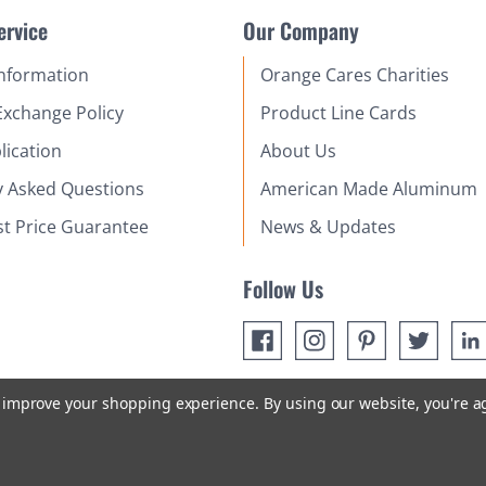
ervice
Our Company
Information
Orange Cares Charities
Exchange Policy
Product Line Cards
lication
About Us
y Asked Questions
American Made Aluminum
st Price Guarantee
News & Updates
Follow Us
to improve your shopping experience.
By using our website, you're a