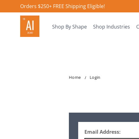
Orders $250+ FREE Shipping Eligible!
Shop By Shape
Shop Industries
O
Home
Login
Email Address: