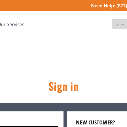
Need Help:
(877
Search
ur Services
Sign in
NEW CUSTOMER?