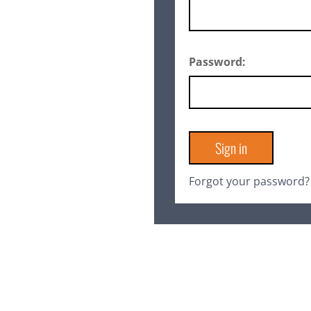
Password:
Forgot your password?