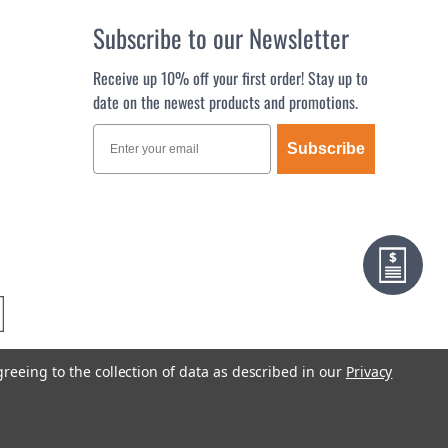
Subscribe to our Newsletter
Receive up 10% off your first order! Stay up to
date on the newest products and promotions.
Subscribe
greeing to the collection of data as described in our
Privacy
Terms & Conditions
Privacy Policy
Sitemap