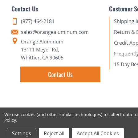
Contact Us
Customer S
(877) 464-2181
Shipping 
sales@orangealuminum.com
Return & 
Orange Aluminum
Credit App
13111 Meyer Rd,
Frequentl
Whittier, CA 90605
15 Day Be
Contact Us
We use cookies (and other similar technologies) to collect data 
Policy
.
Settings
Reject all
Accept All Cookies
© 2018-2026 Orange Aluminum Extrusions Stock