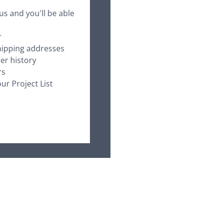
us and you'll be able
r
hipping addresses
er history
rs
ur Project List