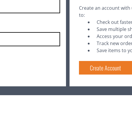
Create an account with 
to:
Check out faste
Save multiple s
Access your ord
Track new orde
Save items to yo
Create Account