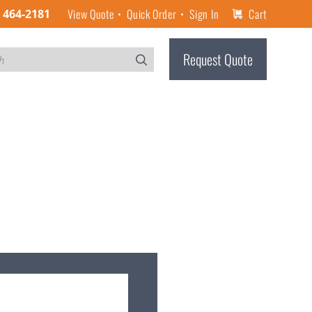
View Quote
Quick Order
Sign In
Cart
) 464-2181
Request Quote