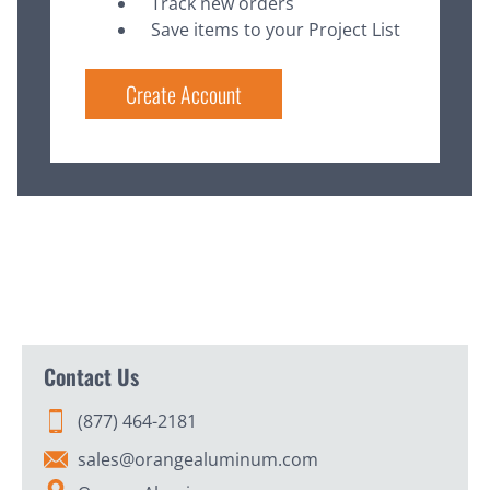
Track new orders
Save items to your Project List
Create Account
Contact Us
(877) 464-2181
sales@orangealuminum.com