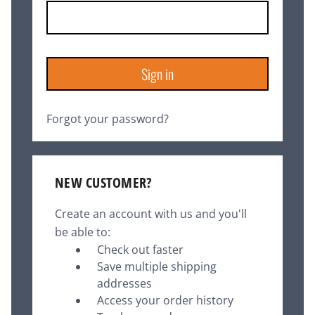
Forgot your password?
NEW CUSTOMER?
Create an account with us and you'll
be able to:
Check out faster
Save multiple shipping
addresses
Access your order history