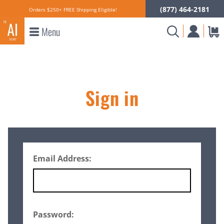
(877) 464-2181
Orders $250+ FREE Shipping Eligible!
Menu
Sign in
Email Address:
Password: