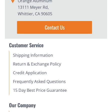
Orange Aluminum
13111 Meyer Rd,
Whittier, CA 90605
Contact Us
Customer Service
Shipping Information
Return & Exchange Policy
Credit Application
Frequently Asked Questions
15 Day Best Price Guarantee
Our Company