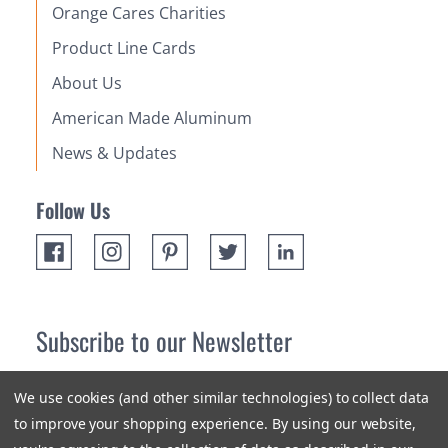
Orange Cares Charities
Product Line Cards
About Us
American Made Aluminum
News & Updates
Follow Us
Subscribe to our Newsletter
Receive up 10% off your first order! Stay up to date on the
We use cookies (and other similar technologies) to collect data
newest products and promotions.
to improve your shopping experience.
By using our website,