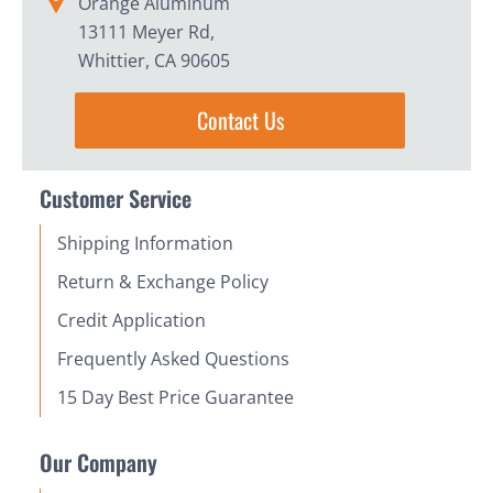
Orange Aluminum
13111 Meyer Rd,
Whittier, CA 90605
Contact Us
Customer Service
Shipping Information
Return & Exchange Policy
Credit Application
Frequently Asked Questions
15 Day Best Price Guarantee
Our Company