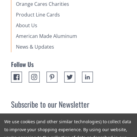
Orange Cares Charities
Product Line Cards
About Us
American Made Aluminum
News & Updates
Follow Us
Subscribe to our Newsletter
Receive up 10% off your first order! Stay up to date on the
We use cookies (and other similar technologies) to collect data
newest products and promotions.
to improve your shopping experience.
By using our website,