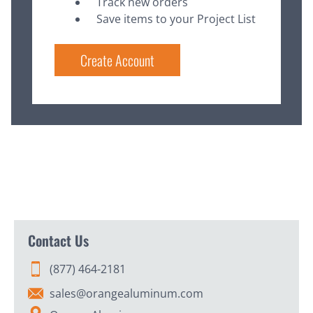
Track new orders
Save items to your Project List
Create Account
Contact Us
(877) 464-2181
sales@orangealuminum.com