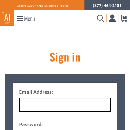
(877) 464-2181
Orders $250+ FREE Shipping Eligible!
Menu
Sign in
Email Address:
Password: