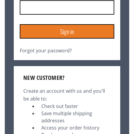
Forgot your password?
NEW CUSTOMER?
Create an account with us and you'll
be able to:
Check out faster
Save multiple shipping
addresses
Access your order history