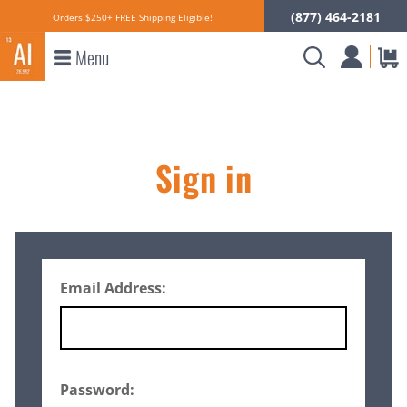
(877) 464-2181
Orders $250+ FREE Shipping Eligible!
Menu
Sign in
Email Address:
Password: