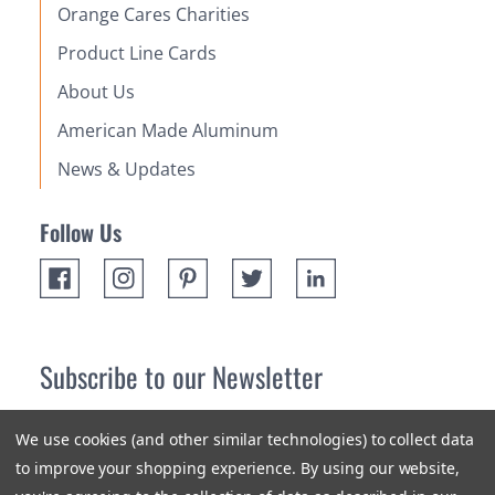
Orange Cares Charities
Product Line Cards
About Us
American Made Aluminum
News & Updates
Follow Us
Subscribe to our Newsletter
Receive up 10% off your first order! Stay up to date on the
We use cookies (and other similar technologies) to collect data
newest products and promotions.
to improve your shopping experience.
By using our website,