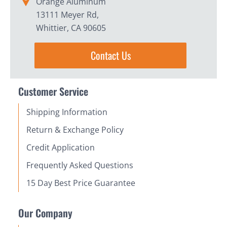
Orange Aluminum
13111 Meyer Rd,
Whittier, CA 90605
Contact Us
Customer Service
Shipping Information
Return & Exchange Policy
Credit Application
Frequently Asked Questions
15 Day Best Price Guarantee
Our Company