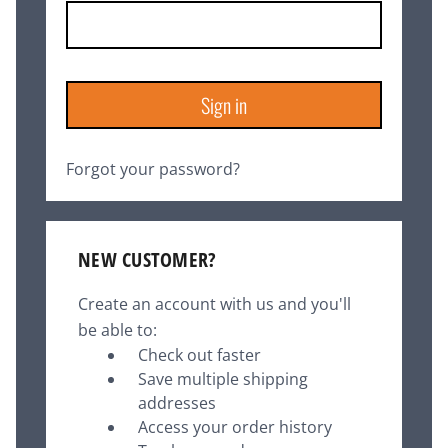
Forgot your password?
NEW CUSTOMER?
Create an account with us and you'll
be able to:
Check out faster
Save multiple shipping
addresses
Access your order history