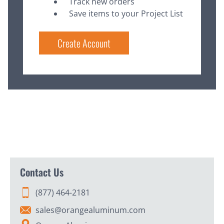
Track new orders
Save items to your Project List
Create Account
Contact Us
(877) 464-2181
sales@orangealuminum.com