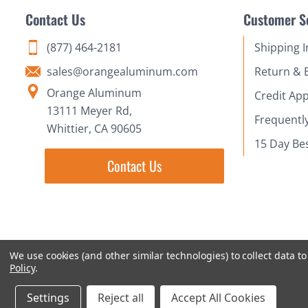
Contact Us
Customer S
(877) 464-2181
Shipping 
sales@orangealuminum.com
Return & 
Orange Aluminum
Credit App
13111 Meyer Rd,
Frequentl
Whittier, CA 90605
15 Day Be
Contact Us
We use cookies (and other similar technologies) to collect data 
Policy
.
Settings
Reject all
Accept All Cookies
© 2018-2026 Orange Aluminum Extrusions Stock