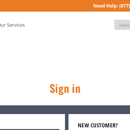
Need Help:
(877
Search
ur Services
Sign in
NEW CUSTOMER?