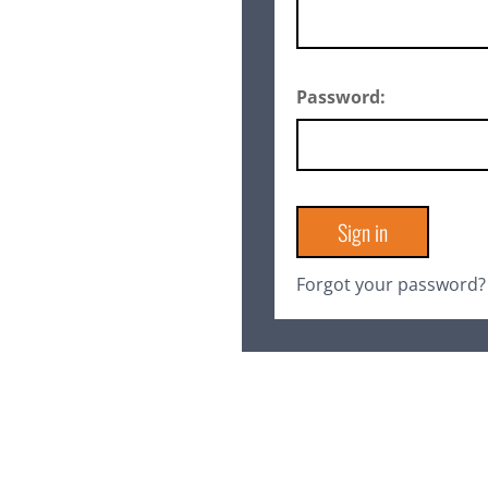
Password:
Forgot your password?