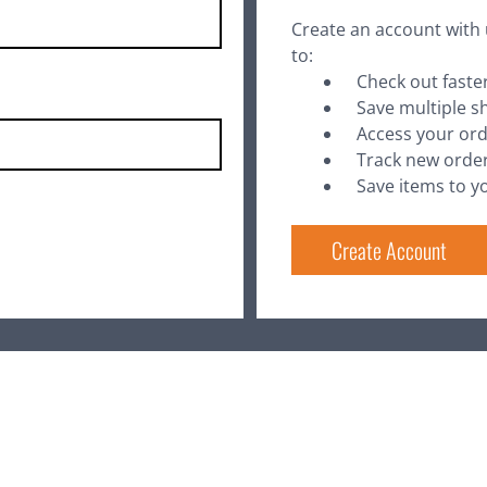
Create an account with 
to:
Check out faste
Save multiple s
Access your ord
Track new orde
Save items to yo
Create Account