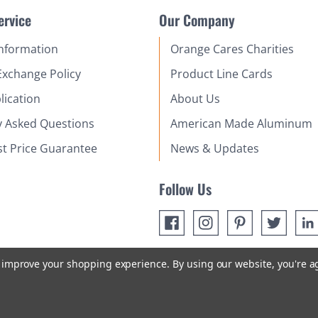
ervice
Our Company
Information
Orange Cares Charities
Exchange Policy
Product Line Cards
lication
About Us
y Asked Questions
American Made Aluminum
st Price Guarantee
News & Updates
Follow Us
to improve your shopping experience.
By using our website, you're a