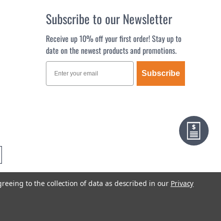
Subscribe to our Newsletter
Receive up 10% off your first order! Stay up to
date on the newest products and promotions.
Subscribe
greeing to the collection of data as described in our
Privacy
Terms & Conditions
Privacy Policy
Sitemap