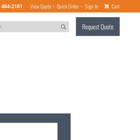
View Quote
Quick Order
Sign In
Cart
) 464-2181
Request Quote