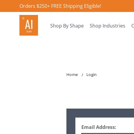
Orders $250+ FREE Shipping Eligible!
Shop By Shape
Shop Industries
O
Home
Login
Email Address: