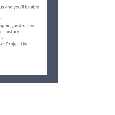
us and you'll be able
r
hipping addresses
er history
rs
ur Project List