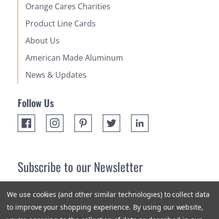
Orange Cares Charities
Product Line Cards
About Us
American Made Aluminum
News & Updates
Follow Us
Subscribe to our Newsletter
Receive up 10% off your first order! Stay up to date on the
We use cookies (and other similar technologies) to collect data
newest products and promotions.
to improve your shopping experience.
By using our website,