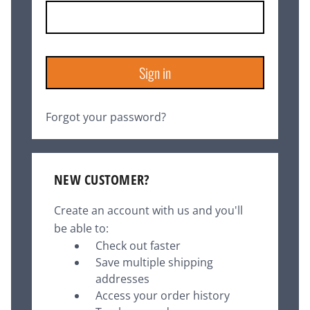
Forgot your password?
NEW CUSTOMER?
Create an account with us and you'll
be able to:
Check out faster
Save multiple shipping
addresses
Access your order history