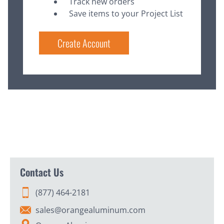
Track new orders
Save items to your Project List
Create Account
Contact Us
(877) 464-2181
sales@orangealuminum.com