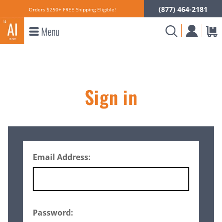
(877) 464-2181
Orders $250+ FREE Shipping Eligible!
Menu
Sign in
Email Address:
Password: