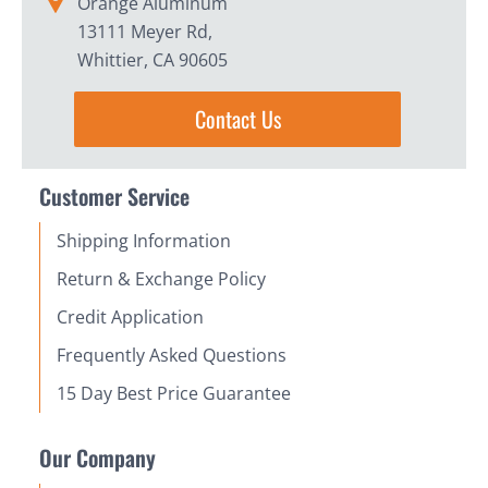
Orange Aluminum
13111 Meyer Rd,
Whittier, CA 90605
Contact Us
Customer Service
Shipping Information
Return & Exchange Policy
Credit Application
Frequently Asked Questions
15 Day Best Price Guarantee
Our Company