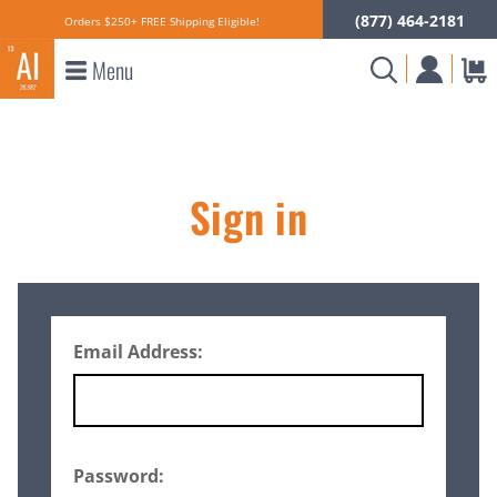
(877) 464-2181
Orders $250+ FREE Shipping Eligible!
Menu
Sign in
Email Address:
Password: