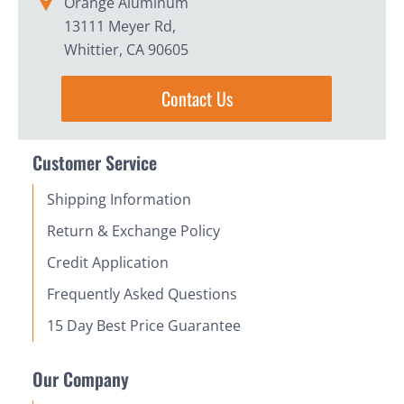
Orange Aluminum
13111 Meyer Rd,
Whittier, CA 90605
Contact Us
Customer Service
Shipping Information
Return & Exchange Policy
Credit Application
Frequently Asked Questions
15 Day Best Price Guarantee
Our Company