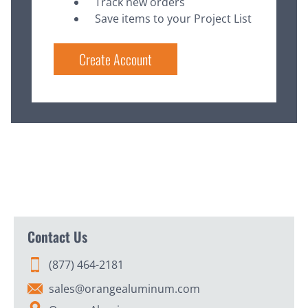
Track new orders
Save items to your Project List
Create Account
Contact Us
(877) 464-2181
sales@orangealuminum.com