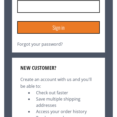
Forgot your password?
NEW CUSTOMER?
Create an account with us and you'll
be able to:
Check out faster
Save multiple shipping
addresses
Access your order history