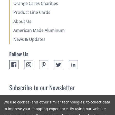
Orange Cares Charities
Product Line Cards
About Us
American Made Aluminum
News & Updates
Follow Us
Subscribe to our Newsletter
Receive up 10% off your first order! Stay up to date on the
We use cookies (and other similar technologies) to collect data
newest products and promotions.
to improve your shopping experience.
By using our website,