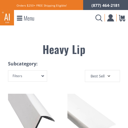
(877) 464-2181
Orders $250+ FREE Shipping Eligible!
Menu
Heavy Lip
Subcategory:
Filters