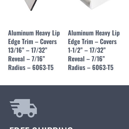
Aluminum Heavy Lip
Aluminum Heavy Lip
Edge Trim – Covers
Edge Trim – Covers
13/16” – 17/32”
1-1/2” – 17/32”
Reveal – 7/16”
Reveal – 7/16”
Radius – 6063-T5
Radius – 6063-T5