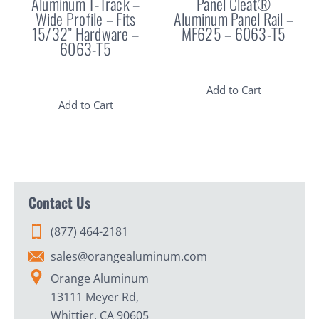
Aluminum T-Track –
Panel Cleat®
Wide Profile – Fits
Aluminum Panel Rail –
15/32” Hardware –
MF625 – 6063-T5
6063-T5
Add to Cart
Add to Cart
Contact Us
(877) 464-2181
sales@orangealuminum.com
Orange Aluminum
13111 Meyer Rd,
Whittier, CA 90605