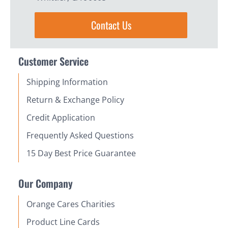
Contact Us
Customer Service
Shipping Information
Return & Exchange Policy
Credit Application
Frequently Asked Questions
15 Day Best Price Guarantee
Our Company
Orange Cares Charities
Product Line Cards