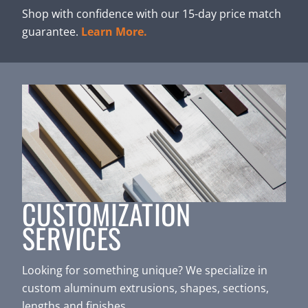
Shop with confidence with our 15-day price match
guarantee.
Learn More.
CUSTOMIZATION
SERVICES
Looking for something unique? We specialize in
custom aluminum extrusions, shapes, sections,
lengths and finishes.