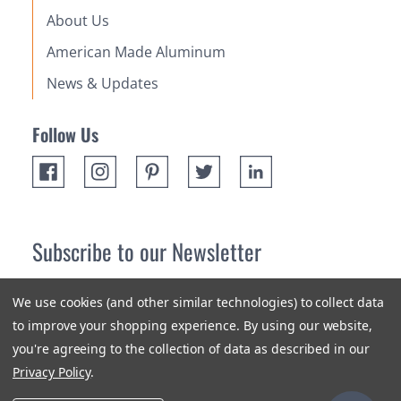
About Us
American Made Aluminum
News & Updates
Follow Us
Subscribe to our Newsletter
Receive up 10% off your first order! Stay up to date on the
We use cookies (and other similar technologies) to collect data
newest products and promotions.
to improve your shopping experience.
By using our website,
you're agreeing to the collection of data as described in our
Subscribe
Privacy Policy
.