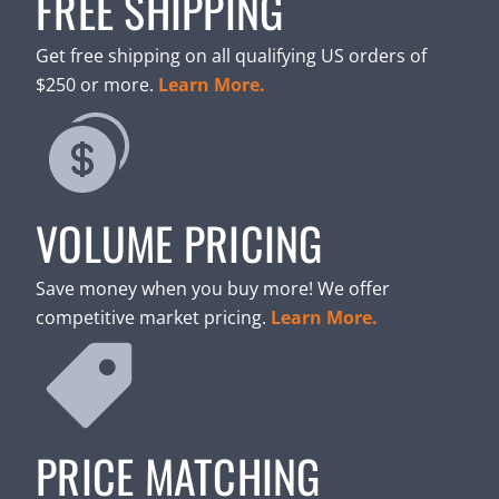
FREE SHIPPING
Get free shipping on all qualifying US orders of
$250 or more.
Learn More.
VOLUME PRICING
Save money when you buy more! We offer
competitive market pricing.
Learn More.
PRICE MATCHING