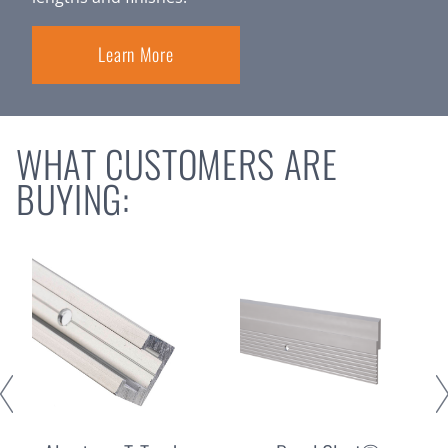
Learn More
WHAT CUSTOMERS ARE
BUYING: