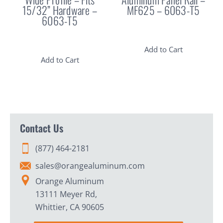
15/32” Hardware –
MF625 – 6063-T5
6063-T5
Add to Cart
Add to Cart
Contact Us
(877) 464-2181
sales@orangealuminum.com
Orange Aluminum
13111 Meyer Rd,
Whittier, CA 90605