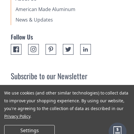
American Made Aluminum
News & Updates
Follow Us
Subscribe to our Newsletter
Receive up 10% off your first order! Stay up to date on the
We use cookies (and other similar technologies) to collect data
newest products and promotions.
to improve your shopping experience.
By using our website,
you're agreeing to the collection of data as described in our
Subscribe
Privacy Policy
.
Settings