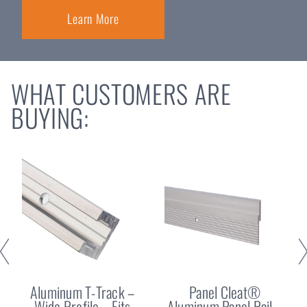
Learn More
WHAT CUSTOMERS ARE
BUYING:
Aluminum T-Track –
Panel Cleat®
Wide Profile – Fits
Aluminum Panel Rail –