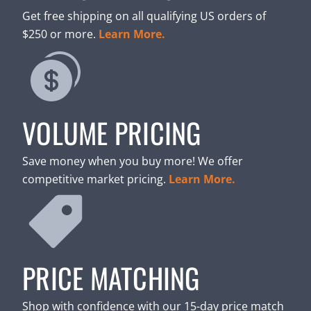
Get free shipping on all qualifying US orders of
$250 or more.
Learn More.
VOLUME PRICING
Save money when you buy more! We offer
competitive market pricing.
Learn More.
PRICE MATCHING
Shop with confidence with our 15-day price match