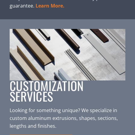
guarantee.
Learn More.
CUSTOMIZATION
SERVICES
Looking for something unique? We specialize in
custom aluminum extrusions, shapes, sections,
lengths and finishes.