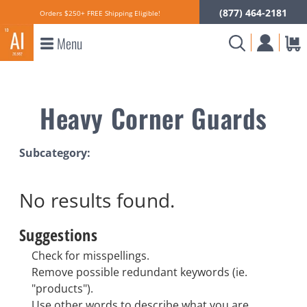
(877) 464-2181
Orders $250+ FREE Shipping Eligible!
Menu
Heavy Corner Guards
Subcategory:
No results
found.
Suggestions
Check for misspellings.
Remove possible redundant keywords (ie.
"products").
Use other words to describe what you are