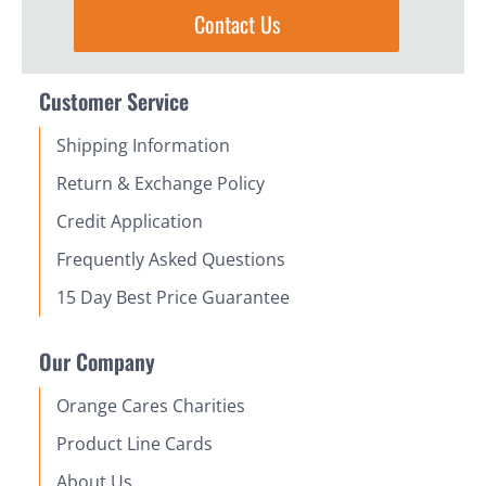
Contact Us
Customer Service
Shipping Information
Return & Exchange Policy
Credit Application
Frequently Asked Questions
15 Day Best Price Guarantee
Our Company
Orange Cares Charities
Product Line Cards
About Us