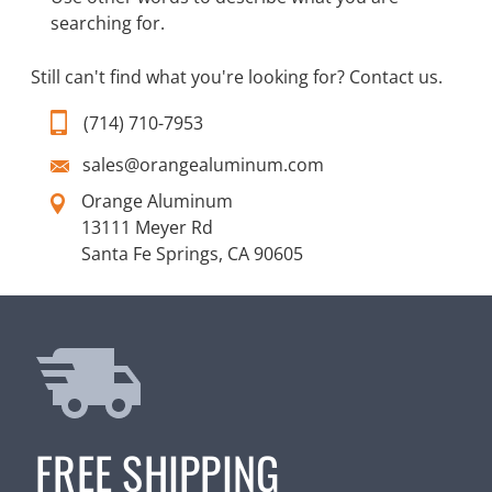
searching for.
Still can't find what you're looking for?
Contact us
.
(714) 710-7953
sales@orangealuminum.com
Orange Aluminum
13111 Meyer Rd
Santa Fe Springs, CA 90605
FREE SHIPPING