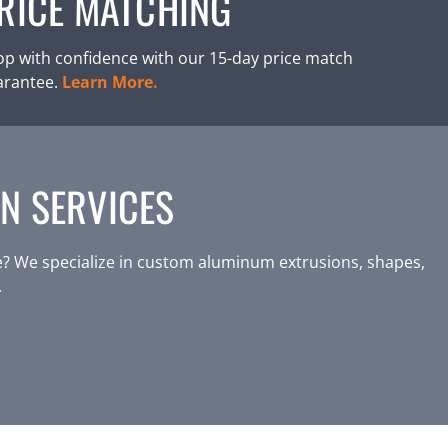
RICE MATCHING
p with confidence with our 15-day price match
arantee.
Learn More.
N SERVICES
? We specialize in custom aluminum extrusions, shapes,
.