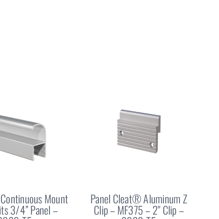
Continuous Mount
Panel Cleat® Aluminum Z
Fits 3/4” Panel –
Clip – MF375 – 2" Clip –