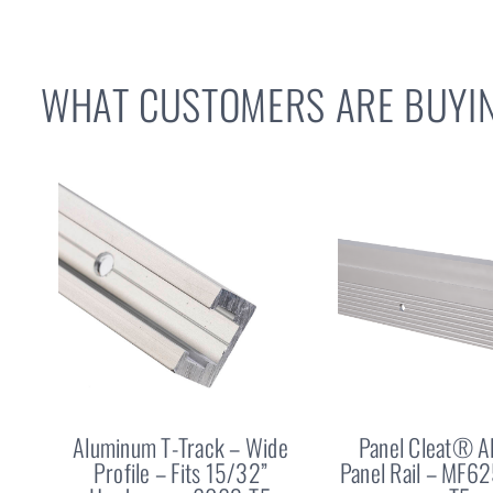
WHAT CUSTOMERS ARE BUYIN
Aluminum T-Track – Wide
Panel Cleat® 
Profile – Fits 15/32”
Panel Rail – MF6