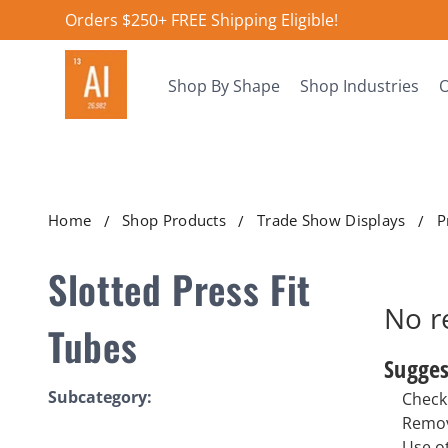
Orders $250+ FREE Shipping Eligible!
Shop By Shape
Shop Industries
O
Home
Shop Products
Trade Show Displays
P
Slotted Press Fit
No r
Tubes
Sugges
Subcategory:
Check 
Remov
Use o