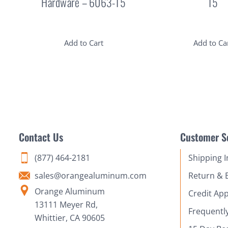
Hardware – 6063-T5
T5
Add to Cart
Add to Ca
Contact Us
Customer S
(877) 464-2181
Shipping 
sales@orangealuminum.com
Return & 
Orange Aluminum
Credit App
13111 Meyer Rd,
Frequentl
Whittier, CA 90605