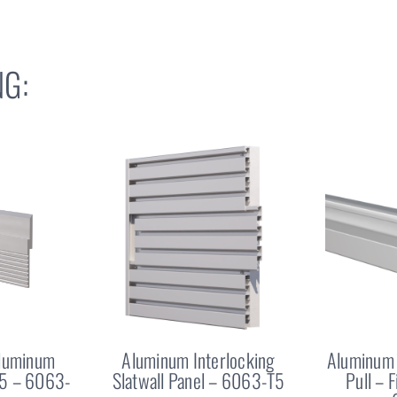
G:
Aluminum
Aluminum Interlocking
Aluminum 
25 – 6063-
Slatwall Panel – 6063-T5
Pull – 