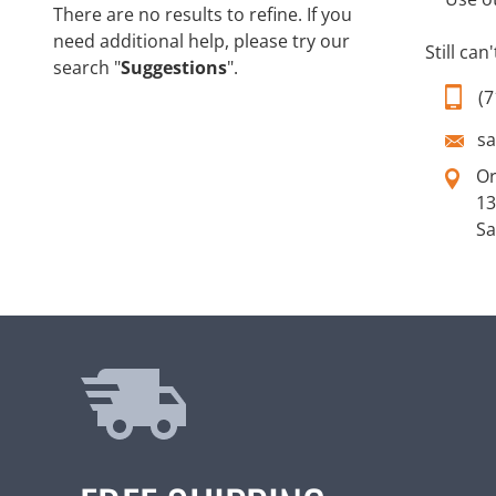
There are no results to refine. If you
need additional help, please try our
Still can
search "
Suggestions
".
(7
s
O
13
Sa