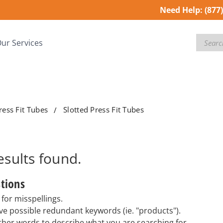
Need Help:
(877
Search
ur Services
ress Fit Tubes
Slotted Press Fit Tubes
esults
found.
tions
for misspellings.
e possible redundant keywords (ie. "products").
ther words to describe what you are searching for.