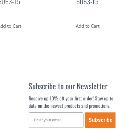
6063-T5
6063-T5
dd to Cart
Add to Cart
Subscribe to our Newsletter
Receive up 10% off your first order! Stay up to
date on the newest products and promotions.
Subscribe