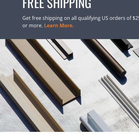
FREE SHIPPING
Get free shipping on all qualifying US orders of $
or more.
Learn More.