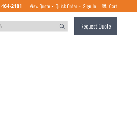
View Quote
Quick Order
Sign In
Cart
) 464-2181
Request Quote