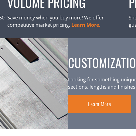
VOLUME PRICING
P
250
Save money when you buy more! We offer
Sho
competitive market pricing.
Learn More.
gu
CUSTOMIZATIO
Looking for something unique
sections, lengths and finishes
Learn More