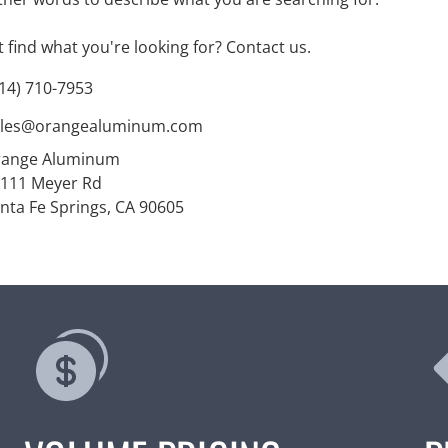
't find what you're looking for?
Contact us
.
14) 710-7953
ales@orangealuminum.com
range Aluminum
111 Meyer Rd
nta Fe Springs, CA 90605