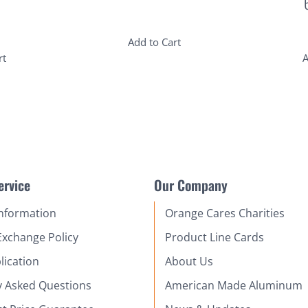
Add to Cart
rt
A
ervice
Our Company
Information
Orange Cares Charities
Exchange Policy
Product Line Cards
lication
About Us
y Asked Questions
American Made Aluminum