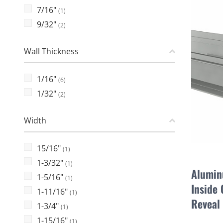
7/16"
(1)
9/32"
(2)
Wall Thickness
1/16"
(6)
1/32"
(2)
Width
15/16"
(1)
1-3/32"
(1)
Alumin
1-5/16"
(1)
Inside 
1-11/16"
(1)
Reveal
1-3/4"
(1)
1-15/16"
(1)