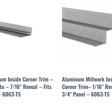
um Inside Corner Trim –
Aluminum Millwork In
e – 7/16" Reveal – Fits
Corner Trim– 1/16" Re
– 6063-T5
3/4" Panel – 6063-T5