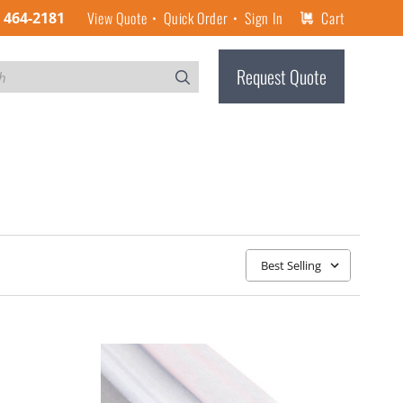
View Quote
Quick Order
Sign In
Cart
) 464-2181
Request Quote