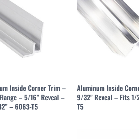
um Inside Corner Trim –
Aluminum Inside Corne
Flange – 5/16” Reveal –
9/32" Reveal – Fits 1
/32” – 6063-T5
T5