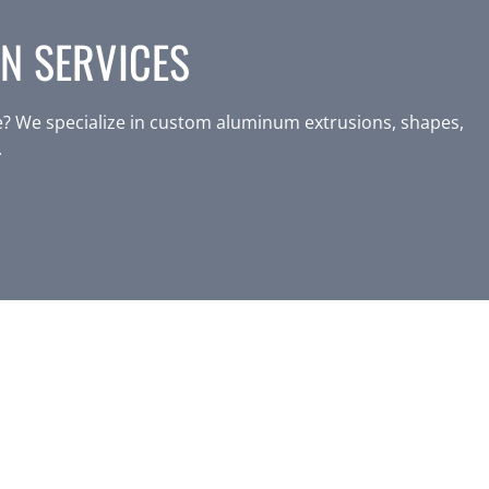
N SERVICES
? We specialize in custom aluminum extrusions, shapes,
.