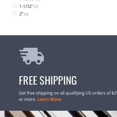
1-1/32"
(1)
2"
(1)
FREE SHIPPING
Get free shipping on all qualifying US orders of $
or more.
Learn More.