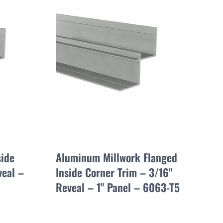
side
Aluminum Millwork Flanged
veal –
Inside Corner Trim – 3/16"
Reveal – 1" Panel – 6063-T5