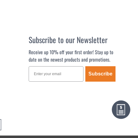
Subscribe to our Newsletter
Receive up 10% off your first order! Stay up to
date on the newest products and promotions.
Subscribe