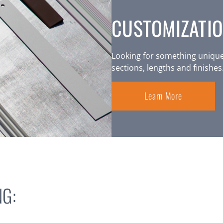
CUSTOMIZATIO
Looking for something unique
sections, lengths and finishes
Learn More
G: