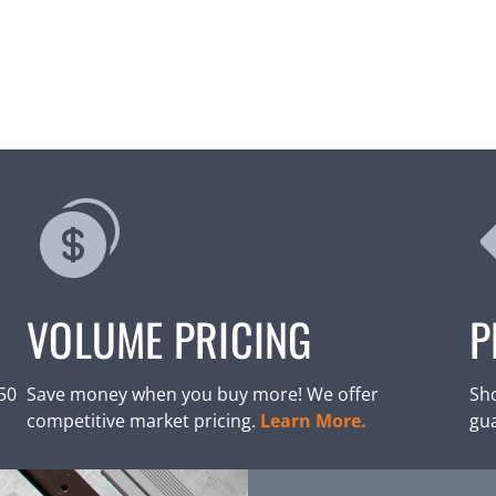
VOLUME PRICING
P
250
Save money when you buy more! We offer
Sho
competitive market pricing.
Learn More.
gu