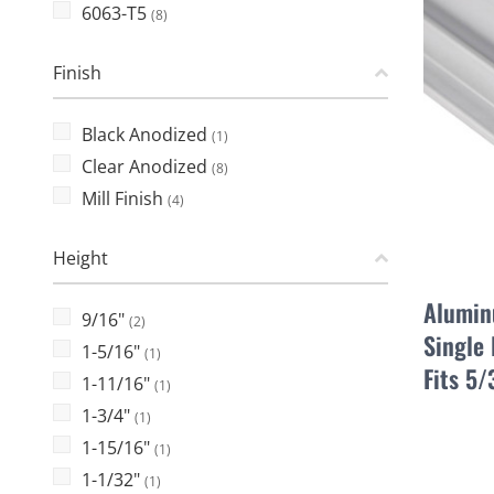
6063-T5
(8)
Finish
Black Anodized
(1)
Clear Anodized
(8)
Mill Finish
(4)
Height
Alumin
9/16"
(2)
Single 
1-5/16"
(1)
Fits 5
1-11/16"
(1)
1-3/4"
(1)
1-15/16"
(1)
1-1/32"
(1)