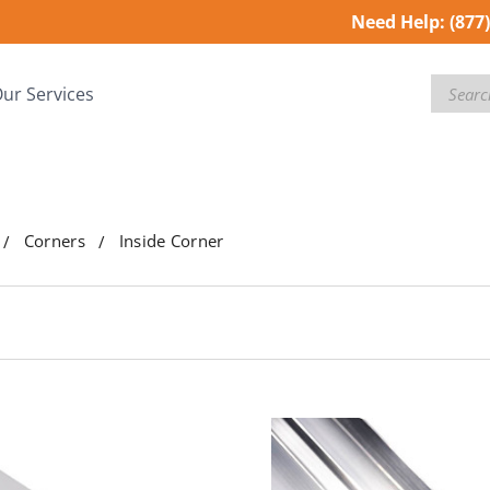
Need Help:
(877
Search
ur Services
Corners
Inside Corner