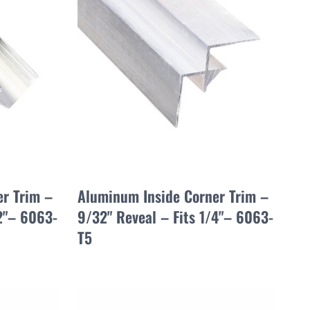
r Trim –
Aluminum Inside Corner Trim –
/2"– 6063-
9/32" Reveal – Fits 1/4"– 6063-
T5