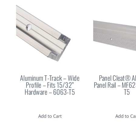
Aluminum T-Track – Wide
Panel Cleat® 
Profile – Fits 15/32”
Panel Rail – MF6
Hardware – 6063-T5
T5
Add to Cart
Add to Ca