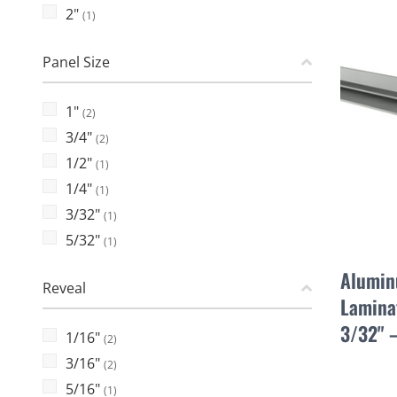
2"
(1)
Panel Size
1"
(2)
3/4"
(2)
1/2"
(1)
1/4"
(1)
3/32"
(1)
5/32"
(1)
Alumin
Reveal
Laminat
3/32" 
1/16"
(2)
3/16"
(2)
5/16"
(1)