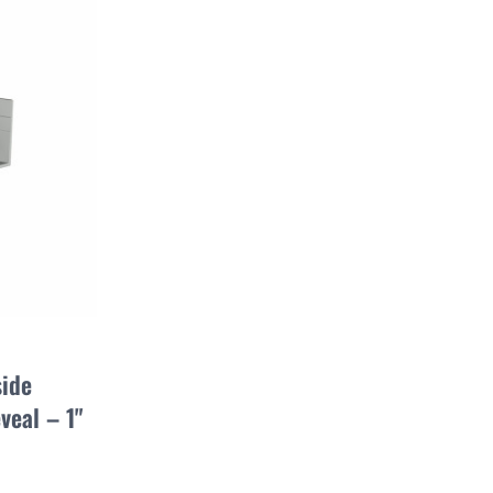
side
veal – 1"