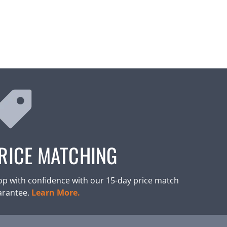
RICE MATCHING
p with confidence with our 15-day price match
arantee.
Learn More.