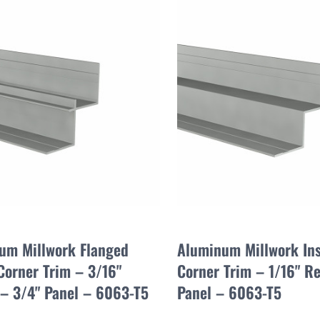
um Millwork Flanged
Aluminum Millwork In
Corner Trim – 3/16"
Corner Trim – 1/16" Re
 – 3/4" Panel – 6063-T5
Panel – 6063-T5