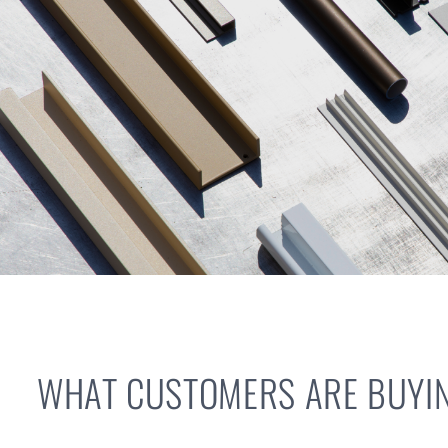
WHAT CUSTOMERS ARE BUYIN