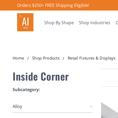
Orders $250+ FREE Shipping Eligible!
Shop By Shape
Shop Industries
O
Home
Shop Products
Retail Fixtures & Displays
Inside Corner
Subcategory:
Alloy