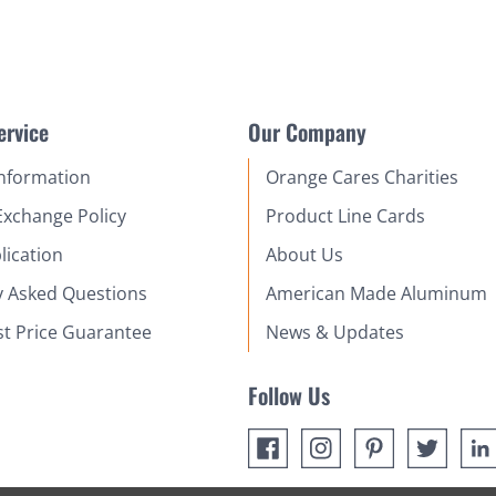
ervice
Our Company
Information
Orange Cares Charities
Exchange Policy
Product Line Cards
lication
About Us
y Asked Questions
American Made Aluminum
st Price Guarantee
News & Updates
Follow Us