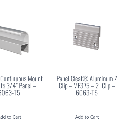
Continuous Mount
Panel Cleat® Aluminum Z
Fits 3/4” Panel –
Clip – MF375 – 2" Clip –
6063-T5
6063-T5
dd to Cart
Add to Cart