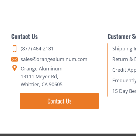
Contact Us
Customer S
(877) 464-2181
Shipping 
sales@orangealuminum.com
Return & 
Orange Aluminum
Credit App
13111 Meyer Rd,
Frequentl
Whittier, CA 90605
15 Day Be
Contact Us