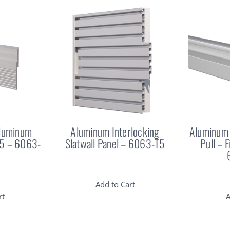
Aluminum
Aluminum Interlocking
Aluminum 
25 – 6063-
Slatwall Panel – 6063-T5
Pull – 
Add to Cart
rt
A