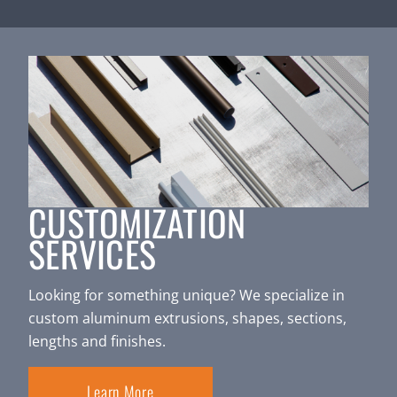
CUSTOMIZATION
SERVICES
Looking for something unique? We specialize in
custom aluminum extrusions, shapes, sections,
lengths and finishes.
Learn More