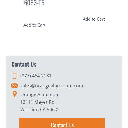
6063-T5
Add to Cart
Add to Cart
Contact Us
(877) 464-2181
sales@orangealuminum.com
Orange Aluminum
13111 Meyer Rd,
Whittier, CA 90605
Contact Us