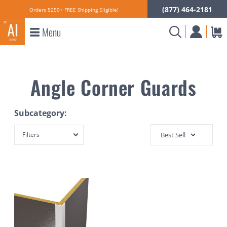
(877) 464-2181
Orders $250+ FREE Shipping Eligible!
Menu
Angle Corner Guards
Subcategory:
Filters