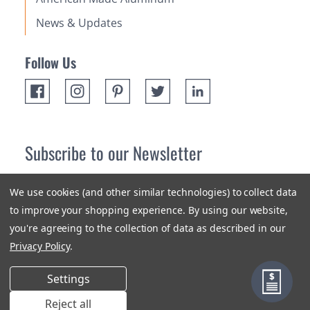
News & Updates
Follow Us
Subscribe to our Newsletter
Receive up 10% off your first order! Stay up to date on the
We use cookies (and other similar technologies) to collect data
newest products and promotions.
to improve your shopping experience.
By using our website,
you're agreeing to the collection of data as described in our
Subscribe
Privacy Policy
.
Settings
Reject all