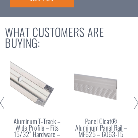
WHAT CUSTOMERS ARE
BUYING:
Aluminum T-Track –
Panel Cleat®
Wide Profile – Fits
Aluminum Panel Rail –
15/32” Hardware –
MF625 – 6063-T5