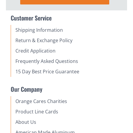
Customer Service
Shipping Information
Return & Exchange Policy
Credit Application
Frequently Asked Questions
15 Day Best Price Guarantee
Our Company
Orange Cares Charities
Product Line Cards
About Us
American Made Aluminum