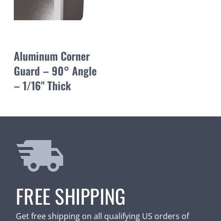
Aluminum Corner
Guard – 90° Angle
– 1/16" Thick
FREE SHIPPING
Get free shipping on all qualifying US orders of