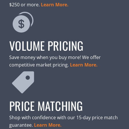
$250 or more.
Learn More.
VOLUME PRICING
Save money when you buy more! We offer
competitive market pricing.
Learn More.
PRICE MATCHING
Shop with confidence with our 15-day price match
guarantee.
Learn More.