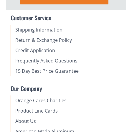
Customer Service
Shipping Information
Return & Exchange Policy
Credit Application
Frequently Asked Questions
15 Day Best Price Guarantee
Our Company
Orange Cares Charities
Product Line Cards
About Us
American Made Aluminum