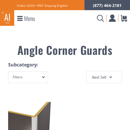
(877) 464-2181
Orders $250+ FREE Shipping Eligible!
Menu
Angle Corner Guards
Subcategory:
Filters