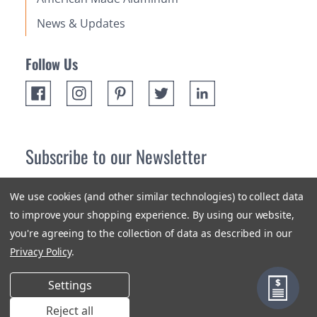
News & Updates
Follow Us
Subscribe to our Newsletter
Receive up 10% off your first order! Stay up to date on the
We use cookies (and other similar technologies) to collect data
newest products and promotions.
to improve your shopping experience.
By using our website,
you're agreeing to the collection of data as described in our
Subscribe
Privacy Policy
.
Settings
Reject all