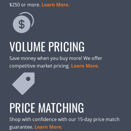
$250 or more.
Learn More.
VOLUME PRICING
Save money when you buy more! We offer
competitive market pricing.
Learn More.
PRICE MATCHING
Shop with confidence with our 15-day price match
guarantee.
Learn More.