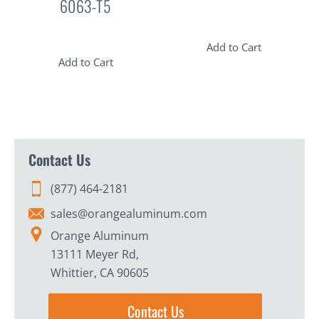
6063-T5
Add to Cart
Add to Cart
Contact Us
(877) 464-2181
sales@orangealuminum.com
Orange Aluminum
13111 Meyer Rd,
Whittier, CA 90605
Contact Us