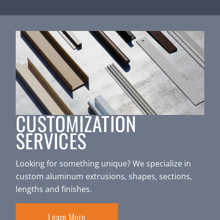
CUSTOMIZATION
SERVICES
Looking for something unique? We specialize in
custom aluminum extrusions, shapes, sections,
lengths and finishes.
Learn More