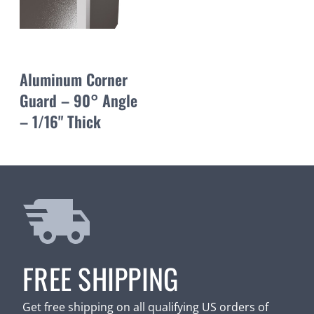
Aluminum Corner
Guard – 90° Angle
– 1/16" Thick
FREE SHIPPING
Get free shipping on all qualifying US orders of