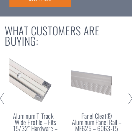
WHAT CUSTOMERS ARE
BUYING:
Aluminum T-Track –
Panel Cleat®
Wide Profile – Fits
Aluminum Panel Rail –
15/32” Hardware –
MF625 – 6063-T5