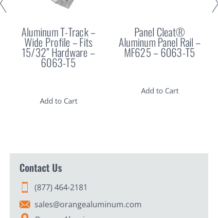
Aluminum T-Track –
Panel Cleat®
Wide Profile – Fits
Aluminum Panel Rail –
15/32” Hardware –
MF625 – 6063-T5
6063-T5
Add to Cart
Add to Cart
Contact Us
(877) 464-2181
sales@orangealuminum.com