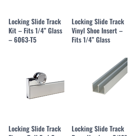
Locking Slide Track
Locking Slide Track
Kit – Fits 1/4” Glass
Vinyl Shoe Insert –
– 6063-T5
Fits 1/4” Glass
Locking Slide Track
Locking Slide Track