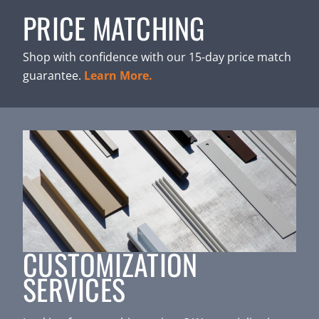
PRICE MATCHING
Shop with confidence with our 15-day price match
guarantee.
Learn More.
CUSTOMIZATION
SERVICES