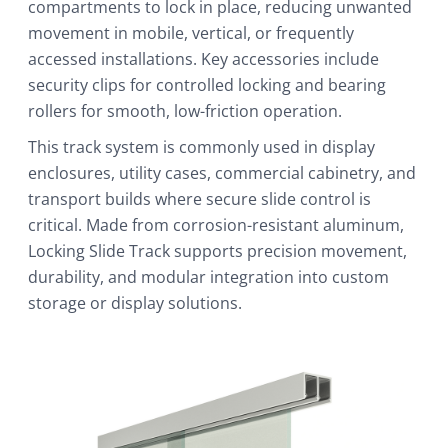
compartments to lock in place, reducing unwanted
movement in mobile, vertical, or frequently
accessed installations. Key accessories include
security clips for controlled locking and bearing
rollers for smooth, low-friction operation.
This track system is commonly used in display
enclosures, utility cases, commercial cabinetry, and
transport builds where secure slide control is
critical. Made from corrosion-resistant aluminum,
Locking Slide Track supports precision movement,
durability, and modular integration into custom
storage or display solutions.