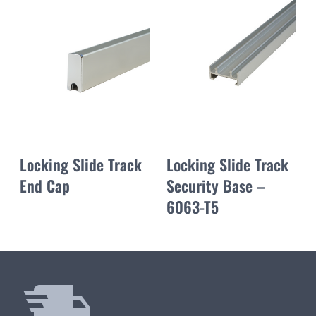
Locking Slide Track
Locking Slide Track
End Cap
Security Base –
6063-T5