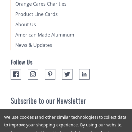
Orange Cares Charities
Product Line Cards
About Us
American Made Aluminum
News & Updates
Follow Us
Subscribe to our Newsletter
Receive up 10% off your first order! Stay up to date on the
We use cookies (and other similar technologies) to collect data
newest products and promotions.
to improve your shopping experience.
By using our website,