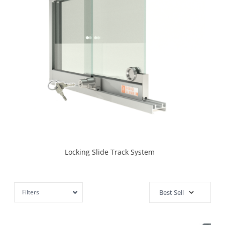
Locking Slide Track System
Filters