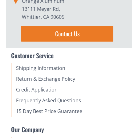
Orange Aluminum
13111 Meyer Rd,
Whittier, CA 90605
Contact Us
Customer Service
Shipping Information
Return & Exchange Policy
Credit Application
Frequently Asked Questions
15 Day Best Price Guarantee
Our Company