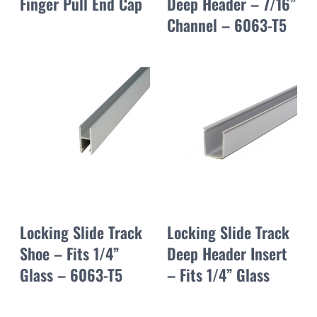
Finger Pull End Cap
Deep Header – 7/16”
Channel – 6063-T5
Locking Slide Track
Locking Slide Track
Shoe – Fits 1/4”
Deep Header Insert
Glass – 6063-T5
– Fits 1/4” Glass