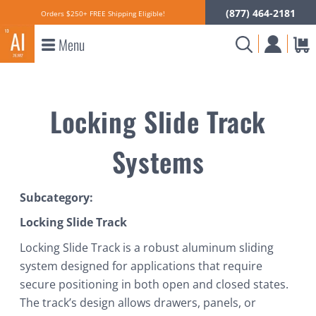
(877) 464-2181
Orders $250+ FREE Shipping Eligible!
Menu
Locking Slide Track
Systems
Subcategory:
Locking Slide Track
Locking Slide Track is a robust aluminum sliding
system designed for applications that require
secure positioning in both open and closed states.
The track’s design allows drawers, panels, or