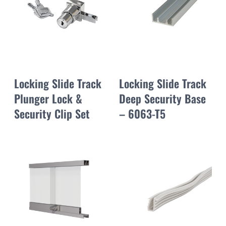
Locking Slide Track
Locking Slide Track
Plunger Lock &
Deep Security Base
Security Clip Set
– 6063-T5