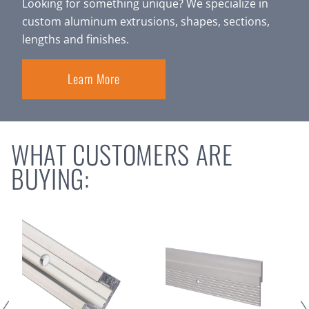
Looking for something unique? We specialize in
custom aluminum extrusions, shapes, sections,
lengths and finishes.
Learn More
WHAT CUSTOMERS ARE
BUYING: