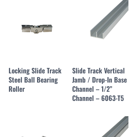
Locking Slide Track
Slide Track Vertical
Steel Ball Bearing
Jamb / Drop-In Base
Roller
Channel – 1/2”
Channel – 6063-T5