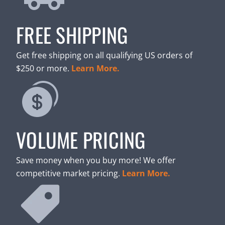
FREE SHIPPING
Get free shipping on all qualifying US orders of
$250 or more.
Learn More.
VOLUME PRICING
Save money when you buy more! We offer
competitive market pricing.
Learn More.